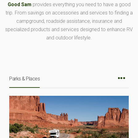
Good Sam
provides everything you need to have a good
trip. From savings on accessories and services to finding a
campground, roadside assistance, insurance and
specialized products and services designed to enhance RV
and outdoor lifestyle.
Parks & Places