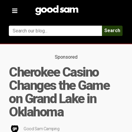
Toggle
navigation
Search
Sponsored
Cherokee Casino
Changes the Game
on Grand Lake in
Oklahoma
Good Sam Camping