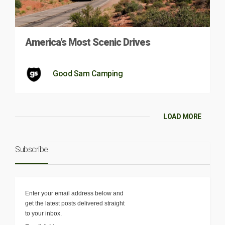
America’s Most Scenic Drives
Good Sam Camping
LOAD MORE
Subscribe
Enter your email address below and
get the latest posts delivered straight
to your inbox.