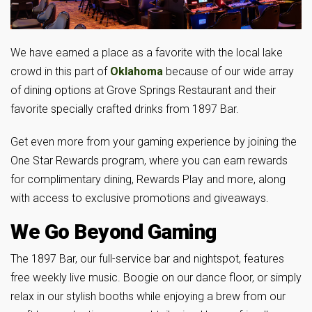
We have earned a place as a favorite with the local lake
crowd in this part of
Oklahoma
because of our wide array
of dining options at Grove Springs Restaurant and their
favorite specially crafted drinks from 1897 Bar.
Get even more from your gaming experience by joining the
One Star Rewards program, where you can earn rewards
for complimentary dining, Rewards Play and more, along
with access to exclusive promotions and giveaways.
We Go Beyond Gaming
The 1897 Bar, our full-service bar and nightspot, features
free weekly live music. Boogie on our dance floor, or simply
relax in our stylish booths while enjoying a brew from our