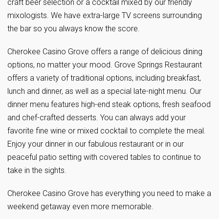
craft beer selection or a cocktail mixed by our friendly
mixologists. We have extra-large TV screens surrounding
the bar so you always know the score.
Cherokee Casino Grove offers a range of delicious dining
options, no matter your mood. Grove Springs Restaurant
offers a variety of traditional options, including breakfast,
lunch and dinner, as well as a special late-night menu. Our
dinner menu features high-end steak options, fresh seafood
and chef-crafted desserts. You can always add your
favorite fine wine or mixed cocktail to complete the meal.
Enjoy your dinner in our fabulous restaurant or in our
peaceful patio setting with covered tables to continue to
take in the sights.
Cherokee Casino Grove has everything you need to make a
weekend getaway even more memorable.