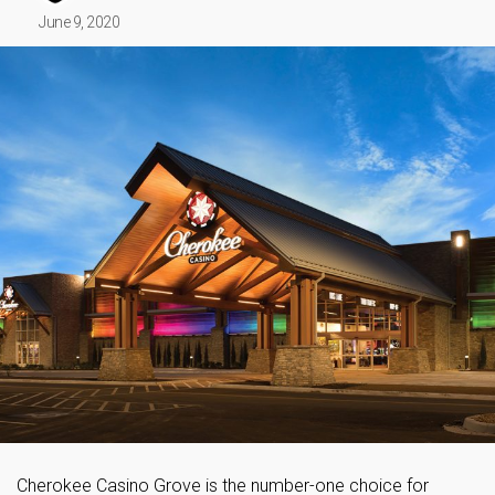
June 9, 2020
Cherokee Casino Grove is the number-one choice for