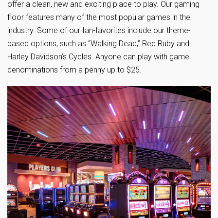
offer a clean, new and exciting place to play. Our gaming
floor features many of the most popular games in the
industry. Some of our fan-favorites include our theme-
based options, such as “Walking Dead,” Red Ruby and
Harley Davidson’s Cycles. Anyone can play with game
denominations from a penny up to $25.