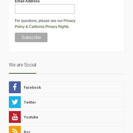
Email Address
For questions, please see our
Privacy
Policy
&
California Privacy Rights
.
We are Social
Facebook
Twitter
Youtube
Rss