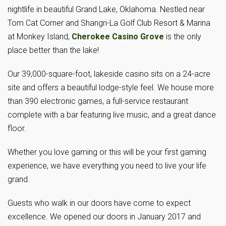
nightlife in beautiful Grand Lake, Oklahoma. Nestled near
Tom Cat Corner and Shangri-La Golf Club Resort & Marina
at Monkey Island,
Cherokee Casino Grove
is the only
place better than the lake!
Our 39,000-square-foot, lakeside casino sits on a 24-acre
site and offers a beautiful lodge-style feel. We house more
than 390 electronic games, a full-service restaurant
complete with a bar featuring live music, and a great dance
floor.
Whether you love gaming or this will be your first gaming
experience, we have everything you need to live your life
grand.
Guests who walk in our doors have come to expect
excellence. We opened our doors in January 2017 and