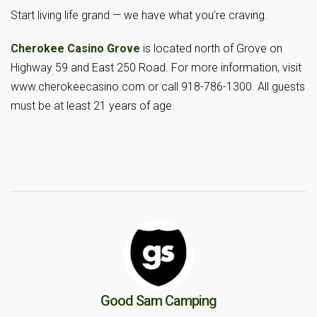
Start living life grand — we have what you’re craving.
Cherokee Casino Grove
is located north of Grove on
Highway 59 and East 250 Road. For more information, visit
www.cherokeecasino.com or call 918-786-1300. All guests
must be at least 21 years of age.
Good Sam Camping