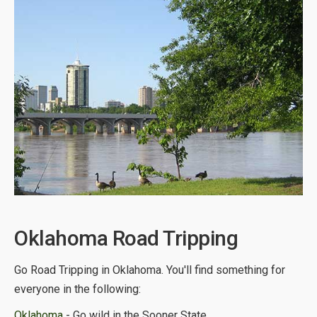
Oklahoma Road Tripping
Go Road Tripping in Oklahoma. You'll find something for
everyone in the following:
Oklahoma
- Go wild in the Sooner State