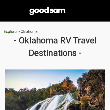
Explore >
Oklahoma
- Oklahoma RV Travel
Destinations -