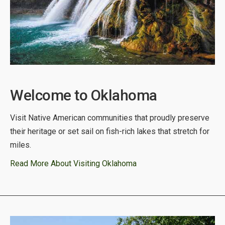
Welcome to Oklahoma
Visit Native American communities that proudly preserve
their heritage or set sail on fish-rich lakes that stretch for
miles.
Read More About Visiting Oklahoma