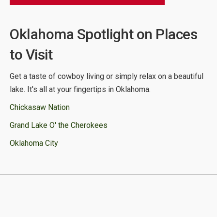
Oklahoma Spotlight on Places
to Visit
Get a taste of cowboy living or simply relax on a beautiful
lake. It's all at your fingertips in Oklahoma.
Chickasaw Nation
Grand Lake O' the Cherokees
Oklahoma City