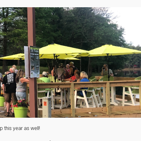
this year as well!