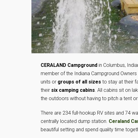
CERALAND Campground
in Columbus, India
member of the Indiana Campground Owners 
units or
groups of all sizes
to stay at their 
their
six camping cabins
. All cabins sit on l
the outdoors without having to pitch a tent or
There are 234 full-hookup RV sites and 74 wa
centrally located dump station.
Ceraland C
beautiful setting and spend quality time toget