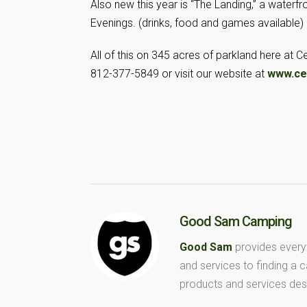
Also new this year is “The Landing,” a waterfr
Evenings. (drinks, food and games available)
All of this on 345 acres of parkland here at 
812-377-5849 or visit our website at
www.ce
Good Sam Camping
Good Sam
provides every
and services to finding a
products and services des