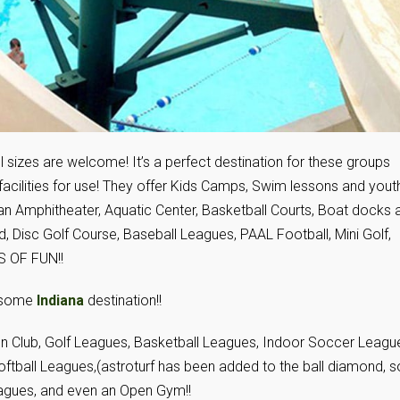
 sizes are welcome! It’s a perfect destination for these groups
ilities for use! They offer Kids Camps, Swim lessons and yout
d an Amphitheater, Aquatic Center, Basketball Courts, Boat docks 
, Disc Golf Course, Baseball Leagues, PAAL Football, Mini Golf,
S OF FUN!!
wesome
Indiana
destination!!
on Club, Golf Leagues, Basketball Leagues, Indoor Soccer Leagu
oftball Leagues,(astroturf has been added to the ball diamond, s
 Leagues, and even an Open Gym!!