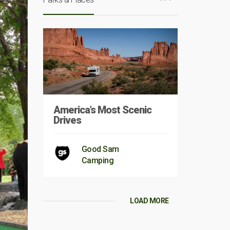
America’s Most Scenic
Drives
Good Sam
Camping
LOAD MORE