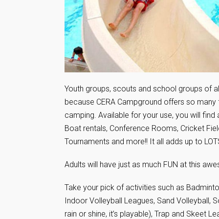
Youth groups, scouts and school groups of all
because CERA Campground offers so many fac
camping. Available for your use, you will fin
Boat rentals, Conference Rooms, Cricket Field
Tournaments and more!! It all adds up to LOT
Adults will have just as much FUN at this a
Take your pick of activities such as Badmint
Indoor Volleyball Leagues, Sand Volleyball, S
rain or shine, it’s playable), Trap and Skeet