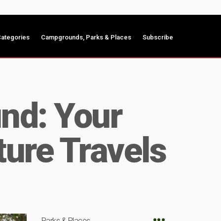
ategories
Campgrounds, Parks & Places
Subscribe
nd: Your
ture Travels
Parks & Places