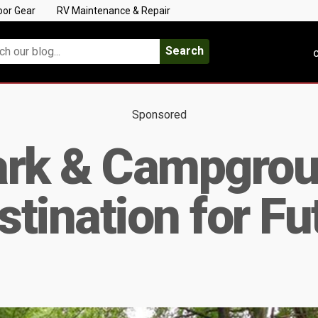
oor Gear
RV Maintenance & Repair
Search
C
Sponsored
ark & Campgrou
tination for Fu