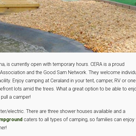
na, is currently open with temporary hours. CERA is a proud
Association and the Good Sam Network. They welcome individu
facility. Enjoy camping at Ceraland in your tent, camper, RV or one
akefront lots amid the trees. What a great option to be able to enj
 pull a camper!
ter/electric. There are three shower houses available and a
ampground
caters to all types of camping, so families can enjoy
her!