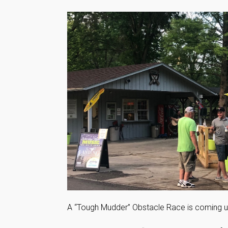
A “Tough Mudder” Obstacle Race is coming up 