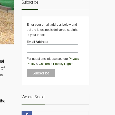
Subscribe
Enter your email address below and
get the latest posts delivered straight
to your inbox.
Email Address
For questions, please see our
Privacy
al
Policy
&
California Privacy Rights
.
 of
oy
We are Social
 the