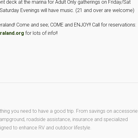
ont deck at the marina for Adult Only gatherings on Friday/Sat
 Saturday Evenings will have music. (21 and over are welcome)
Ceraland! Come and see; COME and ENJOY!! Call for reservations:
raland.org
for lots of info!!
thing you need to have a good trip. From savings on accessorie
 campground, roadside assistance, insurance and specialized
igned to enhance RV and outdoor lifestyle.