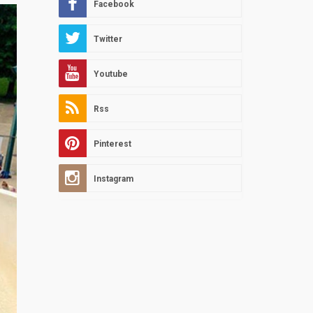
Facebook
Twitter
Youtube
Rss
Pinterest
Instagram