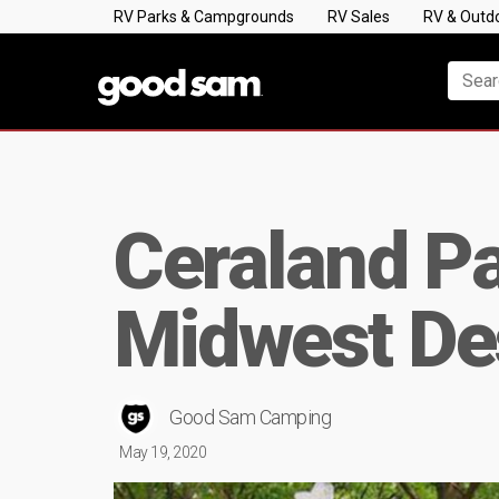
RV Parks & Campgrounds
RV Sales
RV & Outd
Ceraland P
Midwest Des
Good Sam Camping
May 19, 2020