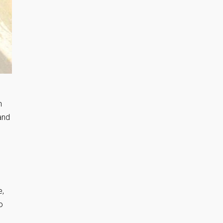
h
and
e,
o