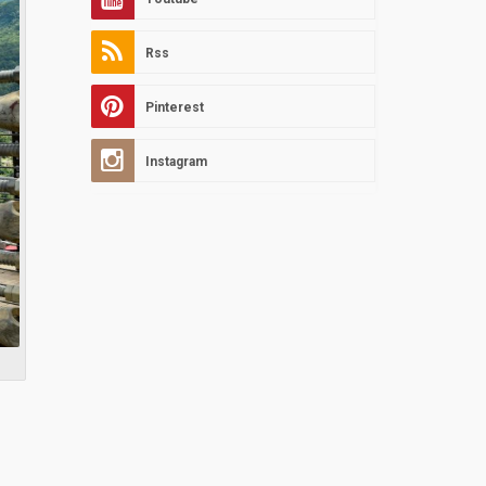
Rss
Pinterest
Instagram