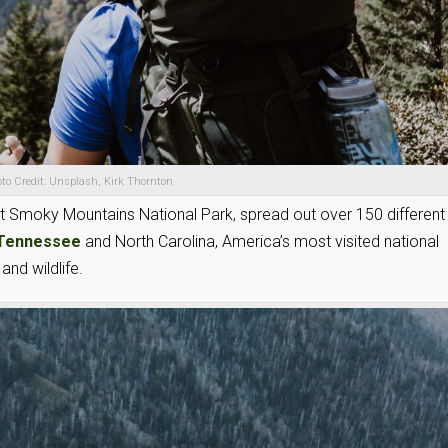
to Credit: Unsplash, Kirk Thornton
eat Smoky Mountains National Park, spread out over 150 different
Tennessee
and North Carolina, America’s most visited national
and wildlife.