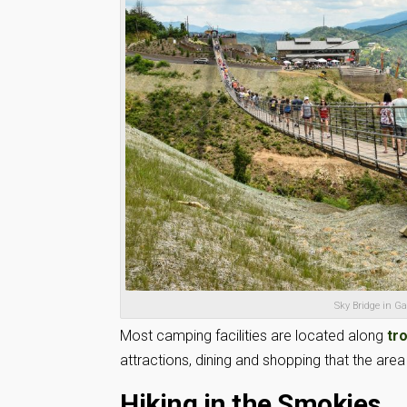
Sky Bridge in G
Most camping facilities are located along
tr
attractions, dining and shopping that the area 
Hiking in the Smokies