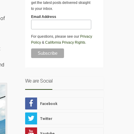
get the latest posts delivered straight
to your inbox.
Email Address
 of
For questions, please see our
Privacy
Policy
&
California Privacy Rights
.
t
nd
We are Social
Facebook
Twitter
Youtube