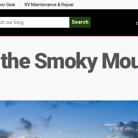
oor Gear
RV Maintenance & Repair
Search
C
 the Smoky Mou