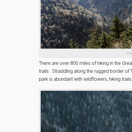
Pho
There are over 800 miles of hiking in the Gr
trails. Straddling along the rugged border of
park is abundant with wildflowers, hiking trails 