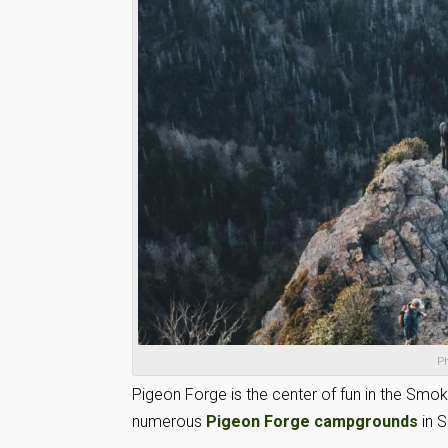
Ph
Pigeon Forge is the center of fun in the Sm
numerous
Pigeon Forge campgrounds
in 