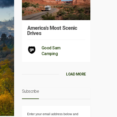
America’s Most Scenic
Drives
Good Sam
Camping
LOAD MORE
Subscribe
Enter your email address below and