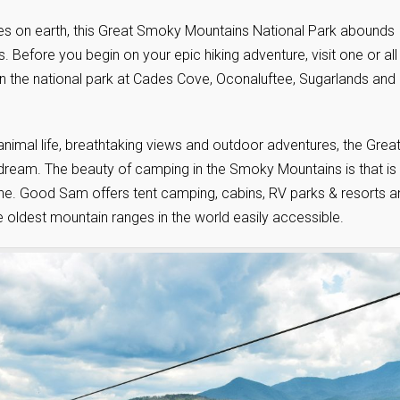
ces on earth, this Great Smoky Mountains National Park abounds
. Before you begin on your epic hiking adventure, visit one or all
thin the national park at Cades Cove, Oconaluftee, Sugarlands and
 animal life, breathtaking views and outdoor adventures, the Grea
ream. The beauty of camping in the Smoky Mountains is that is
one. Good Sam offers tent camping, cabins, RV parks & resorts a
 oldest mountain ranges in the world easily accessible.