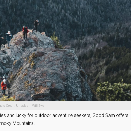
oto Credit: Unsplash, Will Swann
okies and lucky for outdoor adventure seekers, Good Sam offers
Smoky Mountains.