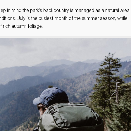
ep in mind the park’s backcountry is managed as a natural area
nditions. July is the busiest month of the summer season, while
 rich autumn foliage.