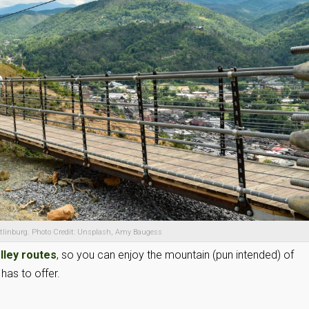
atlinburg. Photo Credit: Unsplash, Amy Baugess
olley routes
, so you can enjoy the mountain (pun intended) of
has to offer.