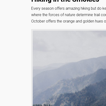
Every season offers amazing hiking but do ke
where the forces of nature determine trail co
October offers the orange and golden hues of