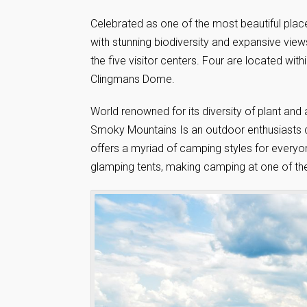
Celebrated as one of the most beautiful pla
with stunning biodiversity and expansive views
the five visitor centers. Four are located wi
Clingmans Dome.
World renowned for its diversity of plant and
Smoky Mountains Is an outdoor enthusiasts d
offers a myriad of camping styles for every
glamping tents, making camping at one of the