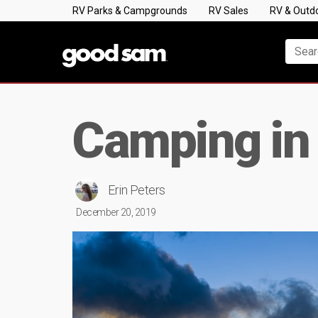
RV Parks & Campgrounds
RV Sales
RV & Outd
Camping in
Erin Peters
December 20, 2019