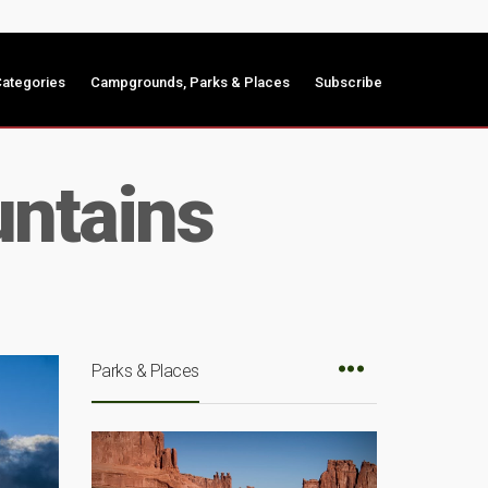
ategories
Campgrounds, Parks & Places
Subscribe
ntains
Parks & Places