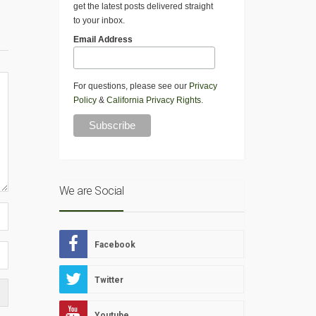
get the latest posts delivered straight
to your inbox.
Email Address
For questions, please see our
Privacy
Policy
&
California Privacy Rights
.
We are Social
Facebook
Twitter
Youtube