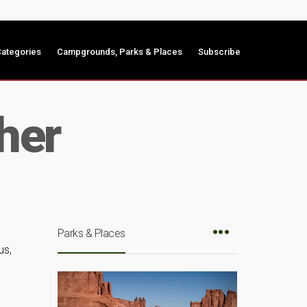
ategories
Campgrounds, Parks & Places
Subscribe
her
Parks & Places
us,