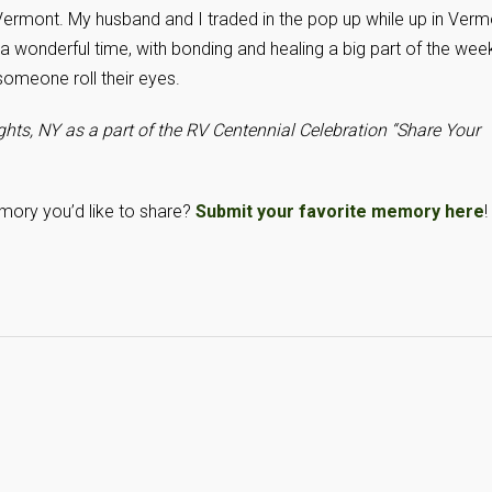
ermont. My husband and I traded in the pop up while up in Verm
d a wonderful time, with bonding and healing a big part of the wee
omeone roll their eyes.
hts, NY as a part of the RV Centennial Celebration “Share Your
mory you’d like to share?
Submit your favorite memory here
!