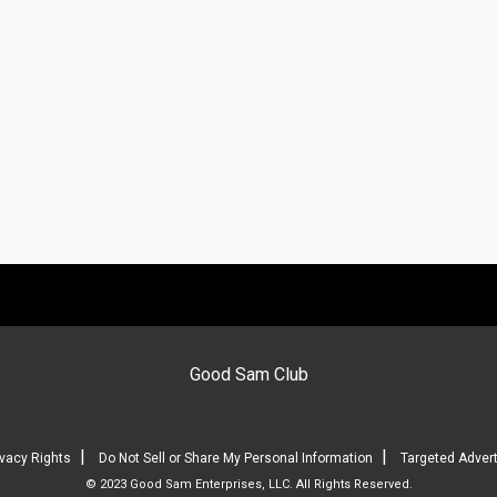
Good Sam Club
|
|
ivacy Rights
Do Not Sell or Share My Personal Information
Targeted Advert
© 2023 Good Sam Enterprises, LLC. All Rights Reserved.