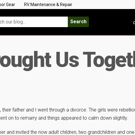
oor Gear
RV Maintenance & Repair
Search
C
ought Us Toget
their father and I went through a divorce. The girls were rebellio
ent on to remarry and things appeared to calm down slightly.
 and invited the now adult children, two grandchildren and one