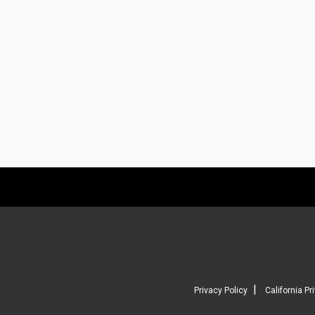
|
Privacy Policy
California Pr