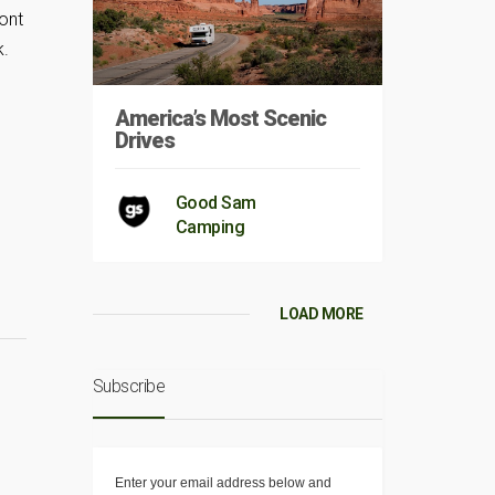
ont
k.
America’s Most Scenic
Drives
Good Sam
Camping
LOAD MORE
Subscribe
Enter your email address below and