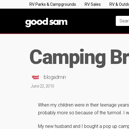
RV Parks & Campgrounds
RV Sales
RV & Outd
Camping Br
blogadmin
June 22, 2010
When my children were in their teenage years, 
probably more so because of the turmoil. I w
My new husband and I bought a pop up camper