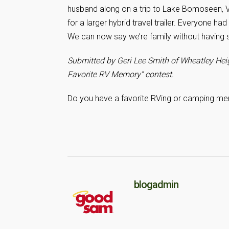
husband along on a trip to Lake Bomoseen, V
for a larger hybrid travel trailer. Everyone ha
We can now say we’re family without having s
Submitted by Geri Lee Smith of Wheatley Heig
Favorite RV Memory” contest.
Do you have a favorite RVing or camping me
blogadmin