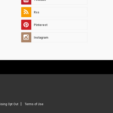
Rss
Pinterest
Instagram
|
ising Opt Out
Terms of Use