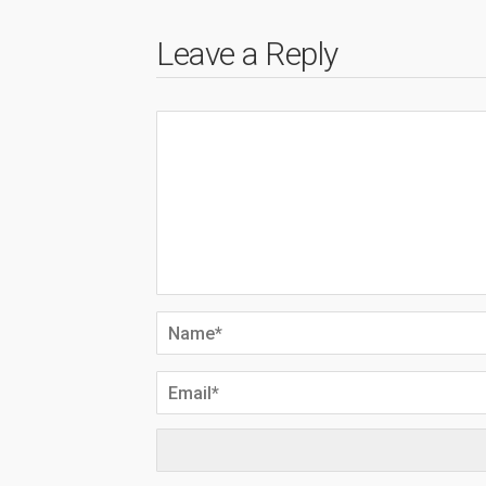
Leave a Reply