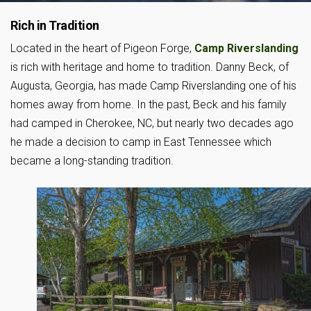
Rich in Tradition
Located in the heart of Pigeon Forge,
Camp Riverslanding
is rich with heritage and home to tradition. Danny Beck, of
Augusta, Georgia, has made Camp Riverslanding one of his
homes away from home. In the past, Beck and his family
had camped in Cherokee, NC, but nearly two decades ago
he made a decision to camp in East Tennessee which
became a long-standing tradition.