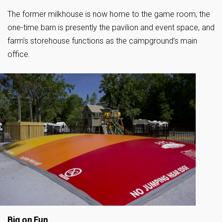
The former milkhouse is now home to the game room, the
one-time barn is presently the pavilion and event space, and
farm’s storehouse functions as the campground’s main
office.
Big on Fun