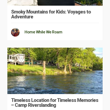
Smoky Mountains for Kids: Voyages to
Adventure
Home While We Roam
Timeless Location for Timeless Memories
– Camp Riverslanding