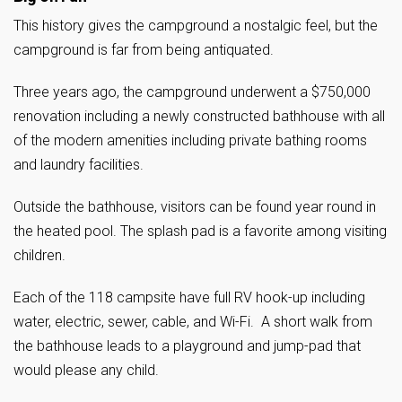
This history gives the campground a nostalgic feel, but the
campground is far from being antiquated.
Three years ago, the campground underwent a $750,000
renovation including a newly constructed bathhouse with all
of the modern amenities including private bathing rooms
and laundry facilities.
Outside the bathhouse, visitors can be found year round in
the heated pool. The splash pad is a favorite among visiting
children.
Each of the 118 campsite have full RV hook-up including
water, electric, sewer, cable, and Wi-Fi. A short walk from
the bathhouse leads to a playground and jump-pad that
would please any child.