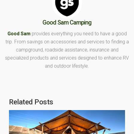
Good Sam Camping
Good Sam
provides everything you need to have a good
trip. From savings on accessories and services to finding a
campground, roadside assistance, insurance and
specialized products and services designed to enhance RV
and outdoor lifestyle.
Related Posts