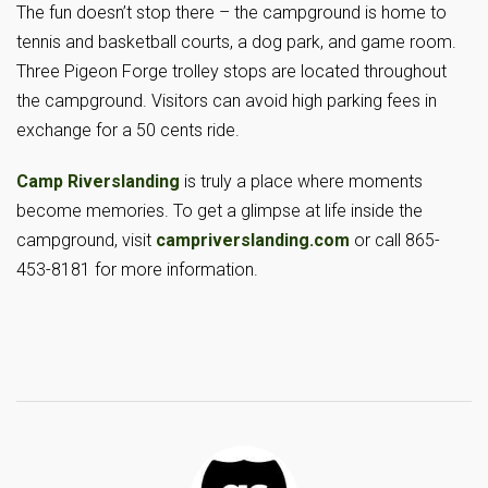
The fun doesn’t stop there – the campground is home to
tennis and basketball courts, a dog park, and game room.
Three Pigeon Forge trolley stops are located throughout
the campground. Visitors can avoid high parking fees in
exchange for a 50 cents ride.
Camp Riverslanding
is truly a place where moments
become memories. To get a glimpse at life inside the
campground, visit
campriverslanding.com
or call 865-
453-8181 for more information.