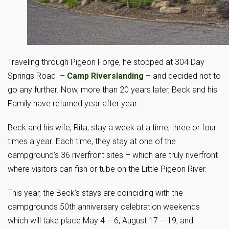
Traveling through Pigeon Forge, he stopped at 304 Day
Springs Road –
Camp Riverslanding
– and decided not to
go any further. Now, more than 20 years later, Beck and his
Family have returned year after year.
Beck and his wife, Rita, stay a week at a time, three or four
times a year. Each time, they stay at one of the
campground’s 36 riverfront sites – which are truly riverfront
where visitors can fish or tube on the Little Pigeon River.
This year, the Beck’s stays are coinciding with the
campgrounds 50th anniversary celebration weekends
which will take place May 4 – 6, August 17 – 19, and