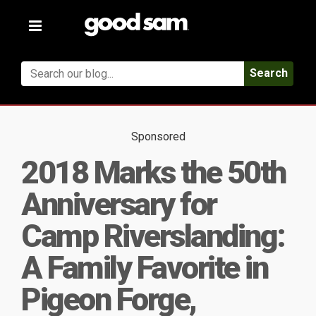
Toggle
navigation
Search
Sponsored
2018 Marks the 50th
Anniversary for
Camp Riverslanding:
A Family Favorite in
Pigeon Forge,