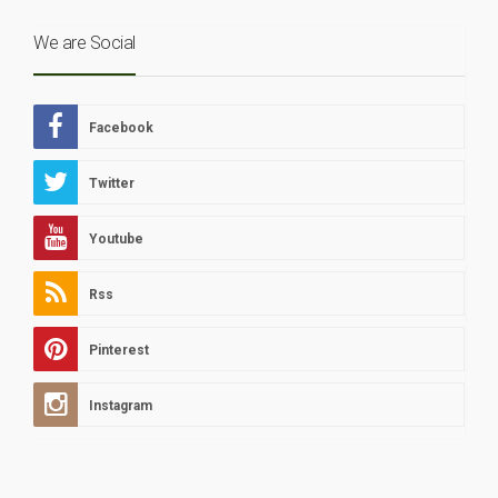
We are Social
Facebook
Twitter
Youtube
Rss
Pinterest
Instagram