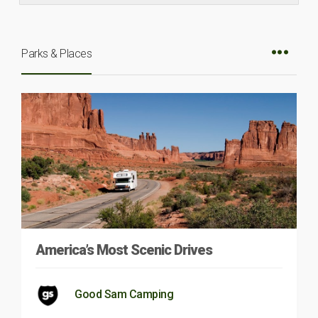
Parks & Places
America’s Most Scenic Drives
Good Sam Camping