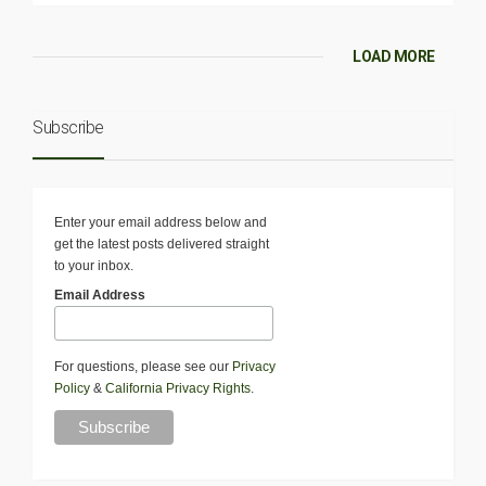
LOAD MORE
Subscribe
Enter your email address below and
get the latest posts delivered straight
to your inbox.
Email Address
For questions, please see our
Privacy
Policy
&
California Privacy Rights
.