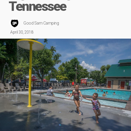
Tennessee
Good Sam Camping
April 30, 2018