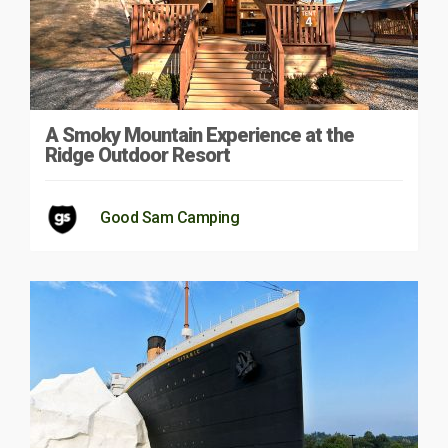
A Smoky Mountain Experience at the
Ridge Outdoor Resort
Good Sam Camping