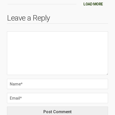
LOAD MORE
Leave a Reply