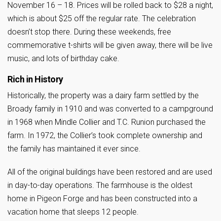
November 16 – 18. Prices will be rolled back to $28 a night,
which is about $25 off the regular rate. The celebration
doesn’t stop there. During these weekends, free
commemorative t-shirts will be given away, there will be live
music, and lots of birthday cake.
Rich in History
Historically, the property was a dairy farm settled by the
Broady family in 1910 and was converted to a campground
in 1968 when Mindle Collier and T.C. Runion purchased the
farm. In 1972, the Collier’s took complete ownership and
the family has maintained it ever since.
All of the original buildings have been restored and are used
in day-to-day operations. The farmhouse is the oldest
home in Pigeon Forge and has been constructed into a
vacation home that sleeps 12 people.