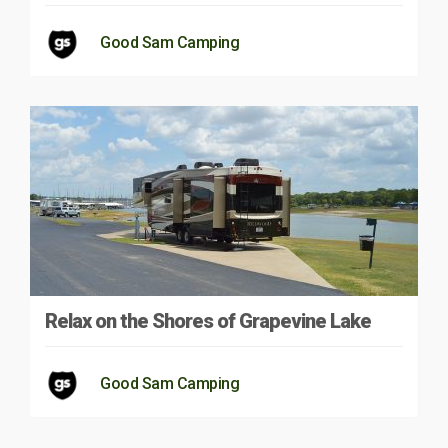
Good Sam Camping
Relax on the Shores of Grapevine Lake
Good Sam Camping