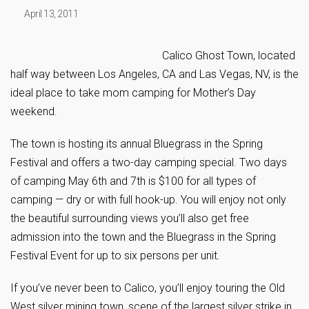
April 13, 2011
Calico Ghost Town, located
half way between Los Angeles, CA and Las Vegas, NV, is the
ideal place to take mom camping for Mother’s Day
weekend.
The town is hosting its annual Bluegrass in the Spring
Festival and offers a two-day camping special. Two days
of camping May 6th and 7th is $100 for all types of
camping — dry or with full hook-up. You will enjoy not only
the beautiful surrounding views you’ll also get free
admission into the town and the Bluegrass in the Spring
Festival Event for up to six persons per unit.
If you’ve never been to Calico, you’ll enjoy touring the Old
West silver mining town, scene of the largest silver strike in