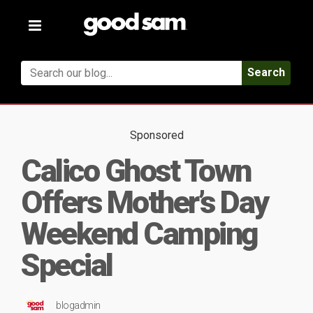
Toggle
navigation
Search
Sponsored
Calico Ghost Town
Offers Mother’s Day
Weekend Camping
Special
blogadmin