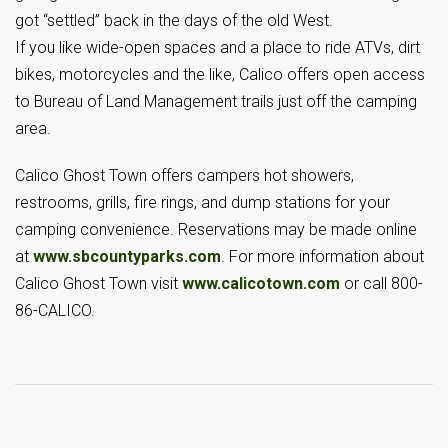
got “settled” back in the days of the old West.
If you like wide-open spaces and a place to ride ATVs, dirt
bikes, motorcycles and the like, Calico offers open access
to Bureau of Land Management trails just off the camping
area.
Calico Ghost Town offers campers hot showers,
restrooms, grills, fire rings, and dump stations for your
camping convenience. Reservations may be made online
at
www.sbcountyparks.com
. For more information about
Calico Ghost Town visit
www.calicotown.com
or call 800-
86-CALICO.