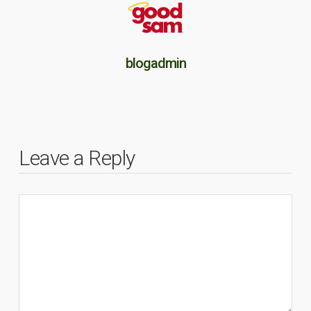
blogadmin
Leave a Reply