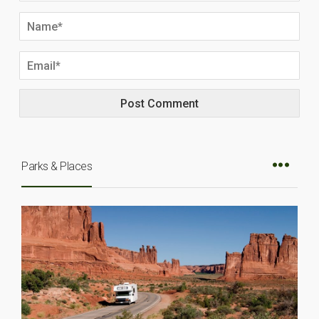
Parks & Places