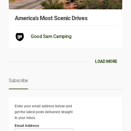
America’s Most Scenic Drives
Good Sam Camping
LOAD MORE
Subscribe
Enter your email address below and
get the latest posts delivered straight
to your inbox.
Email Address