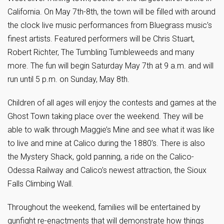
California. On May 7th-8th, the town will be filled with around
the clock live music performances from Bluegrass music’s
finest artists. Featured performers will be Chris Stuart,
Robert Richter, The Tumbling Tumbleweeds and many
more. The fun will begin Saturday May 7th at 9 a.m. and will
run until 5 p.m. on Sunday, May 8th.
Children of all ages will enjoy the contests and games at the
Ghost Town taking place over the weekend. They will be
able to walk through Maggie’s Mine and see what it was like
to live and mine at Calico during the 1880’s. There is also
the Mystery Shack, gold panning, a ride on the Calico-
Odessa Railway and Calico’s newest attraction, the Sioux
Falls Climbing Wall.
Throughout the weekend, families will be entertained by
gunfight re-enactments that will demonstrate how things