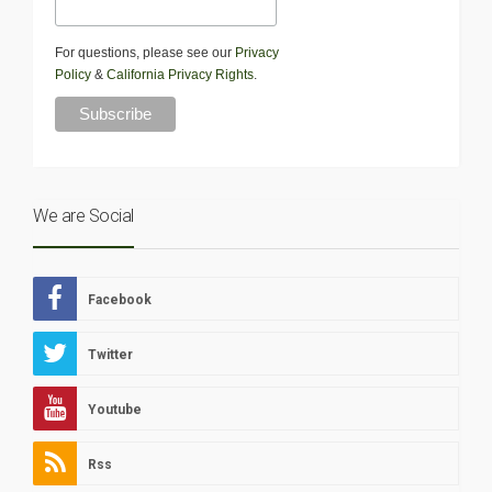
For questions, please see our
Privacy
Policy
&
California Privacy Rights
.
We are Social
Facebook
Twitter
Youtube
Rss