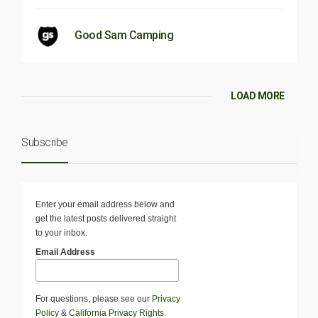
Good Sam Camping
LOAD MORE
Subscribe
Enter your email address below and
get the latest posts delivered straight
to your inbox.
Email Address
For questions, please see our
Privacy
Policy
&
California Privacy Rights
.