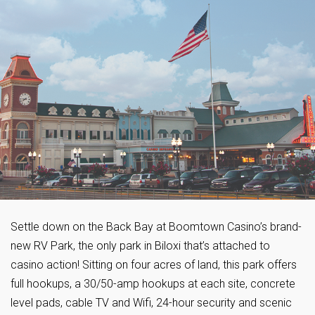
Settle down on the Back Bay at Boomtown Casino’s brand-
new RV Park, the only park in Biloxi that’s attached to
casino action! Sitting on four acres of land, this park offers
full hookups, a 30/50-amp hookups at each site, concrete
level pads, cable TV and Wifi, 24-hour security and scenic