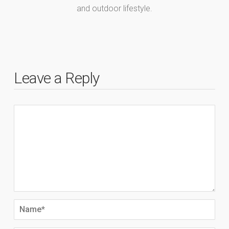
and outdoor lifestyle.
Leave a Reply