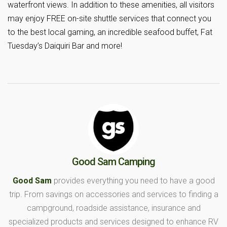
waterfront views. In addition to these amenities, all visitors
may enjoy FREE on-site shuttle services that connect you
to the best local gaming, an incredible seafood buffet, Fat
Tuesday’s Daiquiri Bar and more!
Good Sam Camping
Good Sam
provides everything you need to have a good
trip. From savings on accessories and services to finding a
campground, roadside assistance, insurance and
specialized products and services designed to enhance RV