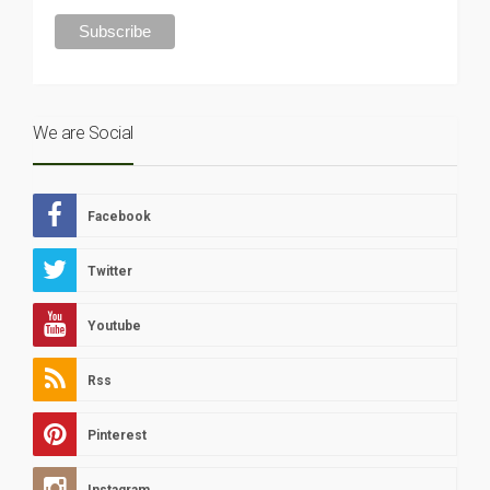
We are Social
Facebook
Twitter
Youtube
Rss
Pinterest