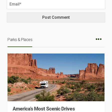
Parks & Places
America’s Most Scenic Drives