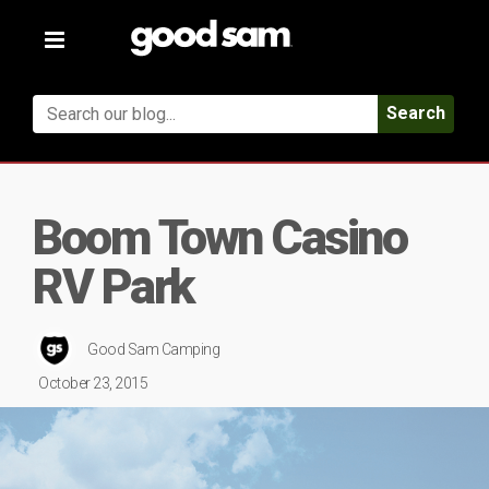
Toggle
navigation
Search
Boom Town Casino
RV Park
Good Sam Camping
October 23, 2015