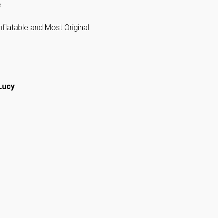
e
flatable and Most Original
Lucy