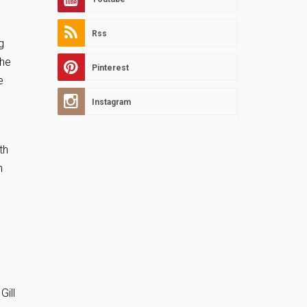
Rss
g
the
Pinterest
e
Instagram
th
n
Gill