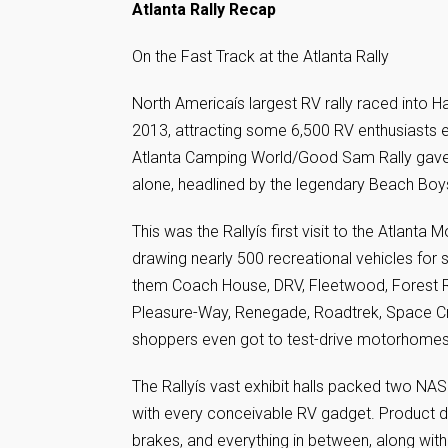
Atlanta Rally Recap
On the Fast Track at the Atlanta Rally
North Americaís largest RV rally raced into
2013, attracting some 6,500 RV enthusiasts ea
Atlanta Camping World/Good Sam Rally gave g
alone, headlined by the legendary Beach Boy
This was the Rallyís first visit to the Atlant
drawing nearly 500 recreational vehicles fo
them Coach House, DRV, Fleetwood, Forest Ri
Pleasure-Way, Renegade, Roadtrek, Space Cr
shoppers even got to test-drive motorhomes
The Rallyís vast exhibit halls packed two N
with every conceivable RV gadget. Product di
brakes, and everything in between, along wit