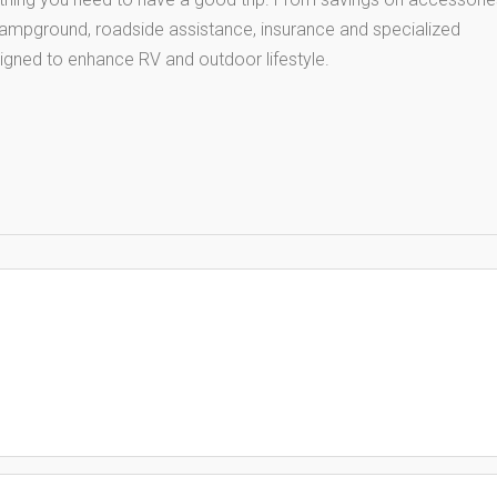
 campground, roadside assistance, insurance and specialized
igned to enhance RV and outdoor lifestyle.