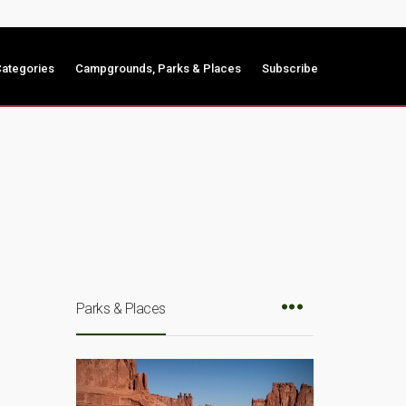
ategories
Campgrounds, Parks & Places
Subscribe
Parks & Places