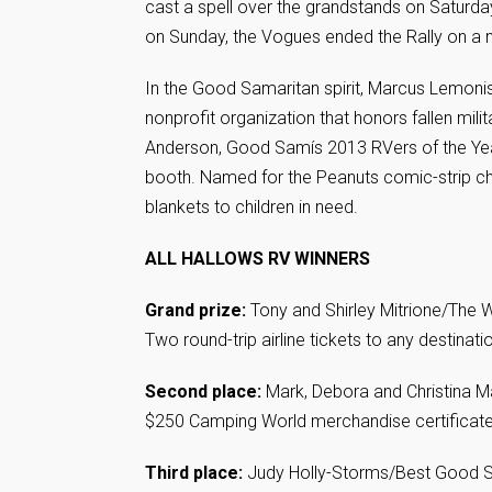
cast a spell over the grandstands on Saturday
on Sunday, the Vogues ended the Rally on a no
In the Good Samaritan spirit, Marcus Lemoni
nonprofit organization that honors fallen mili
Anderson, Good Samís 2013 RVers of the Year,
booth. Named for the Peanuts comic-strip cha
blankets to children in need.
ALL HALLOWS RV WINNERS
Grand prize:
Tony and Shirley Mitrione/The W
Two round-trip airline tickets to any destinati
Second place:
Mark, Debora and Christina M
$250 Camping World merchandise certificat
Third place:
Judy Holly-Storms/Best Good S