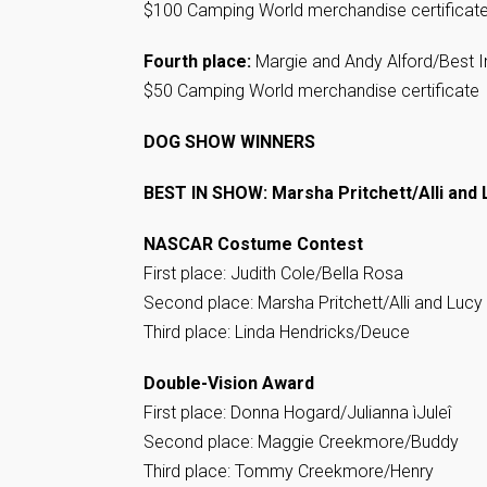
$100 Camping World merchandise certificat
Fourth place:
Margie and Andy Alford/Best In
$50 Camping World merchandise certificate
DOG SHOW WINNERS
BEST IN SHOW: Marsha Pritchett/Alli and 
NASCAR Costume Contest
First place: Judith Cole/Bella Rosa
Second place: Marsha Pritchett/Alli and Lucy
Third place: Linda Hendricks/Deuce
Double-Vision Award
First place: Donna Hogard/Julianna ìJuleî
Second place: Maggie Creekmore/Buddy
Third place: Tommy Creekmore/Henry