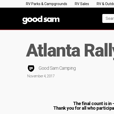
RV Parks & Campgrounds
RV Sales
RV & Outd
Atlanta Ral
Good Sam Camping
November 4, 2017
The final count is in
Thank you for all who partici