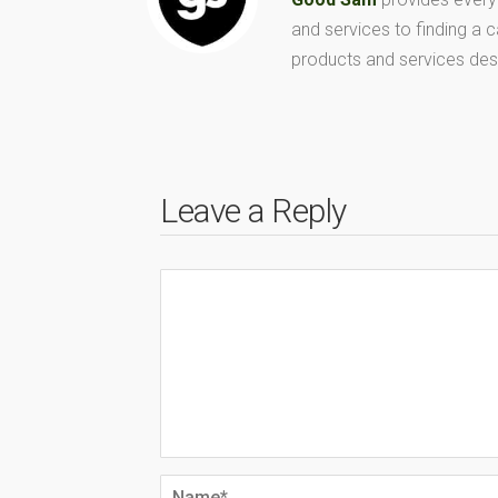
and services to finding a
products and services des
Leave a Reply