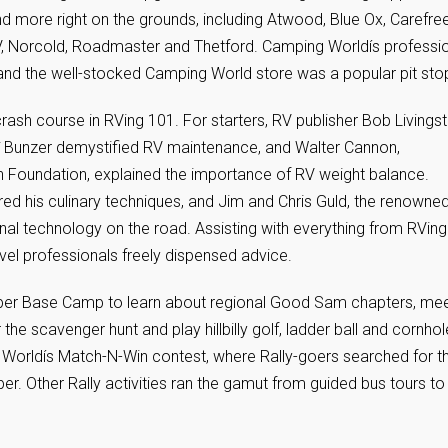
d more right on the grounds, including Atwood, Blue Ox, Carefree
V, Norcold, Roadmaster and Thetford. Camping Worldís professi
, and the well-stocked Camping World store was a popular pit sto
ash course in RVing 101. For starters, RV publisher Bob Livings
rî Bunzer demystified RV maintenance, and Walter Cannon,
n Foundation, explained the importance of RV weight balance.
d his culinary techniques, and Jim and Chris Guld, the renowne
nal technology on the road. Assisting with everything from RVing
vel professionals freely dispensed advice.
er Base Camp to learn about regional Good Sam chapters, me
 the scavenger hunt and play hillbilly golf, ladder ball and cornhol
 Worldís Match-N-Win contest, where Rally-goers searched for t
er. Other Rally activities ran the gamut from guided bus tours to