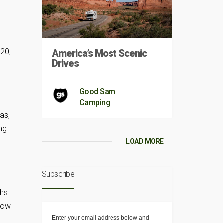
 20,
America’s Most Scenic
Drives
Good Sam
Camping
as,
ng
LOAD MORE
Subscribe
ths
 tow
Enter your email address below and