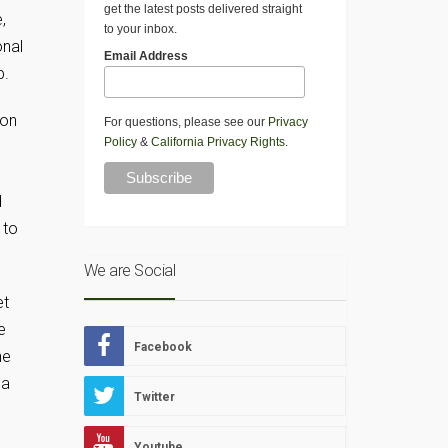
get the latest posts delivered straight
,
to your inbox.
onal
Email Address
p.
ton
For questions, please see our
Privacy
Policy
&
California Privacy Rights
.
d
 to
We are Social
et
e
Facebook
he
 a
Twitter
Youtube