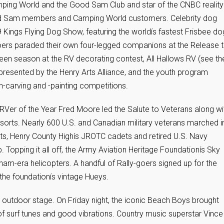
ping World and the Good Sam Club and star of the CNBC reality
ood Sam members and Camping World customers. Celebrity dog
9 Kings Flying Dog Show, featuring the worldís fastest Frisbee do
goers paraded their own four-legged companions at the Release 
n season at the RV decorating contest, All Hallows RV (see th
, presented by the Henry Arts Alliance, and the youth program
kin-carving and -painting competitions.
RVer of the Year Fred Moore led the Salute to Veterans along wi
sorts. Nearly 600 U.S. and Canadian military veterans marched i
vets, Henry County Highís JROTC cadets and retired U.S. Navy
Topping it all off, the Army Aviation Heritage Foundationís Sky
tnam-era helicopters. A handful of Rally-goers signed up for the
the foundationís vintage Hueys.
the outdoor stage. On Friday night, the iconic Beach Boys brought
of surf tunes and good vibrations. Country music superstar Vince 