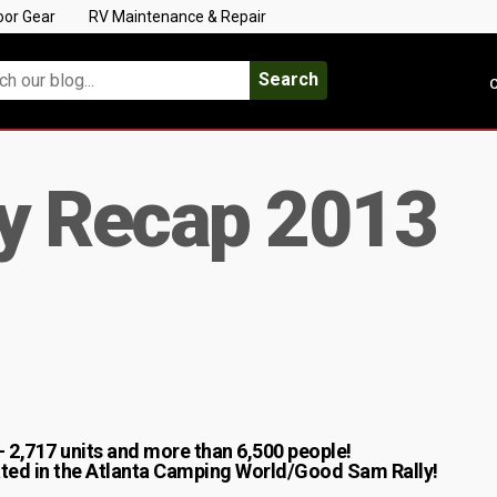
oor Gear
RV Maintenance & Repair
Search
C
ly Recap 2013
 – 2,717 units and more than 6,500 people!
pated in the Atlanta Camping World/Good Sam Rally!