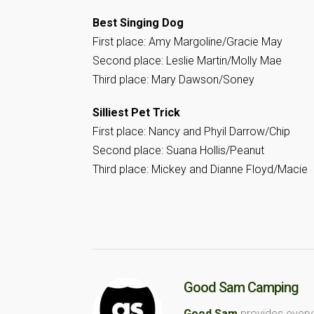
Best Singing Dog
First place: Amy Margoline/Gracie May
Second place: Leslie Martin/Molly Mae
Third place: Mary Dawson/Soney
Silliest Pet Trick
First place: Nancy and Phyil Darrow/Chip
Second place: Suana Hollis/Peanut
Third place: Mickey and Dianne Floyd/Macie
Good Sam Camping
Good Sam
provides every