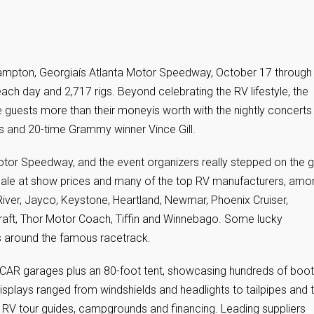
 Hampton, Georgiaís Atlanta Motor Speedway, October 17 through
ch day and 2,717 rigs. Beyond celebrating the RV lifestyle, the
uests more than their moneyís worth with the nightly concerts
s and 20-time Grammy winner Vince Gill.
a Motor Speedway, and the event organizers really stepped on the g
r sale at show prices and many of the top RV manufacturers, amo
ver, Jayco, Keystone, Heartland, Newmar, Phoenix Cruiser,
aft, Thor Motor Coach, Tiffin and Winnebago. Some lucky
 around the famous racetrack.
ASCAR garages plus an 80-foot tent, showcasing hundreds of boo
splays ranged from windshields and headlights to tailpipes and
h RV tour guides, campgrounds and financing. Leading suppliers