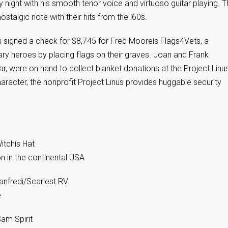
 night with his smooth tenor voice and virtuoso guitar playing. 
stalgic note with their hits from the í60s.
s signed a check for $8,745 for Fred Mooreís Flags4Vets, a
tary heroes by placing flags on their graves. Joan and Frank
 were on hand to collect blanket donations at the Project Linu
racter, the nonprofit Project Linus provides huggable security
itchís Hat
on in the continental USA
anfredi/Scariest RV
e
am Spirit