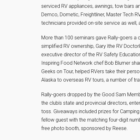
serviced RV appliances, awnings, tow bars an
Demco, Dometic, Freightliner, Master Tech R
technicians provided on-site service as well
More than 100 seminars gave Rally-goers a cr
simplified RV ownership, Gary ìthe RV Docto
executive director of the RV Safety Educatio
Inspiring Food Network chef Bob Blumer share
Geeks on Tour, helped RVers take their perso
Alaska to overseas RV tours, a number of tra
Rally-goers dropped by the Good Sam Memb
the clubís state and provincial directors, enter
toss. Giveaways included prizes for Camping
fellow guest with the matching four-digit numb
free photo booth, sponsored by Reese.