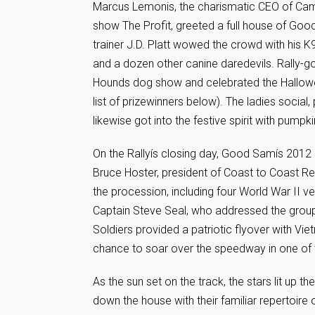
Marcus Lemonis, the charismatic CEO of Cam
show The Profit, greeted a full house of G
trainer J.D. Platt wowed the crowd with his K
and a dozen other canine daredevils. Rally-
Hounds dog show and celebrated the Hallowee
list of prizewinners below). The ladies social
likewise got into the festive spirit with pump
On the Rallyís closing day, Good Samís 2012 
Bruce Hoster, president of Coast to Coast Re
the procession, including four World War II 
Captain Steve Seal, who addressed the group. 
Soldiers provided a patriotic flyover with Vie
chance to soar over the speedway in one of 
As the sun set on the track, the stars lit up 
down the house with their familiar repertoire 