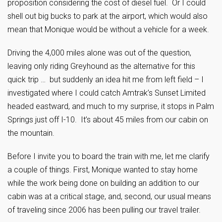
proposition considering the cost of diesel fuel. Or I could
shell out big bucks to park at the airport, which would also
mean that Monique would be without a vehicle for a week.
Driving the 4,000 miles alone was out of the question,
leaving only riding Greyhound as the alternative for this
quick trip … but suddenly an idea hit me from left field – I
investigated where I could catch Amtrak’s Sunset Limited
headed eastward, and much to my surprise, it stops in Palm
Springs just off I-10. It’s about 45 miles from our cabin on
the mountain.
Before I invite you to board the train with me, let me clarify
a couple of things. First, Monique wanted to stay home
while the work being done on building an addition to our
cabin was at a critical stage, and, second, our usual means
of traveling since 2006 has been pulling our travel trailer.