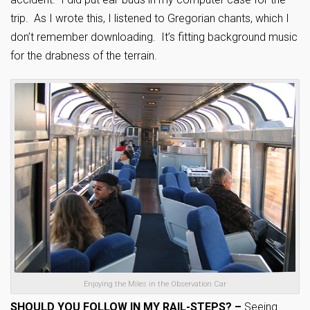
trip. As I wrote this, I listened to Gregorian chants, which I
don’t remember downloading. It’s fitting background music
for the drabness of the terrain.
Enjoying the Miles in the Observation Car
SHOULD YOU FOLLOW IN MY RAIL-STEPS? –
Seeing