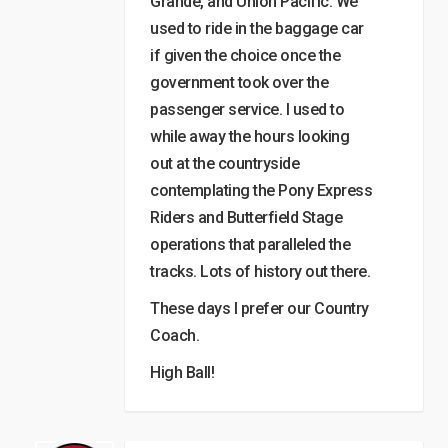
Grande, and Union Pacific. We
used to ride in the baggage car
if given the choice once the
government took over the
passenger service. I used to
while away the hours looking
out at the countryside
contemplating the Pony Express
Riders and Butterfield Stage
operations that paralleled the
tracks. Lots of history out there.
These days I prefer our Country
Coach.
High Ball!