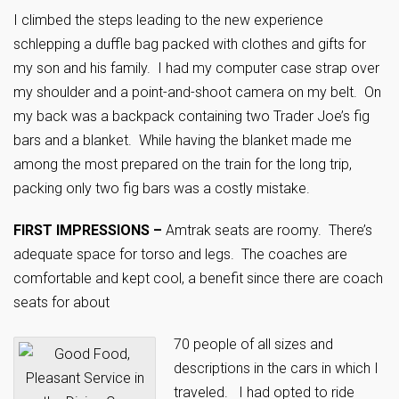
I climbed the steps leading to the new experience
schlepping a duffle bag packed with clothes and gifts for
my son and his family. I had my computer case strap over
my shoulder and a point-and-shoot camera on my belt. On
my back was a backpack containing two Trader Joe’s fig
bars and a blanket. While having the blanket made me
among the most prepared on the train for the long trip,
packing only two fig bars was a costly mistake.
FIRST IMPRESSIONS –
Amtrak seats are roomy. There’s
adequate space for torso and legs. The coaches are
comfortable and kept cool, a benefit since there are coach
seats for about
70 people of all sizes and
descriptions in the cars in which I
traveled. I had opted to ride