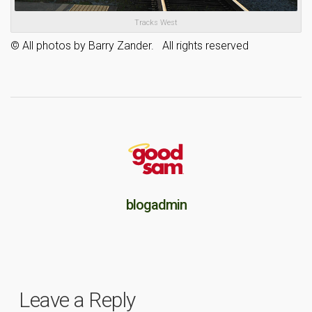
Tracks West
© All photos by Barry Zander. All rights reserved
blogadmin
Leave a Reply