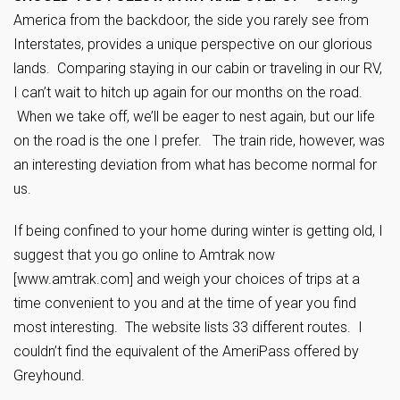
America from the backdoor, the side you rarely see from
Interstates, provides a unique perspective on our glorious
lands. Comparing staying in our cabin or traveling in our RV,
I can’t wait to hitch up again for our months on the road.
When we take off, we’ll be eager to nest again, but our life
on the road is the one I prefer. The train ride, however, was
an interesting deviation from what has become normal for
us.
If being confined to your home during winter is getting old, I
suggest that you go online to Amtrak now
[www.amtrak.com] and weigh your choices of trips at a
time convenient to you and at the time of year you find
most interesting. The website lists 33 different routes. I
couldn’t find the equivalent of the AmeriPass offered by
Greyhound.