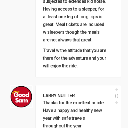
subjected to extended kid noise.
Having access to a sleeper, for
at least one leg of long trips is
great. Meal tickets are included
w sleepers though the meals
are not always that great.
Travel w the attitude that you are
there for the adventure and your
will enjoy the ride.
0
LARRY NUTTER
Thanks for the excellent article.
Have a happy and healthy new
year with safe travels
throughout the year.