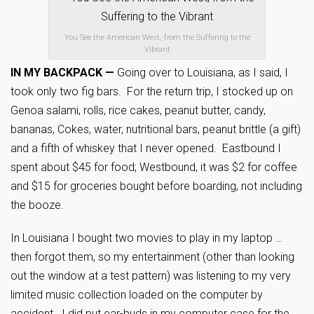
You See the American West, from the Suffering to the
Vibrant
IN MY BACKPACK —
Going over to Louisiana, as I said, I
took only two fig bars. For the return trip, I stocked up on
Genoa salami, rolls, rice cakes, peanut butter, candy,
bananas, Cokes, water, nutritional bars, peanut brittle (a gift)
and a fifth of whiskey that I never opened. Eastbound I
spent about $45 for food; Westbound, it was $2 for coffee
and $15 for groceries bought before boarding, not including
the booze.
In Louisiana I bought two movies to play in my laptop …
then forgot them, so my entertainment (other than looking
out the window at a test pattern) was listening to my very
limited music collection loaded on the computer by
accident. I did put ear-buds in my computer case for the