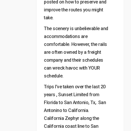
posted on how to preserve and
improve the routes you might
take.
The scenery is unbelievable and
accommodations are
comfortable. However, the rails
are often owned by a freight
company and their schedules
can wreck havoc with YOUR
schedule.
Trips I’ve taken over the last 20
years , Sunset Limited from
Florida to San Antonio, Tx,. San
Antonino to California.
California Zephyr along the
California coast line to San