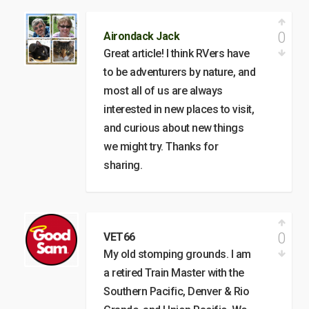
0
Airondack Jack
Great article! I think RVers have
to be adventurers by nature, and
most all of us are always
interested in new places to visit,
and curious about new things
we might try. Thanks for
sharing.
0
VET66
My old stomping grounds. I am
a retired Train Master with the
Southern Pacific, Denver & Rio