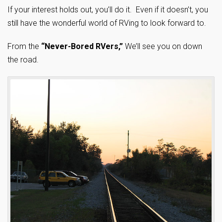
If your interest holds out, you’ll do it. Even if it doesn’t, you
still have the wonderful world of RVing to look forward to.
From the
“Never-Bored RVers,”
We’ll see you on down
the road.