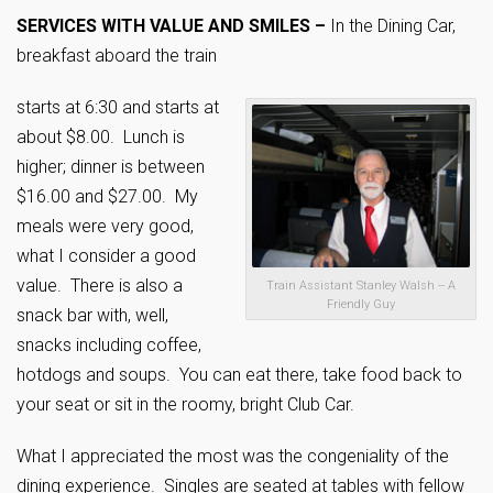
SERVICES WITH VALUE AND SMILES –
In the Dining Car,
breakfast aboard the train
starts at 6:30 and starts at
about $8.00. Lunch is
higher; dinner is between
$16.00 and $27.00. My
meals were very good,
what I consider a good
value. There is also a
Train Assistant Stanley Walsh -- A
Friendly Guy
snack bar with, well,
snacks including coffee,
hotdogs and soups. You can eat there, take food back to
your seat or sit in the roomy, bright Club Car.
What I appreciated the most was the congeniality of the
dining experience. Singles are seated at tables with fellow