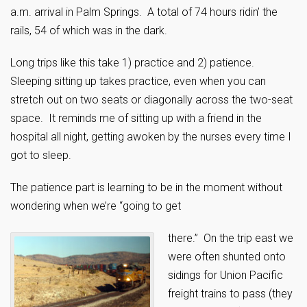
a.m. arrival in Palm Springs. A total of 74 hours ridin’ the
rails, 54 of which was in the dark.
Long trips like this take 1) practice and 2) patience.
Sleeping sitting up takes practice, even when you can
stretch out on two seats or diagonally across the two-seat
space. It reminds me of sitting up with a friend in the
hospital all night, getting awoken by the nurses every time I
got to sleep.
The patience part is learning to be in the moment without
wondering when we’re “going to get
there.” On the trip east we
were often shunted onto
sidings for Union Pacific
freight trains to pass (they