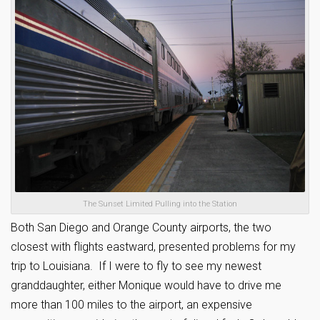
The Sunset Limited Pulling into the Station
Both San Diego and Orange County airports, the two
closest with flights eastward, presented problems for my
trip to Louisiana. If I were to fly to see my newest
granddaughter, either Monique would have to drive me
more than 100 miles to the airport, an expensive