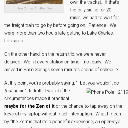
own the tracks). If that’s
Here Comes Another One
the only siding for 20
miles, we had to wait for
the freight train to go by before going on. Patience. We
were more than two hours late getting to Lake Charles,
Louisiana.
On the other hand, on the return trip, we were never
delayed. We hit every station on time if not early. We
arrived in Palm Springs seven minutes ahead of schedule.
At this point you’re probably saying, “I bet you wouldn’t do
that
again.” In truth, I would if the
circumstances made it practical –
maybe for the Zen of it
or the chance to tap away on the
keys of my laptop without much interruption. What I mean
by “the Zen” is that it’s a peaceful experience, an open-eye