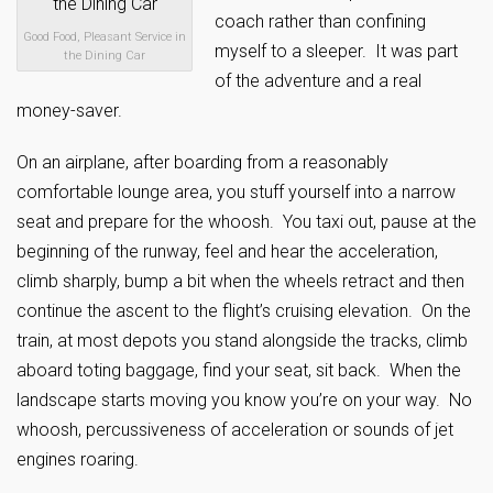
coach rather than confining
Good Food, Pleasant Service in
myself to a sleeper. It was part
the Dining Car
of the adventure and a real
money-saver.
On an airplane, after boarding from a reasonably
comfortable lounge area, you stuff yourself into a narrow
seat and prepare for the whoosh. You taxi out, pause at the
beginning of the runway, feel and hear the acceleration,
climb sharply, bump a bit when the wheels retract and then
continue the ascent to the flight’s cruising elevation. On the
train, at most depots you stand alongside the tracks, climb
aboard toting baggage, find your seat, sit back. When the
landscape starts moving you know you’re on your way. No
whoosh, percussiveness of acceleration or sounds of jet
engines roaring.