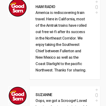
0
HAM RADIO
America is rediscovering train
travel. Here in California, most
of the Amtrak trains have rolled
out free wi-fi after its success
in the Northeast Corridor. We
enjoy taking the Southwest
Chief between Fullerton and
New Mexico as well as the
Coast Starlight to the pacific
Northwest. Thanks for sharing.
0
SUZANNE
Oops, we got a Scrooge! Loved