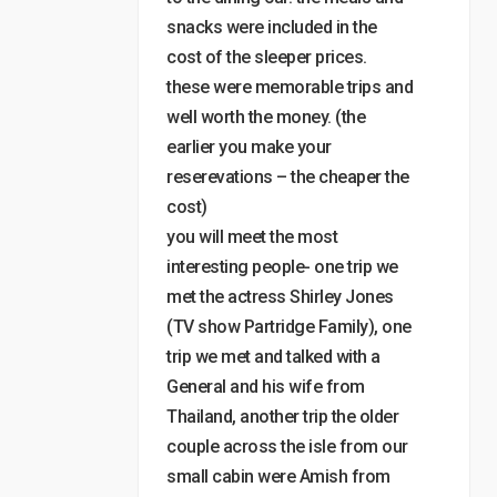
snacks were included in the
cost of the sleeper prices.
these were memorable trips and
well worth the money. (the
earlier you make your
reserevations – the cheaper the
cost)
you will meet the most
interesting people- one trip we
met the actress Shirley Jones
(TV show Partridge Family), one
trip we met and talked with a
General and his wife from
Thailand, another trip the older
couple across the isle from our
small cabin were Amish from