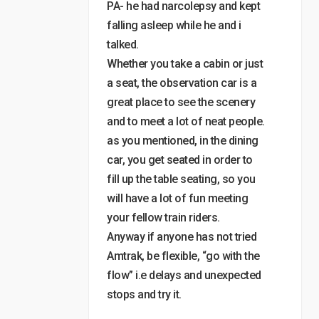
PA- he had narcolepsy and kept
falling asleep while he and i
talked.
Whether you take a cabin or just
a seat, the observation car is a
great place to see the scenery
and to meet a lot of neat people.
as you mentioned, in the dining
car, you get seated in order to
fill up the table seating, so you
will have a lot of fun meeting
your fellow train riders.
Anyway if anyone has not tried
Amtrak, be flexible, “go with the
flow” i.e delays and unexpected
stops and try it.