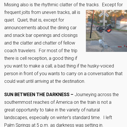
Missing also is the rhythmic clatter of the tracks. Except for
frequent jolts from
uneven tracks,
all is
quiet. Quiet, that is, except for
announcements about the dining car
and snack bar openings and closings
and the clatter and chatter of fellow
coach travelers. For most of the trip
there is cell reception, a good thing if
you want to make a call; a bad thing if the husky-voiced
person in front of you wants to carry on a conversation that
could wait until arriving at the destination.
SUN BETWEEN THE DARKNESS –
Journeying across the
southernmost reaches of America on the train is not a
great opportunity to take in the variety of natural
landscapes, especially on winter’s standard time. I left
Palm Springs at 5 p.m. as darkness was setting in.