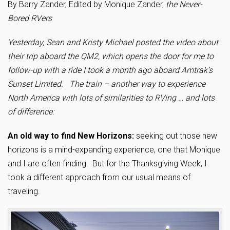
By Barry Zander, Edited by Monique Zander,
the Never-
Bored RVers
Yesterday, Sean and Kristy Michael posted the video about
their trip aboard the QM2, which opens the door for me to
follow-up with a ride I took a month ago aboard Amtrak’s
Sunset Limited. The train – another way to experience
North America with lots of similarities to RVing … and lots
of difference:
An old way to find New Horizons:
seeking out those new
horizons is a mind-expanding experience, one that Monique
and I are often finding. But for the Thanksgiving Week, I
took a different approach from our usual means of
traveling.