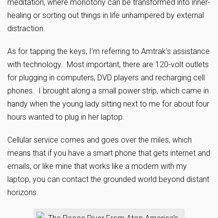
meditation, where monotony can be transformed into inner-
healing or sorting out things in life unhampered by external
distraction.
As for tapping the keys, I’m referring to Amtrak’s assistance
with technology. Most important, there are 120-volt outlets
for plugging in computers, DVD players and recharging cell
phones. I brought along a small power strip, which came in
handy when the young lady sitting next to me for about four
hours wanted to plug in her laptop.
Cellular service comes and goes over the miles, which
means that if you have a smart phone that gets internet and
emails, or like mine that works like a modem with my
laptop, you can contact the grounded world beyond distant
horizons.