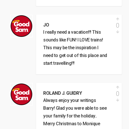
0
JO
I really need a vacation!!! This
sounds like FUN! I LOVE trains!
This may be the inspiration I
need to get out of this place and
start travelling!!!
0
ROLAND J. GUIDRY
Always enjoy your writings
Barry! Glad you were able to see
your family for the holiday..
Merry Christmas to Monique