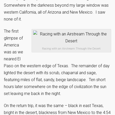
Somewhere in the darkness beyond my large window was
western California, all of Arizona and New Mexico. I saw
none of it.
The first
glimpse of
America
Racing with an Airstream Through the Desert
was as we
neared El
Paso on the western edge of Texas. The remainder of day
lighted the desert with its scrub, chaparral and sage,
featuring miles of flat, sandy, beige landscape. Ten short
hours later somewhere on the edge of civilization the sun
set leaving me back in the night.
On the return trip, it was the same – black in east Texas,
bright in the desert, blackness from New Mexico to the 4:54