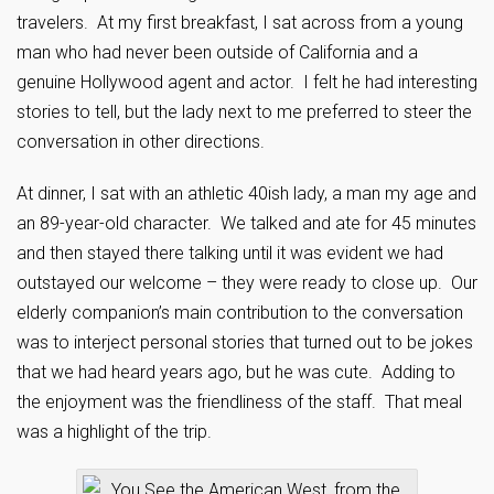
travelers. At my first breakfast, I sat across from a young
man who had never been outside of California and a
genuine Hollywood agent and actor. I felt he had interesting
stories to tell, but the lady next to me preferred to steer the
conversation in other directions.
At dinner, I sat with an athletic 40ish lady, a man my age and
an 89-year-old character. We talked and ate for 45 minutes
and then stayed there talking until it was evident we had
outstayed our welcome – they were ready to close up. Our
elderly companion’s main contribution to the conversation
was to interject personal stories that turned out to be jokes
that we had heard years ago, but he was cute. Adding to
the enjoyment was the friendliness of the staff. That meal
was a highlight of the trip.