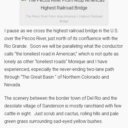
The Pecos River From Atop America's Highest Railroad
Bridge
I pause as we cross the highest railroad bridge in the U.S.
over the Pecos River, just north of its confluence with the
Rio Grande. Soon we will be paralleling what the conductor
calls “the loneliest road in American,” which is not quite as
lonely as other “loneliest roads” Monique and I have
experienced, especially the never-ending two-lane path
through “The Great Basin “ of Northern Colorado and
Nevada.
The scenery between the border town of Del Rio and the
desolate village of Sanderson is mostly ranchland with few
cattle in sight. Just scrub and cactus, rolling hills and pale
green grass surrounding sad-eyed yellow bushes.