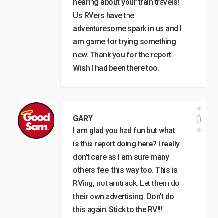
hearing about your train travels!
Us RVers have the
adventuresome spark in us and I
am game for trying something
new. Thank you for the report.
Wish I had been there too.
0
GARY
I am glad you had fun but what
is this report doing here? I really
don’t care as I am sure many
others feel this way too. This is
RVing, not amtrack. Let them do
their own advertising. Don’t do
this again. Stick to the RV!!!