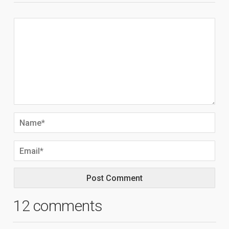
12 comments