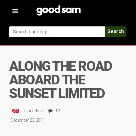
Toggle
navigation
Search
ALONG THE ROAD
ABOARD THE
SUNSET LIMITED
blogadmin
12
December 23, 2011