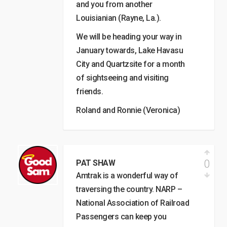
and you from another
Louisianian (Rayne, La.).
We will be heading your way in
January towards, Lake Havasu
City and Quartzsite for a month
of sightseeing and visiting
friends.
Roland and Ronnie (Veronica)
0
PAT SHAW
Amtrak is a wonderful way of
traversing the country. NARP –
National Association of Railroad
Passengers can keep you