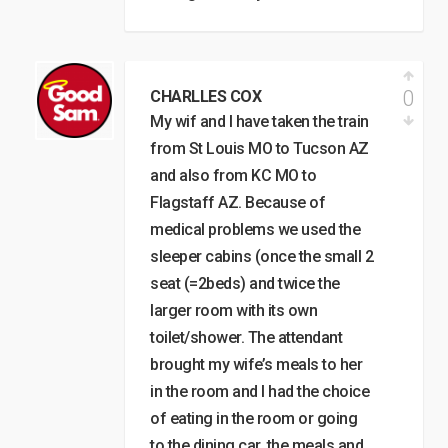
0
CHARLLES COX
My wif and I have taken the train
from St Louis MO to Tucson AZ
and also from KC MO to
Flagstaff AZ. Because of
medical problems we used the
sleeper cabins (once the small 2
seat (=2beds) and twice the
larger room with its own
toilet/shower. The attendant
brought my wife’s meals to her
in the room and I had the choice
of eating in the room or going
to the dining car. the meals and