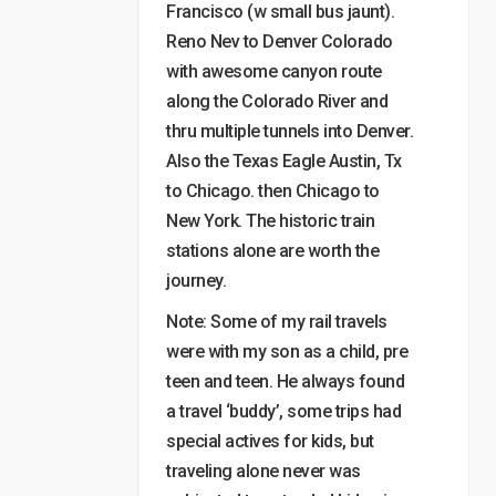
Francisco (w small bus jaunt).
Reno Nev to Denver Colorado
with awesome canyon route
along the Colorado River and
thru multiple tunnels into Denver.
Also the Texas Eagle Austin, Tx
to Chicago. then Chicago to
New York. The historic train
stations alone are worth the
journey.
Note: Some of my rail travels
were with my son as a child, pre
teen and teen. He always found
a travel ‘buddy’, some trips had
special actives for kids, but
traveling alone never was