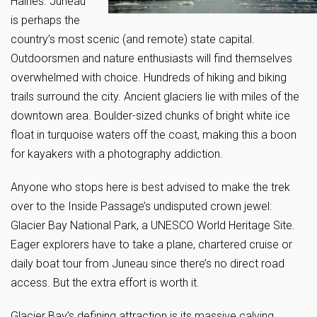
Haines. Juneau
is perhaps the
country’s most scenic (and remote) state capital.
Outdoorsmen and nature enthusiasts will find themselves
overwhelmed with choice. Hundreds of hiking and biking
trails surround the city. Ancient glaciers lie with miles of the
downtown area. Boulder-sized chunks of bright white ice
float in turquoise waters off the coast, making this a boon
for kayakers with a photography addiction.
Anyone who stops here is best advised to make the trek
over to the Inside Passage’s undisputed crown jewel:
Glacier Bay National Park, a UNESCO World Heritage Site.
Eager explorers have to take a plane, chartered cruise or
daily boat tour from Juneau since there’s no direct road
access. But the extra effort is worth it.
Glacier Bay’s defining attraction is its massive calving