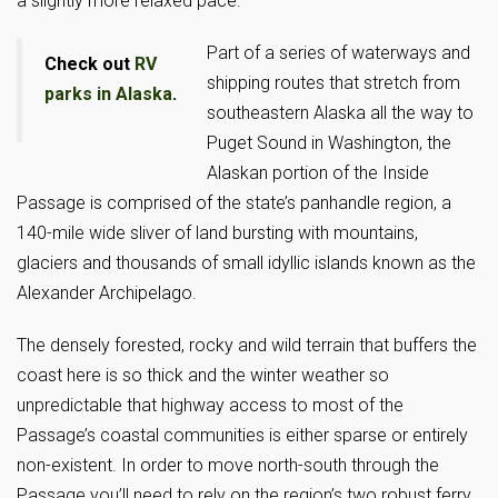
a slightly more relaxed pace.
Part of a series of waterways and
Check out
RV
shipping routes that stretch from
parks in Alaska
.
southeastern Alaska all the way to
Puget Sound in Washington, the
Alaskan portion of the Inside
Passage is comprised of the state’s panhandle region, a
140-mile wide sliver of land bursting with mountains,
glaciers and thousands of small idyllic islands known as the
Alexander Archipelago.
The densely forested, rocky and wild terrain that buffers the
coast here is so thick and the winter weather so
unpredictable that highway access to most of the
Passage’s coastal communities is either sparse or entirely
non-existent. In order to move north-south through the
Passage you’ll need to rely on the region’s two robust ferry