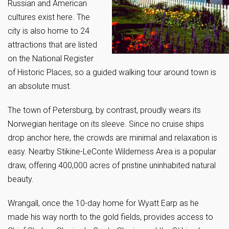
Russian and American
cultures exist here. The
city is also home to 24
attractions that are listed
on the National Register
of Historic Places, so a guided walking tour around town is
an absolute must.
The town of Petersburg, by contrast, proudly wears its
Norwegian heritage on its sleeve. Since no cruise ships
drop anchor here, the crowds are minimal and relaxation is
easy. Nearby Stikine-LeConte Wilderness Area is a popular
draw, offering 400,000 acres of pristine uninhabited natural
beauty.
Wrangall, once the 10-day home for Wyatt Earp as he
made his way north to the gold fields, provides access to