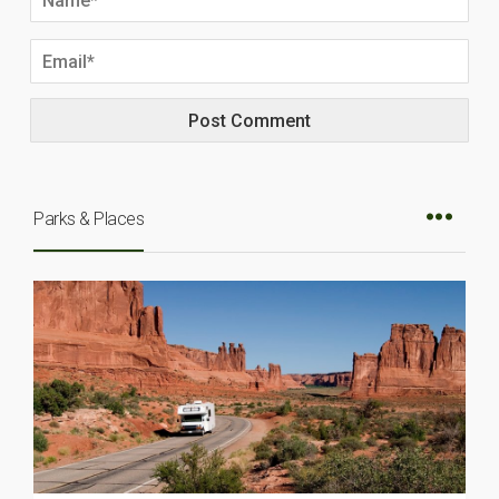
Parks & Places