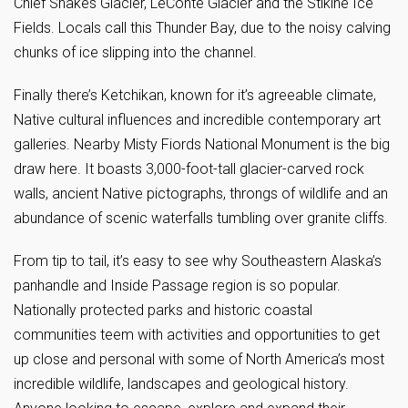
Chief Shakes Glacier, LeConte Glacier and the Stikine Ice
Fields. Locals call this Thunder Bay, due to the noisy calving
chunks of ice slipping into the channel.
Finally there’s Ketchikan, known for it’s agreeable climate,
Native cultural influences and incredible contemporary art
galleries. Nearby Misty Fiords National Monument is the big
draw here. It boasts 3,000-foot-tall glacier-carved rock
walls, ancient Native pictographs, throngs of wildlife and an
abundance of scenic waterfalls tumbling over granite cliffs.
From tip to tail, it’s easy to see why Southeastern Alaska’s
panhandle and Inside Passage region is so popular.
Nationally protected parks and historic coastal
communities teem with activities and opportunities to get
up close and personal with some of North America’s most
incredible wildlife, landscapes and geological history.