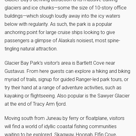
glaciers and ice chunks—some the size of 10-story office
buildings—which slough loudly away into the icy waters
below with regularity. As such, the park is a popular
anchoring point for large cruise ships looking to give
passengers a glimpse of Alaska’s noisiest, most spine-
tingling natural attraction.
Glacier Bay Park’s visitor’s area is Bartlett Cove near
Gustavus. From here guests can explore a hiking and biking
myriad of trails, signup for guided Ranger-led park tours, or
try their hand at a range of adventure activities, such as
kayaking or flightseeing. Also popular is the Sawyer Glacier
at the end of Tracy Arm fjord.
Moving south from Juneau by ferry or floatplane, visitors
will find a world of idyllic coastal fishing communities
waiting to be explored. Skagway, Hoonah, Elfin Cove,