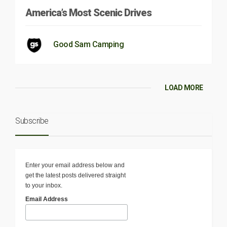
America’s Most Scenic Drives
Good Sam Camping
LOAD MORE
Subscribe
Enter your email address below and
get the latest posts delivered straight
to your inbox.
Email Address