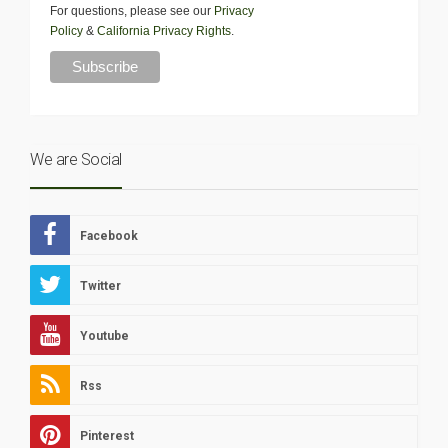
For questions, please see our
Privacy
Policy
&
California Privacy Rights
.
We are Social
Facebook
Twitter
Youtube
Rss
Pinterest