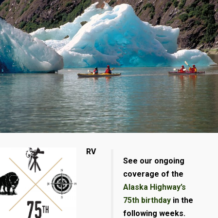
RV
See our ongoing
coverage of the
Alaska Highway’s
75th birthday
in the
following weeks.