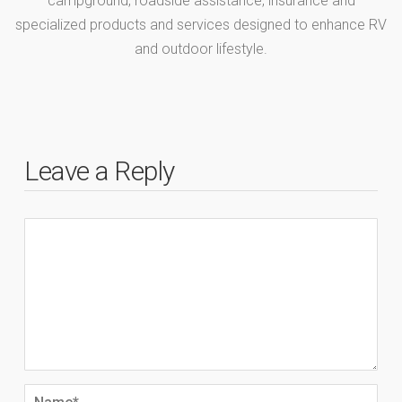
campground, roadside assistance, insurance and
specialized products and services designed to enhance RV
and outdoor lifestyle.
Leave a Reply