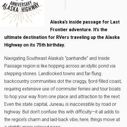
Alaska’s inside passage for Last
Frontier adventure. It’s the
ultimate destination for RVers traveling up the Alaska
Highway on its 75th birthday.
Navigating Southeast Alaska’s “panhandle” and Inside
Passage region is like hopping across an idyllic pond via
stepping-stones. Landlocked towns and far-flung
backcountry communities dot the craggy, fjord-filled coast,
requiring extensive use of commuter ferries and tour boats
to hop your way from one place and attraction to the next.
Even the state capital, Juneau, is inaccessible by road or
highway. But don’t confuse this with difficulty—it all adds to
the region’s charm and laid-back vibe; here, things move at