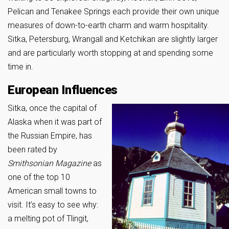
Pelican and Tenakee Springs each provide their own unique
measures of down-to-earth charm and warm hospitality.
Sitka, Petersburg, Wrangall and Ketchikan are slightly larger
and are particularly worth stopping at and spending some
time in.
European Influences
Sitka, once the capital of
Alaska when it was part of
the Russian Empire, has
been rated by
Smithsonian Magazine
as
one of the top 10
American small towns to
visit. It’s easy to see why:
a melting pot of Tlingit,