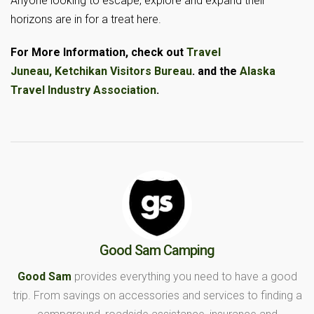
Anyone looking to escape, explore and expand their
horizons are in for a treat here.
For More Information, check out
Travel
Juneau,
Ketchikan Visitors Bureau
. and the
Alaska
Travel Industry Association
.
Good Sam Camping
Good Sam
provides everything you need to have a good
trip. From savings on accessories and services to finding a