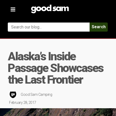
Toggle
navigation
Search
Alaska’s Inside
Passage Showcases
the Last Frontier
Good Sam Camping
February 28, 2017