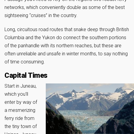
networks, which conveniently double as some of the best
sightseeing “cruises” in the country.
Long, circuitous road routes that snake deep through British
Columbia and the Yukon do connect the southern portions
of the panhandle with its northern reaches, but these are
often unreliable and unsafe in winter months, to say nothing
of time consuming.
Capital Times
Start in Juneau,
which you’ll
enter by way of
a mesmerizing
ferry ride from
the tiny town of