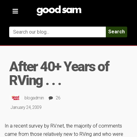
Toggle
navigation
Search
After 40+ Years of
RVing . . .
blogadmin
26
January 24, 2009
In a recent survey by RV.net, the majority of comments
came from those relatively new to RVing and who were