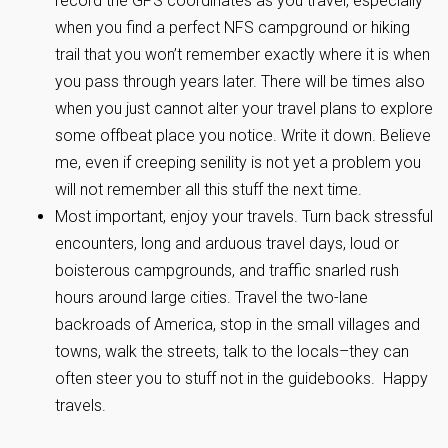
record the GPS coordinates as you travel, especially
when you find a perfect NFS campground or hiking
trail that you won’t remember exactly where it is when
you pass through years later. There will be times also
when you just cannot alter your travel plans to explore
some offbeat place you notice. Write it down. Believe
me, even if creeping senility is not yet a problem you
will not remember all this stuff the next time.
Most important, enjoy your travels. Turn back stressful
encounters, long and arduous travel days, loud or
boisterous campgrounds, and traffic snarled rush
hours around large cities. Travel the two-lane
backroads of America, stop in the small villages and
towns, walk the streets, talk to the locals–they can
often steer you to stuff not in the guidebooks. Happy
travels.