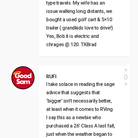
type travels. My wife has an
issue walking long distants, we
bought a used golf cart & 5×10
trailer ( grandkids love to drive!)
Yes, Bob it is electric and
chrages @ 120. TXBrad
0
RUFI
I take solace in reading the sage
advice that suggests that
‘bigger’ isn’t necessarily better,
at least when it comes to RVing.
I say this as a newbie who
purchased a 26′ Class A last fall,
just when the weather began to