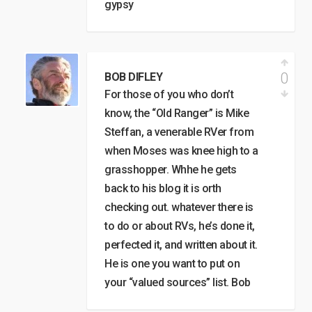
gypsy
0
BOB DIFLEY
For those of you who don’t
know, the “Old Ranger” is Mike
Steffan, a venerable RVer from
when Moses was knee high to a
grasshopper. Whhe he gets
back to his blog it is orth
checking out. whatever there is
to do or about RVs, he’s done it,
perfected it, and written about it.
He is one you want to put on
your “valued sources” list. Bob