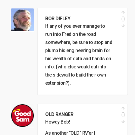
0
BOB DIFLEY
If any of you ever manage to
run into Fred on the road
somewhere, be sure to stop and
plumb his engineering brain for
his wealth of data and hands on
info. (who else would cut into
the sidewall to build their own
extension?).
0
OLD RANGER
Howdy Bob!
As another “OLD” RV’er I