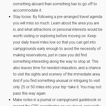
something aboard than something has to go off to
accommodate it.
Stay loose. By following a pre-arranged travel agenda
you will miss so much. Learn about the area you are
in, and what attractions or personal interests would be
worth visiting or exploring before moving on. Keep
your daily travel miles low so that you can get into
campgrounds early enough to avoid the necessity of
making reservations, just in case you did find
something interesting along the way to stop at. This
also leaves time for needed relaxation, and a chance
to visit the sights and scenery of the immediate area.
And if you find something unusual or intriguing to visit
only 25 or 50 miles into your trip–take it. You may not
pass this way again.
Make notes in a journal or campground guidebook or