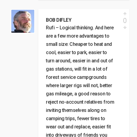
0
BOB DIFLEY
Rufi – Logical thinking. And here
are a few more advantages to
small size: Cheaper to heat and
cool, easier to park, easier to
turn around, easier in and out of
gas stations, will fit in a lot of
forest service campgrounds
where larger rigs will not, better
gas mileage, a good reason to
reject no-account relatives from
inviting themselves along on
camping trips, fewer tires to
wear out and replace, easier fit
into driveways of friends you