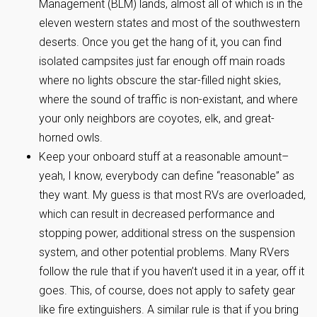
Management (BLM) lands, almost all of which is in the
eleven western states and most of the southwestern
deserts. Once you get the hang of it, you can find
isolated campsites just far enough off main roads
where no lights obscure the star-filled night skies,
where the sound of traffic is non-existant, and where
your only neighbors are coyotes, elk, and great-
horned owls.
Keep your onboard stuff at a reasonable amount–
yeah, I know, everybody can define “reasonable” as
they want. My guess is that most RVs are overloaded,
which can result in decreased performance and
stopping power, additional stress on the suspension
system, and other potential problems. Many RVers
follow the rule that if you haven’t used it in a year, off it
goes. This, of course, does not apply to safety gear
like fire extinguishers. A similar rule is that if you bring