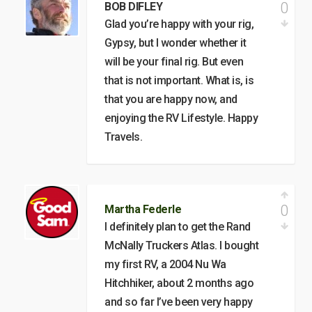
0
BOB DIFLEY
Glad you’re happy with your rig,
Gypsy, but I wonder whether it
will be your final rig. But even
that is not important. What is, is
that you are happy now, and
enjoying the RV Lifestyle. Happy
Travels.
0
Martha Federle
I definitely plan to get the Rand
McNally Truckers Atlas. I bought
my first RV, a 2004 Nu Wa
Hitchhiker, about 2 months ago
and so far I’ve been very happy