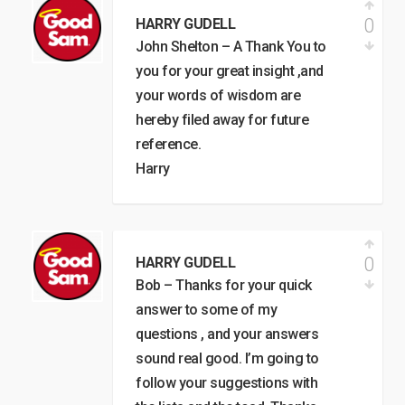
0
HARRY GUDELL
John Shelton – A Thank You to
you for your great insight ,and
your words of wisdom are
hereby filed away for future
reference.
Harry
0
HARRY GUDELL
Bob – Thanks for your quick
answer to some of my
questions , and your answers
sound real good. I’m going to
follow your suggestions with