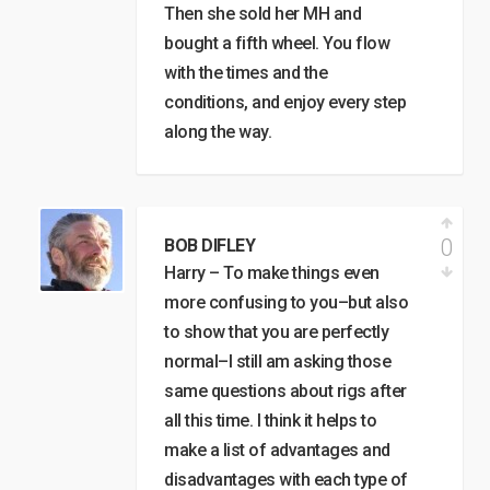
Then she sold her MH and
bought a fifth wheel. You flow
with the times and the
conditions, and enjoy every step
along the way.
0
BOB DIFLEY
Harry – To make things even
more confusing to you–but also
to show that you are perfectly
normal–I still am asking those
same questions about rigs after
all this time. I think it helps to
make a list of advantages and
disadvantages with each type of