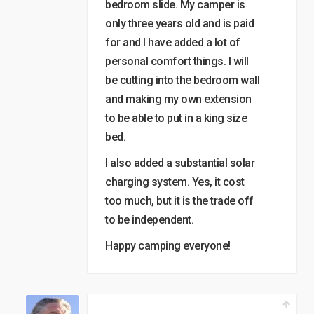
bedroom slide. My camper is
only three years old and is paid
for and I have added a lot of
personal comfort things. I will
be cutting into the bedroom wall
and making my own extension
to be able to put in a king size
bed.
I also added a substantial solar
charging system. Yes, it cost
too much, but it is the trade off
to be independent.
Happy camping everyone!