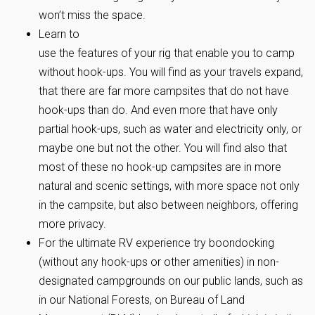
won’t miss the space.
Learn to
use the features of your rig that enable you to camp
without hook-ups. You will find as your travels expand,
that there are far more campsites that do not have
hook-ups than do. And even more that have only
partial hook-ups, such as water and electricity only, or
maybe one but not the other. You will find also that
most of these no hook-up campsites are in more
natural and scenic settings, with more space not only
in the campsite, but also between neighbors, offering
more privacy.
For the ultimate RV experience try boondocking
(without any hook-ups or other amenities) in non-
designated campgrounds on our public lands, such as
in our National Forests, on Bureau of Land