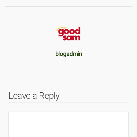
blogadmin
Leave a Reply