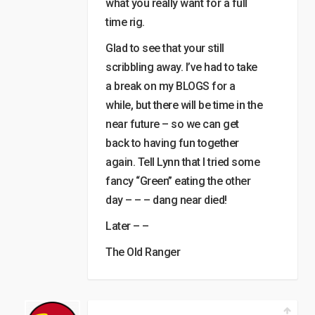
what you really want for a full
time rig.
Glad to see that your still
scribbling away. I’ve had to take
a break on my BLOGS for a
while, but there will be time in the
near future – so we can get
back to having fun together
again. Tell Lynn that I tried some
fancy “Green” eating the other
day – – – dang near died!
Later – –
The Old Ranger