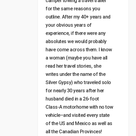
camper towing a travel trailer
for the same reasons you
outline. After my 40+ years and
your obvious years of
experience, if there were any
absolutes we would probably
have come across them. I know
a woman (maybe you have all
read her travel stories, she
writes under the name of the
Silver Gypsy) who traveled solo
for nearly 30 years after her
husband died in a 26-foot
Class-A motorhome with no tow
vehicle–and visited every state
of the US and Mexico as well as
all the Canadian Provinces!