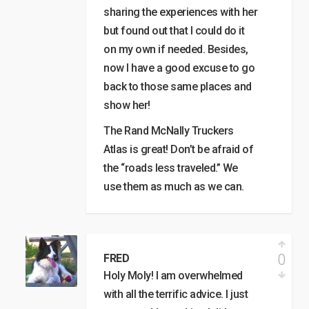
sharing the experiences with her
but found out that I could do it
on my own if needed. Besides,
now I have a good excuse to go
back to those same places and
show her!
The Rand McNally Truckers
Atlas is great! Don’t be afraid of
the “roads less traveled.” We
use them as much as we can.
0
FRED
Holy Moly! I am overwhelmed
with all the terrific advice. I just