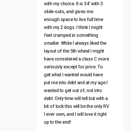
with my choice. It is 34′ with 3
slide-outs, and gives me
enough space to live full time
with my 2 dogs. I think I might
feel cramped in something
smaller. While I always liked the
layout of the 5th wheel I might
have considered a class C more
seriously except for price. To
get what I wanted would have
put me into debt and at my age I
wanted to get out of, not into
debt. Only time will tell but with a
bit of luck this will be the only RV
I ever own, and I will love it right
up to the end!