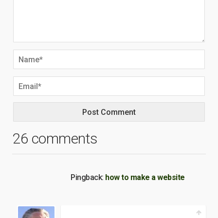
26 comments
Pingback:
how to make a website