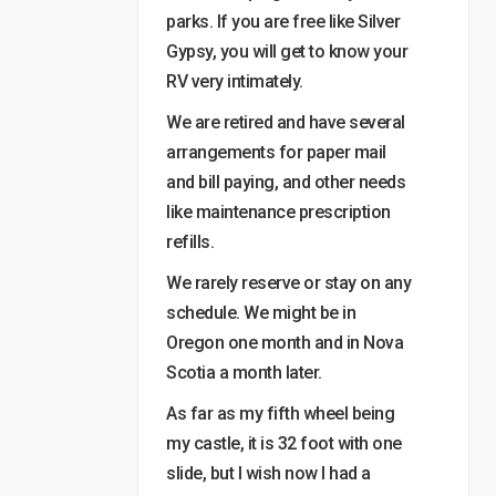
parks. If you are free like Silver
Gypsy, you will get to know your
RV very intimately.
We are retired and have several
arrangements for paper mail
and bill paying, and other needs
like maintenance prescription
refills.
We rarely reserve or stay on any
schedule. We might be in
Oregon one month and in Nova
Scotia a month later.
As far as my fifth wheel being
my castle, it is 32 foot with one
slide, but I wish now I had a