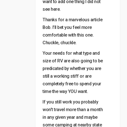
want to add one thing I did not
see here.
Thanks for a marvelous article
Bob. I’ll bet you feel more
comfortable with this one.
Chuckle, chuckle.
Your needs for what type and
size of RV are also going to be
predicated by whether you are
still a working stiff or are
completely free to spend your
time the way YOU want.
If you still work you probably
won’t travel more than a month
in any given year and maybe
some camping at nearby state