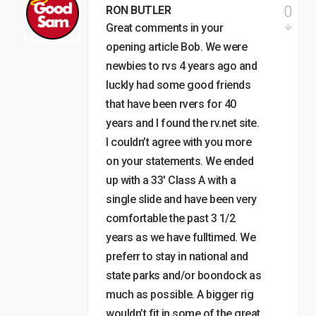
0
RON BUTLER
Great comments in your
opening article Bob. We were
newbies to rvs 4 years ago and
luckly had some good friends
that have been rvers for 40
years and I found the rv.net site.
I couldn’t agree with you more
on your statements. We ended
up with a 33′ Class A with a
single slide and have been very
comfortable the past 3 1/2
years as we have fulltimed. We
preferr to stay in national and
state parks and/or boondock as
much as possible. A bigger rig
wouldn’t fit in some of the great