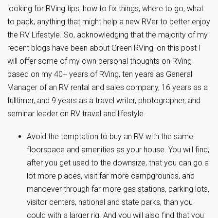
looking for RVing tips, how to fix things, where to go, what
to pack, anything that might help a new RVer to better enjoy
the RV Lifestyle. So, acknowledging that the majority of my
recent blogs have been about Green RVing, on this post I
will offer some of my own personal thoughts on RVing
based on my 40+ years of RVing, ten years as General
Manager of an RV rental and sales company, 16 years as a
fulltimer, and 9 years as a travel writer, photographer, and
seminar leader on RV travel and lifestyle.
Avoid the temptation to buy an RV with the same
floorspace and amenities as your house. You will find,
after you get used to the downsize, that you can go a
lot more places, visit far more campgrounds, and
manoever through far more gas stations, parking lots,
visitor centers, national and state parks, than you
could with a larger rig. And you will also find that you