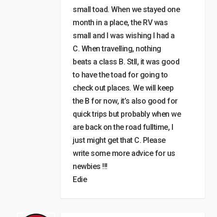
small toad. When we stayed one
month in a place, the RV was
small and I was wishing I had a
C. When travelling, nothing
beats a class B. Stll, it was good
to have the toad for going to
check out places. We will keep
the B for now, it’s also good for
quick trips but probably when we
are back on the road fulltime, I
just might get that C. Please
write some more advice for us
newbies !!!
Edie