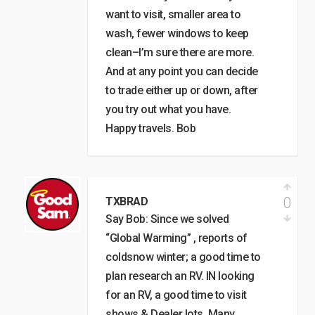
want to visit, smaller area to
wash, fewer windows to keep
clean–I’m sure there are more.
And at any point you can decide
to trade either up or down, after
you try out what you have.
Happy travels. Bob
0
TXBRAD
Say Bob: Since we solved
“Global Warming” , reports of
coldsnow winter; a good time to
plan research an RV. IN looking
for an RV, a good time to visit
shows & Dealer lots. Many