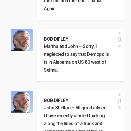
the lists and the toad. Thanks
Again !
0
BOB DIFLEY
Martha and John – Sorry, I
neglected to say that Demopolis
is in Alabama on US 80 west of
Selma.
0
BOB DIFLEY
John Shelton – All good advice.
I have recently started thinking
along the lines of a truck and