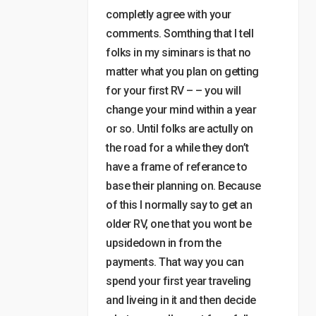
completly agree with your
comments. Somthing that I tell
folks in my siminars is that no
matter what you plan on getting
for your first RV – – you will
change your mind within a year
or so. Until folks are actully on
the road for a while they don’t
have a frame of referance to
base their planning on. Because
of this I normally say to get an
older RV, one that you wont be
upsidedown in from the
payments. That way you can
spend your first year traveling
and liveing in it and then decide