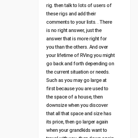
rig. then talk to lots of users of
these rigs and add their
comments to your lists. . There
is no right answer, just the
answer that is more right for
you than the others. And over
your lifetime of RVing you might
go back and forth depending on
the current situation or needs.
Such as you may go large at
first because you are used to
the space of a house, then
downsize when you discover
that all that space and size has
its price, then go larger again
when your grandkids want to