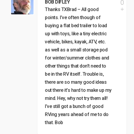
0
BOB DIFLEY
Thanks TXBrad – All good
points. I’ve often though of
buying a flat bed trailer to load
up with toys, like a tiny electric
vehicle, bikes, kayak, ATV, etc.
as well as a small storage pod
for winter/summer clothes and
other things that don’t need to
be in the RV itself. Trouble is,
there are so many good ideas
out there it’s hard to make up my
mind. Hey, why not try them all!
I’ve still got a bunch of good
RVing years ahead of me to do
that. Bob