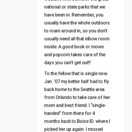
national or state parks that we
have been in. Remember, you
usually have the whole outdoors
to roam around in, so you don’t
usually need all that elbow room
inside. A good book or movie
and popcorn takes care of the
days you can’t get out!!
To the fellow that is single now.
Jan. ’07 my better half had to fly
back home to the Seattle area
from Orlando to take care of her
mom and best friend. I “single-
handed” from there for 4
months back to Boise ID. where I
picked her up again. I missed