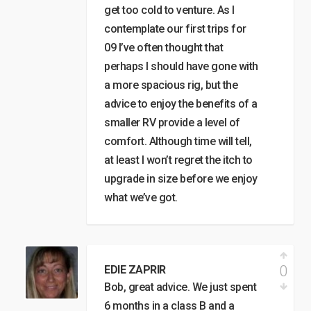
get too cold to venture. As I
contemplate our first trips for
09 I’ve often thought that
perhaps I should have gone with
a more spacious rig, but the
advice to enjoy the benefits of a
smaller RV provide a level of
comfort. Although time will tell,
at least I won’t regret the itch to
upgrade in size before we enjoy
what we’ve got.
0
EDIE ZAPRIR
Bob, great advice. We just spent
6 months in a class B and a