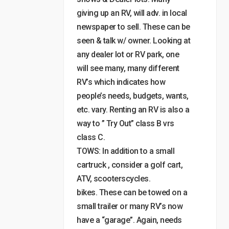
giving up an RV, will adv. in local
newspaper to sell. These can be
seen & talk w/ owner. Looking at
any dealer lot or RV park, one
will see many, many different
RV’s which indicates how
people’s needs, budgets, wants,
etc. vary. Renting an RV is also a
way to ” Try Out” class B vrs
class C.
TOWS: In addition to a small
cartruck , consider a golf cart,
ATV, scooterscycles.
bikes. These can be towed on a
small trailer or many RV’s now
have a “garage”. Again, needs