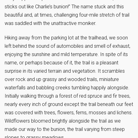
sticks out like Charlie’s bunion!” The name stuck and this
beautiful and, at times, challenging four-mile stretch of trail
was saddled with the unattractive moniker.
Hiking away from the parking lot at the trailhead, we soon
left behind the sound of automobiles and smell of exhaust,
enjoying the sunshine and mild temperature. In spite of its
name, or perhaps because of it, the trail is a pleasant
surprise in its varied terrain and vegetation. It scrambles
over rock and up grassy and wooded trails, miniature
waterfalls and babbling creeks tumbling happily alongside.
Initially walking through a forest of red spruce and fir trees,
nearly every inch of ground except the trail beneath our feet
was covered with trees, flowers, ferns, mosses and lichens.
Wildflowers bloomed brightly alongside the trail as we
made our way to the bunion, the trail varying from steep
slopes to grassy meadows.