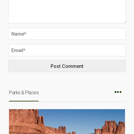
Parks & Places