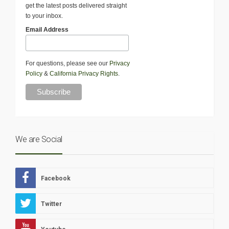
get the latest posts delivered straight
to your inbox.
Email Address
For questions, please see our
Privacy
Policy
&
California Privacy Rights
.
We are Social
Facebook
Twitter