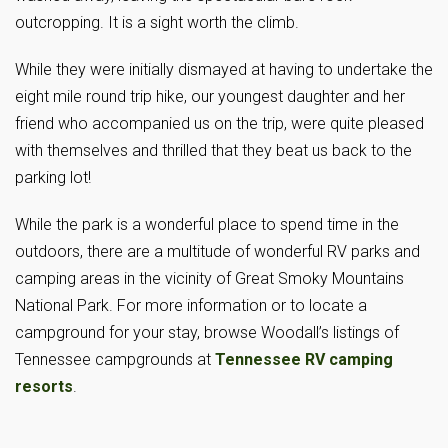
outcropping. It is a sight worth the climb.
While they were initially dismayed at having to undertake the
eight mile round trip hike, our youngest daughter and her
friend who accompanied us on the trip, were quite pleased
with themselves and thrilled that they beat us back to the
parking lot!
While the park is a wonderful place to spend time in the
outdoors, there are a multitude of wonderful RV parks and
camping areas in the vicinity of Great Smoky Mountains
National Park. For more information or to locate a
campground for your stay, browse Woodall’s listings of
Tennessee campgrounds at
Tennessee RV camping
resorts
.