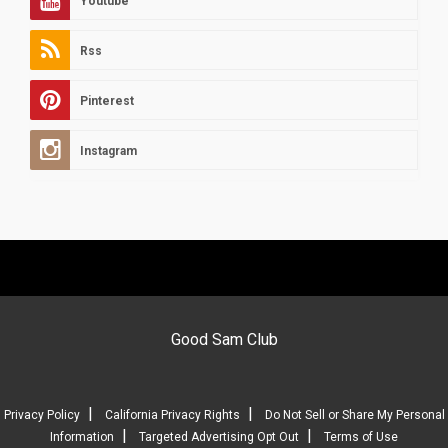
Youtube
Rss
Pinterest
Instagram
Good Sam Club
|
|
Privacy Policy
California Privacy Rights
Do Not Sell or Share My Personal
|
|
Information
Targeted Advertising Opt Out
Terms of Use