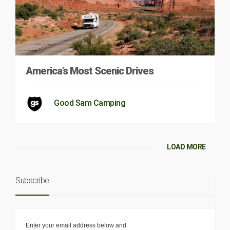
America’s Most Scenic Drives
Good Sam Camping
LOAD MORE
Subscribe
Enter your email address below and