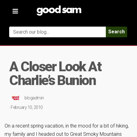
Toggle
navigation
Search
A Closer Look At
Charlie’s Bunion
blogadmin
February 10, 2010
On a recent spring vacation, in the mood for a bit of hiking,
my family and I headed out to Great Smoky Mountains