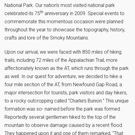
National Park. Our nation’s most visited national park
th
celebrated its 75
anniversary in 2009. Special events to
commemorate this momentous occasion were planned
throughout the year to showcase the topography, history,
crafts and lore of the Smoky Mountains.
Upon our arrival, we were faced with 850 miles of hiking
trails, including 72 miles of the Appalachian Trail, more
affectionately known as the AT, which runs through the park
as well. In our quest for adventure, we decided to hike a
four mile section of the AT, from Newfound Gap Road, a
major intersection for tourists, park visitors and day hikers,
to a rocky outcropping called “Charlie’s Bunion.” This unique
formation was so- named before the park was formed.
Reportedly several gentlemen hiked to the top of the
mountain to observe damage caused by a recent flood.
They happened upon it and one of them remarked, “That