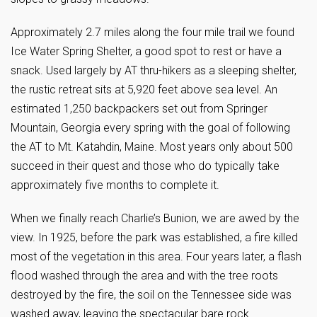
Approximately 2.7 miles along the four mile trail we found
Ice Water Spring Shelter, a good spot to rest or have a
snack. Used largely by AT thru-hikers as a sleeping shelter,
the rustic retreat sits at 5,920 feet above sea level. An
estimated 1,250 backpackers set out from Springer
Mountain, Georgia every spring with the goal of following
the AT to Mt. Katahdin, Maine. Most years only about 500
succeed in their quest and those who do typically take
approximately five months to complete it.
When we finally reach Charlie’s Bunion, we are awed by the
view. In 1925, before the park was established, a fire killed
most of the vegetation in this area. Four years later, a flash
flood washed through the area and with the tree roots
destroyed by the fire, the soil on the Tennessee side was
washed away, leaving the spectacular bare rock