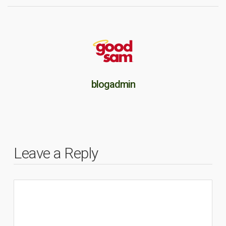
blogadmin
Leave a Reply