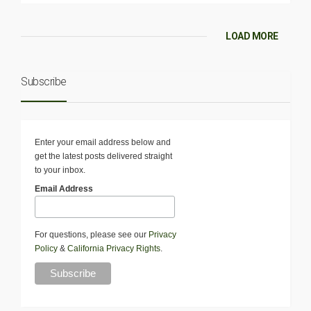
LOAD MORE
Subscribe
Enter your email address below and
get the latest posts delivered straight
to your inbox.
Email Address
For questions, please see our
Privacy
Policy
&
California Privacy Rights
.