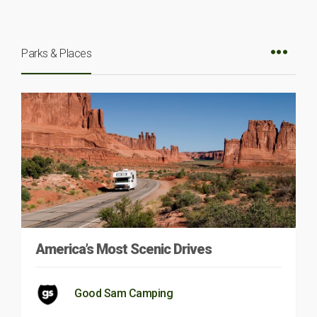
Parks & Places
America’s Most Scenic Drives
Good Sam Camping