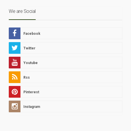
We are Social
Facebook
Twitter
Youtube
Rss
Pinterest
Instagram