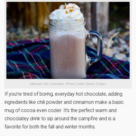
Mexican Hot Chocolate. Photo Credit: Sarah Cribari
If you’re tired of boring, everyday hot chocolate, adding
ingredients like chili powder and cinnamon make a basic
mug of cocoa even cozier. It’s the perfect warm and
chocolatey drink to sip around the campfire and is a
favorite for both the fall and winter months.