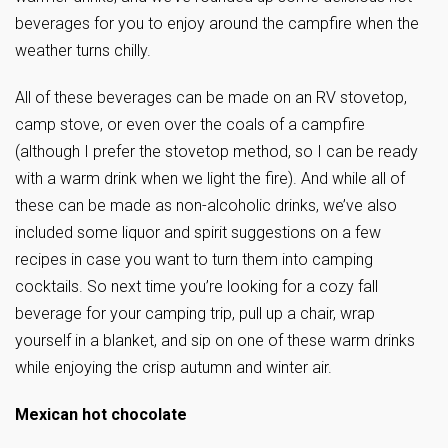
beverages for you to enjoy around the campfire when the
weather turns chilly.
All of these beverages can be made on an RV stovetop,
camp stove, or even over the coals of a campfire
(although I prefer the stovetop method, so I can be ready
with a warm drink when we light the fire). And while all of
these can be made as non-alcoholic drinks, we’ve also
included some liquor and spirit suggestions on a few
recipes in case you want to turn them into camping
cocktails. So next time you’re looking for a cozy fall
beverage for your camping trip, pull up a chair, wrap
yourself in a blanket, and sip on one of these warm drinks
while enjoying the crisp autumn and winter air.
Mexican hot chocolate