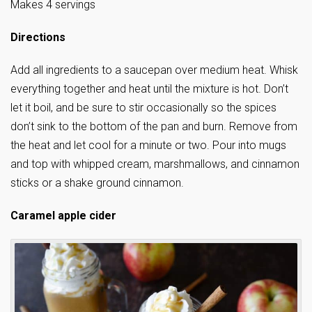
Makes 4 servings
Directions
Add all ingredients to a saucepan over medium heat. Whisk
everything together and heat until the mixture is hot. Don’t
let it boil, and be sure to stir occasionally so the spices
don’t sink to the bottom of the pan and burn. Remove from
the heat and let cool for a minute or two. Pour into mugs
and top with whipped cream, marshmallows, and cinnamon
sticks or a shake ground cinnamon.
Caramel apple cider