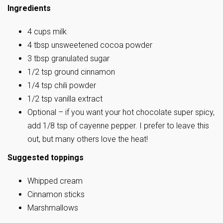
Ingredients
4 cups milk
4 tbsp unsweetened cocoa powder
3 tbsp granulated sugar
1/2 tsp ground cinnamon
1/4 tsp chili powder
1/2 tsp vanilla extract
Optional – if you want your hot chocolate super spicy,
add 1/8 tsp of cayenne pepper. I prefer to leave this
out, but many others love the heat!
Suggested toppings
Whipped cream
Cinnamon sticks
Marshmallows