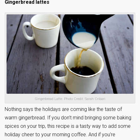
Gingerbread lattes
Gingerbread Latte. Photo Credit: Sarah Cribari
Nothing says the holidays are coming like the taste of
warm gingerbread. If you don’t mind bringing some baking
spices on your trip, this recipe is a tasty way to add some
holiday cheer to your morning coffee. And if you’re