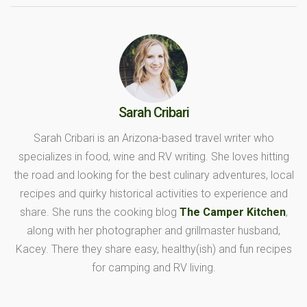
Sarah Cribari
Sarah Cribari is an Arizona-based travel writer who
specializes in food, wine and RV writing. She loves hitting
the road and looking for the best culinary adventures, local
recipes and quirky historical activities to experience and
share. She runs the cooking blog
The Camper Kitchen
,
along with her photographer and grillmaster husband,
Kacey. There they share easy, healthy(ish) and fun recipes
for camping and RV living.