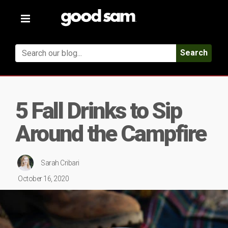
Toggle
navigation
Search
5 Fall Drinks to Sip
Around the Campfire
Sarah Cribari
October 16, 2020