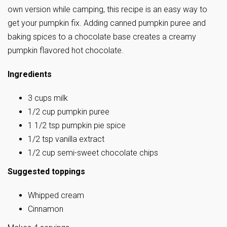
own version while camping, this recipe is an easy way to
get your pumpkin fix. Adding canned pumpkin puree and
baking spices to a chocolate base creates a creamy
pumpkin flavored hot chocolate.
Ingredients
3 cups milk
1/2 cup pumpkin puree
1 1/2 tsp pumpkin pie spice
1/2 tsp vanilla extract
1/2 cup semi-sweet chocolate chips
Suggested toppings
Whipped cream
Cinnamon