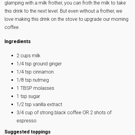
glamping with a milk frother, you can froth the milk to take
this drink to the next level. But even without a frother, we
love making this drink on the stove to upgrade our morning
coffee.
Ingredients
2 cups milk
1/4 tsp ground ginger
1/4 tsp cinnamon
1/8 tsp nutmeg
1 TBSP molasses
1 tsp sugar
1/2 tsp vanilla extract
3/4 cup of strong black coffee OR 2 shots of
espresso
Suggested toppings