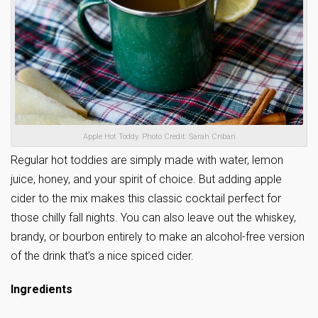
Apple Hot Toddy. Photo Credit: Sarah Cribari
Regular hot toddies are simply made with water, lemon
juice, honey, and your spirit of choice. But adding apple
cider to the mix makes this classic cocktail perfect for
those chilly fall nights. You can also leave out the whiskey,
brandy, or bourbon entirely to make an alcohol-free version
of the drink that’s a nice spiced cider.
Ingredients