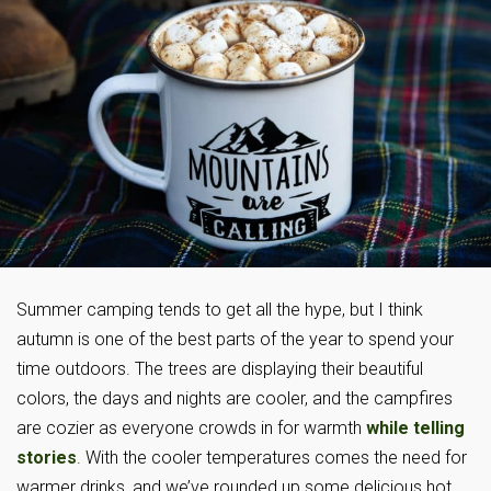
Summer camping tends to get all the hype, but I think
autumn is one of the best parts of the year to spend your
time outdoors. The trees are displaying their beautiful
colors, the days and nights are cooler, and the campfires
are cozier as everyone crowds in for warmth
while telling
stories
. With the cooler temperatures comes the need for
warmer drinks, and we’ve rounded up some delicious hot