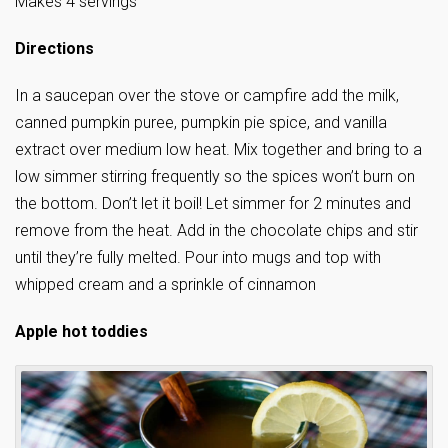
Makes 4 servings
Directions
In a saucepan over the stove or campfire add the milk,
canned pumpkin puree, pumpkin pie spice, and vanilla
extract over medium low heat. Mix together and bring to a
low simmer stirring frequently so the spices won’t burn on
the bottom. Don’t let it boil! Let simmer for 2 minutes and
remove from the heat. Add in the chocolate chips and stir
until they’re fully melted. Pour into mugs and top with
whipped cream and a sprinkle of cinnamon
Apple hot toddies