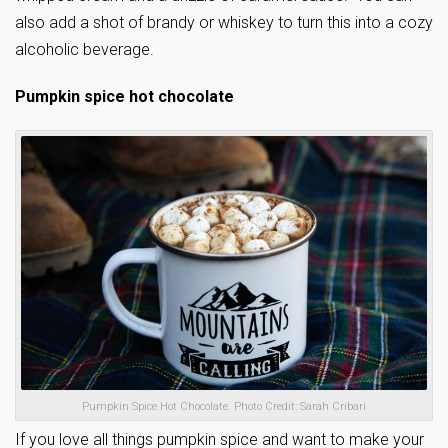
also add a shot of brandy or whiskey to turn this into a cozy
alcoholic beverage.
Pumpkin spice hot chocolate
Pumpkin Spice Hot Chocolate. Photo Credit: Sarah Cribari
If you love all things pumpkin spice and want to make your