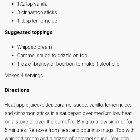
1/2 tsp vanilla
3 cinnamon sticks
1 tbsp lemon juice
Suggested toppings
Whipped cream
Caramel sauce to drizzle on top
1 oz of brandy or bourbon to make it alcoholic
Makes 4 servings
Directions
Heat apple juice/cider, caramel sauce, vanilla, lemon juice,
and cinnamon sticks in a saucepan over medium low heat
on a stove or over the campfire. Bring to a low simmer for
5 minutes. Remove from heat and pour into mugs. Top with
whipped cream and a drizzle of caramel sauce. You can