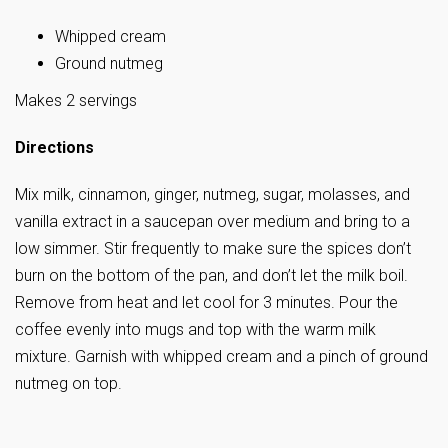
Whipped cream
Ground nutmeg
Makes 2 servings
Directions
Mix milk, cinnamon, ginger, nutmeg, sugar, molasses, and
vanilla extract in a saucepan over medium and bring to a
low simmer. Stir frequently to make sure the spices don’t
burn on the bottom of the pan, and don’t let the milk boil.
Remove from heat and let cool for 3 minutes. Pour the
coffee evenly into mugs and top with the warm milk
mixture. Garnish with whipped cream and a pinch of ground
nutmeg on top.