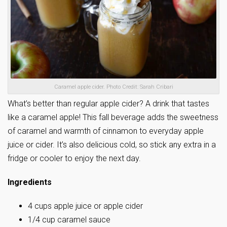
Caramel apple cider. Photo Credit: Sarah Cribari
What’s better than regular apple cider? A drink that tastes
like a caramel apple! This fall beverage adds the sweetness
of caramel and warmth of cinnamon to everyday apple
juice or cider. It’s also delicious cold, so stick any extra in a
fridge or cooler to enjoy the next day.
Ingredients
4 cups apple juice or apple cider
1/4 cup caramel sauce