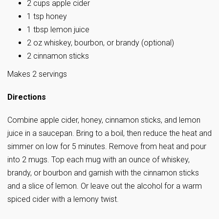
2 cups apple cider
1 tsp honey
1 tbsp lemon juice
2 oz whiskey, bourbon, or brandy (optional)
2 cinnamon sticks
Makes 2 servings
Directions
Combine apple cider, honey, cinnamon sticks, and lemon
juice in a saucepan. Bring to a boil, then reduce the heat and
simmer on low for 5 minutes. Remove from heat and pour
into 2 mugs. Top each mug with an ounce of whiskey,
brandy, or bourbon and garnish with the cinnamon sticks
and a slice of lemon. Or leave out the alcohol for a warm
spiced cider with a lemony twist.