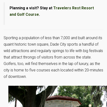
Planning a visit? Stay at
Travelers Rest Resort
and Golf Course
.
Sporting a population of less than 7,000 and built around its
quaint historic town square, Dade City sports a handful of
wild attractions and regularly springs to life with big festivals
that attract throngs of visitors from across the state.
Golfers, too, will find themselves in the lap of luxury, as the
city is home to five courses each located within 20-minutes
of downtown.