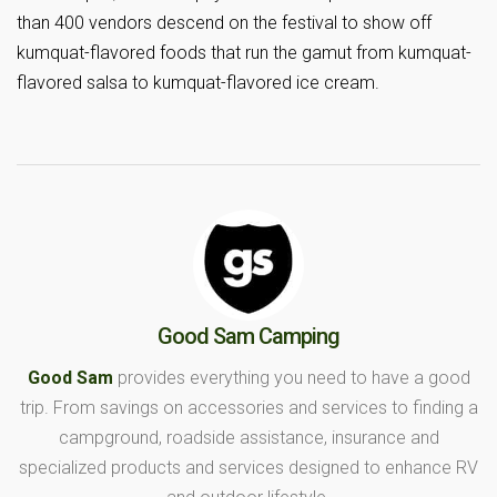
than 400 vendors descend on the festival to show off
kumquat-flavored foods that run the gamut from kumquat-
flavored salsa to kumquat-flavored ice cream.
Good Sam Camping
Good Sam
provides everything you need to have a good
trip. From savings on accessories and services to finding a
campground, roadside assistance, insurance and
specialized products and services designed to enhance RV