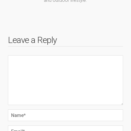
and outdoor lifestyle.
Leave a Reply