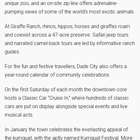
unique zoo, and an on-site zip-line offers adrenaline-
pumping views of some of the world’s most exotic animals.
At Giraffe Ranch, rhinos, hippos, horses and giraffes roam
and coexist across a 47-acre preserve. Safari jeep tours
and narrated camel-back tours are led by informative ranch
guides.
For the fun and festive travellers, Dade City also offers a
year-round calendar of community celebrations.
On the first Saturday of each month the downtown core
hosts a Classic Car “Cruise In,” where hundreds of classic
cars are put on display alongside special events and live
musical acts.
In January the town celebrates the everlasting appeal of
the kumquat, with the aptly named Kumquat Festival. More