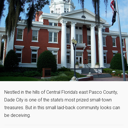
Nestled in the hills of Central Florida’s east Pasco County,
Dade City is one of the state’s most prized small-town
treasures. But in this small laid-back community looks can
be deceiving.