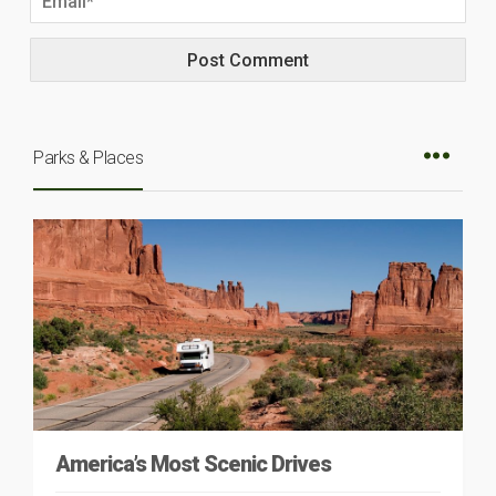
Parks & Places
America’s Most Scenic Drives