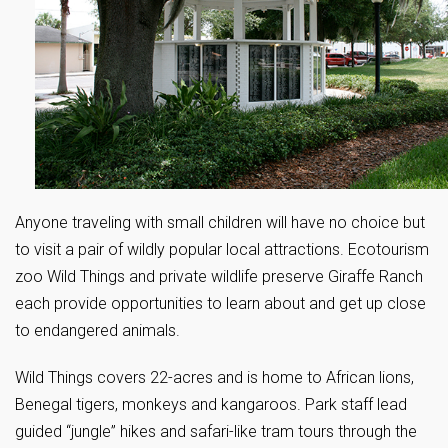
Anyone traveling with small children will have no choice but
to visit a pair of wildly popular local attractions. Ecotourism
zoo Wild Things and private wildlife preserve Giraffe Ranch
each provide opportunities to learn about and get up close
to endangered animals.
Wild Things covers 22-acres and is home to African lions,
Benegal tigers, monkeys and kangaroos. Park staff lead
guided “jungle” hikes and safari-like tram tours through the