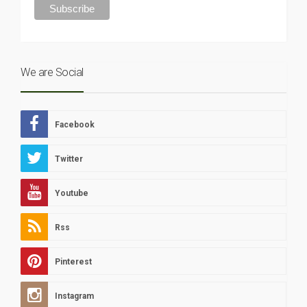
We are Social
Facebook
Twitter
Youtube
Rss
Pinterest
Instagram