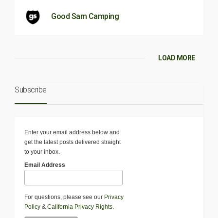
Good Sam Camping
LOAD MORE
Subscribe
Enter your email address below and
get the latest posts delivered straight
to your inbox.
Email Address
For questions, please see our
Privacy
Policy
&
California Privacy Rights
.