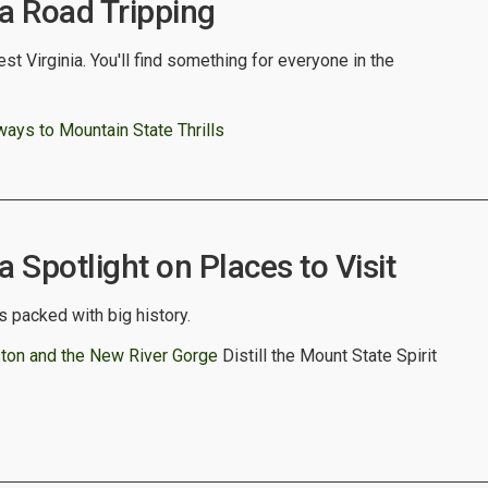
ia Road Tripping
st Virginia. You'll find something for everyone in the
ys to Mountain State Thrills
a Spotlight on Places to Visit
s packed with big history.
eston and the New River Gorge
Distill the Mount State Spirit