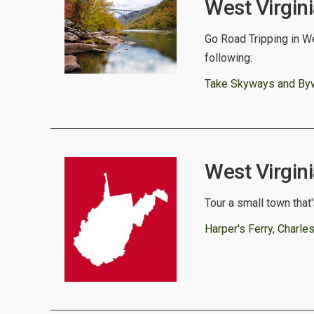
West Virgin
Go Road Tripping in We
following:
Take Skyways and Bywa
West Virgini
Tour a small town that'
Harper's Ferry, Charl