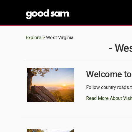
Explore >
West Virginia
- Wes
Welcome to 
Follow country roads t
Read More About Visit