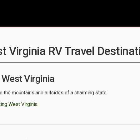
t Virginia RV Travel Destinat
West Virginia
o the mountains and hillsides of a charming state.
ing West Virginia