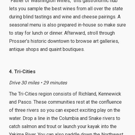
“Father of Washington Wines,” this gastronomic hub
lets you sample the best wines from all over the state
during blind tastings and wine and cheese pairings. A
seasonal menu is also prepared in-house so make sure
to stay for lunch or dinner. Afterward, stroll through
Prosser’s historic downtown to browse art galleries,
antique shops and quaint boutiques.
4. Tri-Cities
Drive 30 miles • 29 minutes
The Tri-Cities region consists of Richland, Kennewick
and Pasco. These communities rest at the confluence
of three rivers so you can expect exciting play on the
water. Drop a line in the Columbia and Snake rivers to
catch salmon and trout or launch your kayak into the
Yakima River. You can also paddle down the Northwest