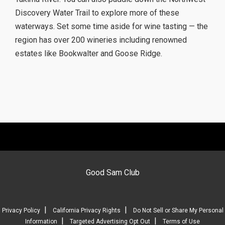
Discovery Water Trail to explore more of these
waterways. Set some time aside for wine tasting — the
region has over 200 wineries including renowned
estates like Bookwalter and Goose Ridge.
Good Sam Club
|
|
Privacy Policy
California Privacy Rights
Do Not Sell or Share My Personal
|
|
Information
Targeted Advertising Opt Out
Terms of Use