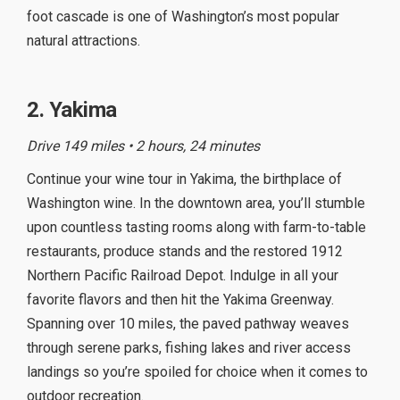
foot cascade is one of Washington’s most popular
natural attractions.
2. Yakima
Drive 149 miles • 2 hours, 24 minutes
Continue your wine tour in Yakima, the birthplace of
Washington wine. In the downtown area, you’ll stumble
upon countless tasting rooms along with farm-to-table
restaurants, produce stands and the restored 1912
Northern Pacific Railroad Depot. Indulge in all your
favorite flavors and then hit the Yakima Greenway.
Spanning over 10 miles, the paved pathway weaves
through serene parks, fishing lakes and river access
landings so you’re spoiled for choice when it comes to
outdoor recreation.