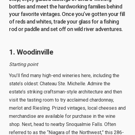
bottles and meet the hardworking families behind
your favorite vintages. Once you’ve gotten your fill
of reds and whites, trade your glass for a fishing
rod or paddle and set off on wild river adventures.
1. Woodinville
Starting point
You’ll find many high-end wineries here, including the
state’s oldest: Chateau Ste. Michelle. Admire the
estate’s striking craftsman-style architecture and then
visit the tasting room to try acclaimed chardonnay,
merlot and Riesling. Prized vintages, local cheeses and
merchandise are available for purchase in the wine
shop. Next, head to nearby Snoqualmie Falls. Often
referred to as the “Niagara of the Northwest,” this 286-