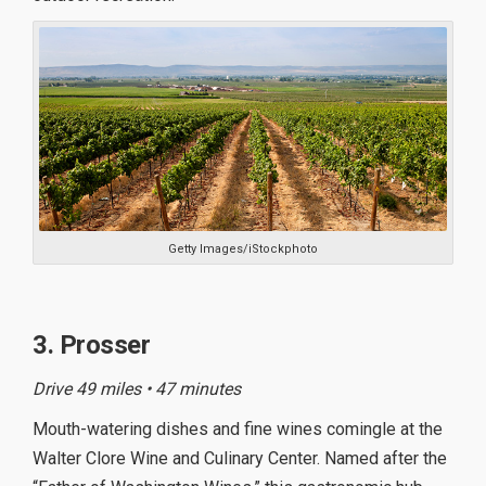
Getty Images/iStockphoto
3. Prosser
Drive 49 miles • 47 minutes
Mouth-watering dishes and fine wines comingle at the
Walter Clore Wine and Culinary Center. Named after the