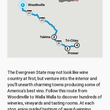
The Evergreen State may not look like wine
country at first, but venture into the interior and
you’ll unearth charming towns producing some of
America’s best vino. Follow this route from
Woodinville to Walla Walla to discover hundreds of
wineries, vineyards and tasting rooms. At each
stop, enjoy guided tastings of award-winning