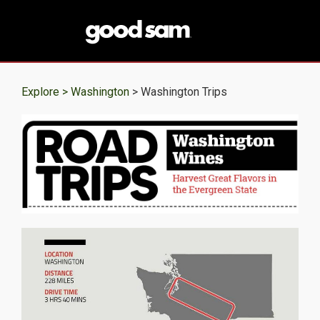
Explore >
Washington
> Washington Trips