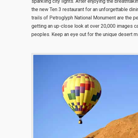
sparkling city lights. After enjoying the breathtak
the new Ten 3 restaurant for an unforgettable dini
trails of Petroglyph National Monument are the p
getting an up-close look at over 20,000 images ca
peoples. Keep an eye out for the unique desert mi