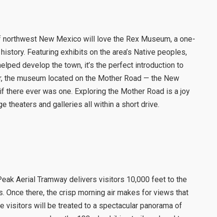
e of northwest New Mexico will love the Rex Museum, a one-
history. Featuring exhibits on the area’s Native peoples,
helped develop the town, it’s the perfect introduction to
ter, the museum located on the Mother Road — the New
there ever was one. Exploring the Mother Road is a joy
e theaters and galleries all within a short drive.
ak Aerial Tramway delivers visitors 10,000 feet to the
. Once there, the crisp morning air makes for views that
me visitors will be treated to a spectacular panorama of