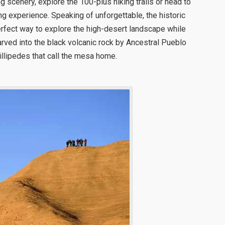
ing scenery, explore the 100-plus hiking trails or head to
ng experience. Speaking of unforgettable, the historic
erfect way to explore the high-desert landscape while
rved into the black volcanic rock by Ancestral Pueblo
llipedes that call the mesa home.