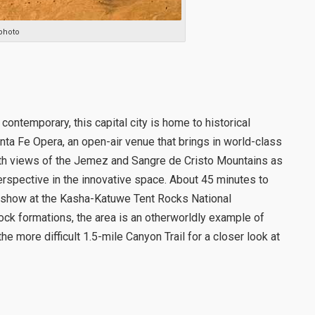
photo
 contemporary, this capital city is home to historical
nta Fe Opera, an open-air venue that brings in world-class
ith views of the Jemez and Sangre de Cristo Mountains as
spective in the innovative space. About 45 minutes to
 show at the Kasha-Katuwe Tent Rocks National
ck formations, the area is an otherworldly example of
e more difficult 1.5-mile Canyon Trail for a closer look at