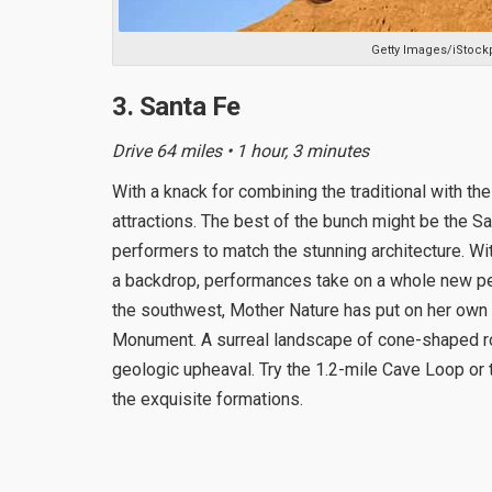
Getty Images/iStock
3. Santa Fe
Drive 64 miles • 1 hour, 3 minutes
With a knack for combining the traditional with the
attractions. The best of the bunch might be the Sa
performers to match the stunning architecture. W
a backdrop, performances take on a whole new per
the southwest, Mother Nature has put on her own
Monument. A surreal landscape of cone-shaped ro
geologic upheaval. Try the 1.2-mile Cave Loop or th
the exquisite formations.