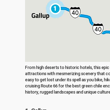
From high deserts to historic hotels, this epi
attractions with mesmerizing scenery that cou
easy to get lost under its spell as you bike, 
cruising Route 66 for the best green chile enc
history, rugged landscapes and unique culture,