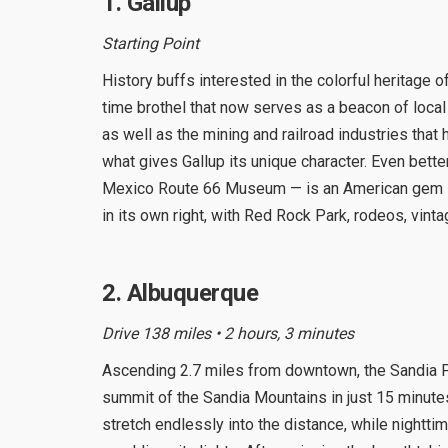
1. Gallup
Starting Point
History buffs interested in the colorful heritag
time brothel that now serves as a beacon of local 
as well as the mining and railroad industries that 
what gives Gallup its unique character. Even bet
Mexico Route 66 Museum — is an American gem if 
in its own right, with Red Rock Park, rodeos, vintag
2. Albuquerque
Drive 138 miles • 2 hours, 3 minutes
Ascending 2.7 miles from downtown, the Sandia Pe
summit of the Sandia Mountains in just 15 minutes
stretch endlessly into the distance, while nightti