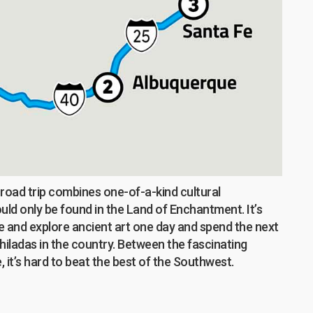
c road trip combines one-of-a-kind cultural
ld only be found in the Land of Enchantment. It’s
hike and explore ancient art one day and spend the next
hiladas in the country. Between the fascinating
 it’s hard to beat the best of the Southwest.