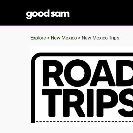
Explore >
New Mexico
> New Mexico Trips