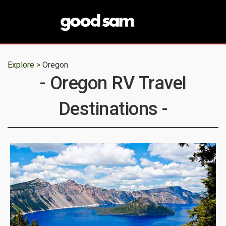
Explore >
Oregon
- Oregon RV Travel
Destinations -