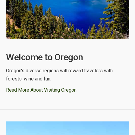
Welcome to Oregon
Oregon's diverse regions will reward travelers with
forests, wine and fun.
Read More About Visiting Oregon