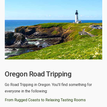
Oregon Road Tripping
Go Road Tripping in Oregon. You'll find something for
everyone in the following:
From Rugged Coasts to Relaxing Tasting Rooms