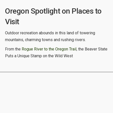
Oregon Spotlight on Places to
Visit
Outdoor recreation abounds in this land of towering
mountains, charming towns and rushing rivers.
From the
Rogue River to the Oregon Trail
, the Beaver State
Puts a Unique Stamp on the Wild West