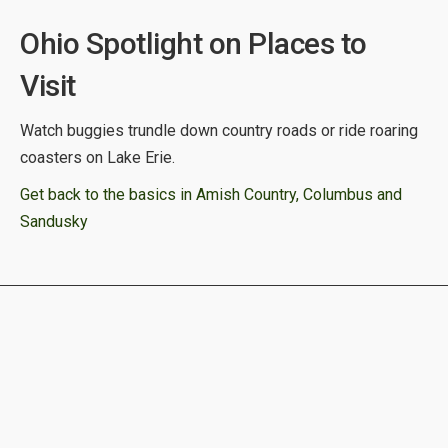
Ohio Spotlight on Places to
Visit
Watch buggies trundle down country roads or ride roaring
coasters on Lake Erie.
Get back to the basics in Amish Country, Columbus and
Sandusky