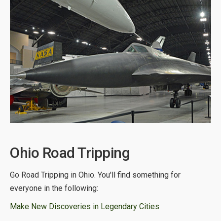
Ohio Road Tripping
Go Road Tripping in Ohio. You'll find something for
everyone in the following:
Make New Discoveries in Legendary Cities