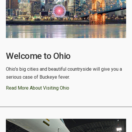
Welcome to Ohio
Ohio's big cities and beautiful countryside will give you a
serious case of Buckeye fever.
Read More About Visiting Ohio