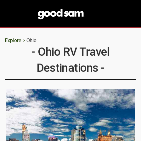
Explore >
Ohio
- Ohio RV Travel
Destinations -