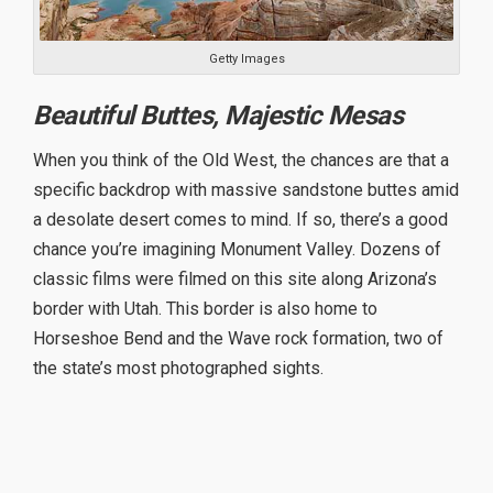
Getty Images
Beautiful Buttes, Majestic Mesas
When you think of the Old West, the chances are that a
specific backdrop with massive sandstone buttes amid
a desolate desert comes to mind. If so, there’s a good
chance you’re imagining Monument Valley. Dozens of
classic films were filmed on this site along Arizona’s
border with Utah. This border is also home to
Horseshoe Bend and the Wave rock formation, two of
the state’s most photographed sights.