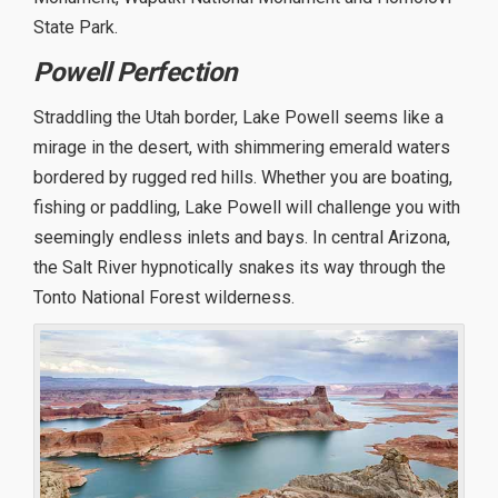
State Park.
Powell Perfection
Straddling the Utah border, Lake Powell seems like a
mirage in the desert, with shimmering emerald waters
bordered by rugged red hills. Whether you are boating,
fishing or paddling, Lake Powell will challenge you with
seemingly endless inlets and bays. In central Arizona,
the Salt River hypnotically snakes its way through the
Tonto National Forest wilderness.