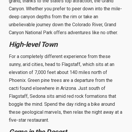
grand, thanks to the state’s top attraction, the Grand
Canyon. Whether you prefer to peer down into the mile-
deep canyon depths from the rim or take an
unbelievable journey down the Colorado River, Grand
Canyon National Park offers adventures like no other.
High-level Town
For a completely different experience from these
sunny, arid cities, head to Flagstaff, which sits at an
elevation of 7,000 feet about 140 miles north of
Phoenix. Green pine trees are a departure from the
cacti found elsewhere in Arizona. Just south of
Flagstaff, Sedona sits amid red rock formations that
boggle the mind. Spend the day riding a bike around
these geological marvels, then relax the night away at a
five-star restaurant.
Gems in the Desert