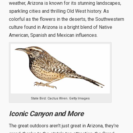
weather, Arizona is known for its stunning landscapes,
sparkling cities and thrilling Old West history. As
colorful as the flowers in the deserts, the Southwestern
culture found in Arizona is a bright blend of Native
American, Spanish and Mexican influences.
State Bird: Cactus Wren. Getty Images
Iconic Canyon and More
The great outdoors aren’t just great in Arizona, they’re