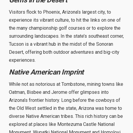
Visitors flock to Phoenix, Arizona’s largest city, to
experience its vibrant culture, to hit the links on one of
the many championship golf courses or to explore the
surrounding landscapes. In the state’s southeast corner,
Tucson is a vibrant hub in the midst of the Sonoran
Desert, offering both outdoor adventures and big-city
experiences.
Native American Imprint
While not as notorious at Tombstone, mining towns like
Oatman, Bisbee and Jerome offer glimpses into
Arizona’s frontier history. Long before the cowboys of
the Old West settled in the state, Arizona was home to
diverse Native American tribes. This rich history can be
explored at places like Montezuma Castle National
Monument, Wupatki National Monument and Homolovi