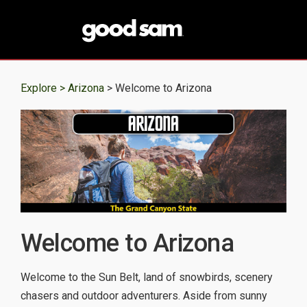
Explore >
Arizona
> Welcome to Arizona
Welcome to Arizona
Welcome to the Sun Belt, land of snowbirds, scenery
chasers and outdoor adventurers. Aside from sunny