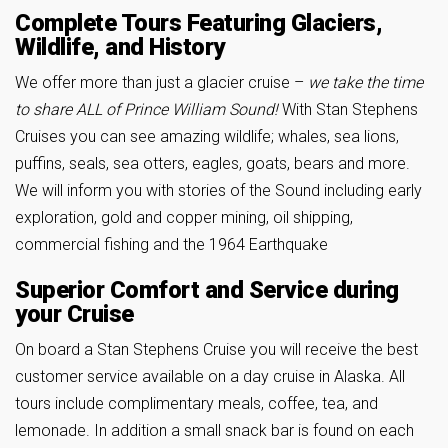
Complete Tours Featuring Glaciers,
Wildlife, and History
We offer more than just a glacier cruise –
we take the time
to share ALL of Prince William Sound!
With Stan Stephens
Cruises you can see amazing wildlife; whales, sea lions,
puffins, seals, sea otters, eagles, goats, bears and more.
We will inform you with stories of the Sound including early
exploration, gold and copper mining, oil shipping,
commercial fishing and the 1964 Earthquake
Superior Comfort and Service during
your Cruise
On board a Stan Stephens Cruise you will receive the best
customer service available on a day cruise in Alaska. All
tours include complimentary meals, coffee, tea, and
lemonade. In addition a small snack bar is found on each