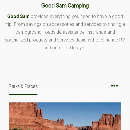
Good Sam Camping
Good Sam
provides everything you need to have a good
trip. From savings on accessories and services to finding a
campground, roadside assistance, insurance and
specialized products and services designed to enhance RV
and outdoor lifestyle.
Parks & Places