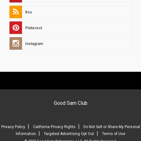
Rss
Pinterest
Instagram
Good Sam Club
|
|
Privacy Policy
California Privacy Rights
Do Not Sell or Share My Personal
|
|
Information
Targeted Advertising Opt Out
Terms of Use