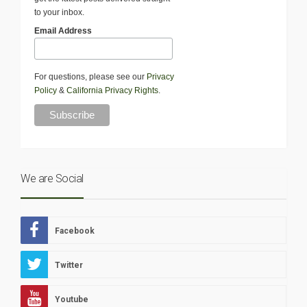
to your inbox.
Email Address
For questions, please see our
Privacy
Policy
&
California Privacy Rights
.
We are Social
Facebook
Twitter
Youtube