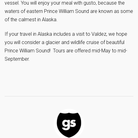
vessel. You will enjoy your meal with gusto, because the
waters of eastern Prince William Sound are known as some
of the calmest in Alaska.
If your travel in Alaska includes a visit to Valdez, we hope
you will consider a glacier and wildlife cruise of beautiful
Prince William Sound! Tours are offered mid-May to mid-
September.