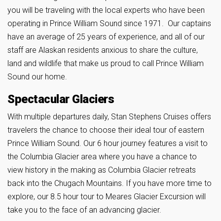
you will be traveling with the local experts who have been
operating in Prince William Sound since 1971. Our captains
have an average of 25 years of experience, and all of our
staff are Alaskan residents anxious to share the culture,
land and wildlife that make us proud to call Prince William
Sound our home.
Spectacular Glaciers
With multiple departures daily, Stan Stephens Cruises offers
travelers the chance to choose their ideal tour of eastern
Prince William Sound. Our 6 hour journey features a visit to
the Columbia Glacier area where you have a chance to
view history in the making as Columbia Glacier retreats
back into the Chugach Mountains. If you have more time to
explore, our 8.5 hour tour to Meares Glacier Excursion will
take you to the face of an advancing glacier.