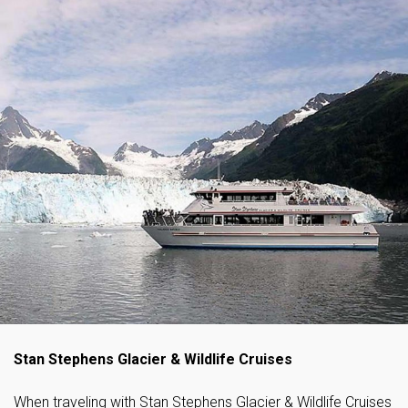
Stan Stephens Glacier & Wildlife Cruises
When traveling with Stan Stephens Glacier & Wildlife Cruises