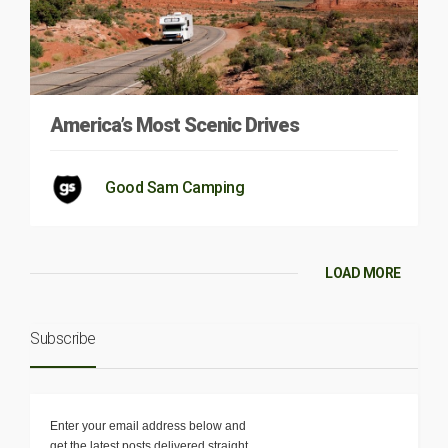
America’s Most Scenic Drives
Good Sam Camping
LOAD MORE
Subscribe
Enter your email address below and
get the latest posts delivered straight