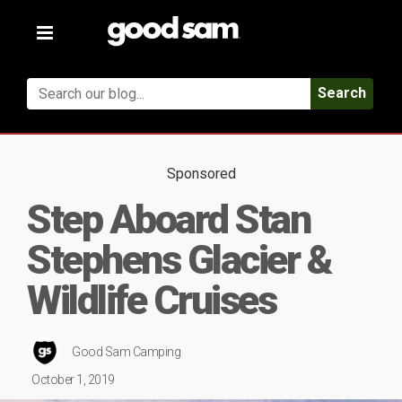
Toggle
navigation
Search
Sponsored
Step Aboard Stan
Stephens Glacier &
Wildlife Cruises
Good Sam Camping
October 1, 2019