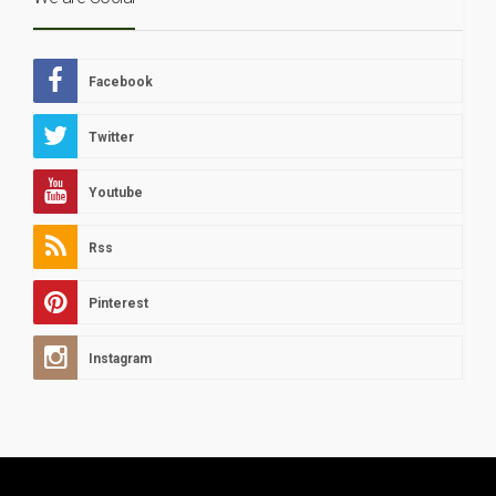
Facebook
Twitter
Youtube
Rss
Pinterest
Instagram