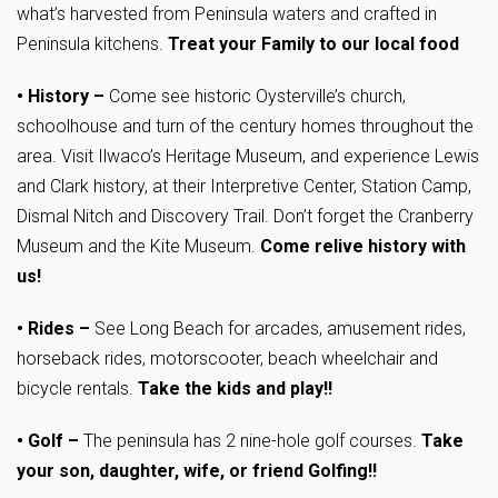
what’s harvested from Peninsula waters and crafted in
Peninsula kitchens.
T
reat your Family to our local food
•
History –
Come see historic Oysterville’s church,
schoolhouse and turn of the century homes throughout the
area. Visit Ilwaco’s Heritage Museum, and experience Lewis
and Clark history, at their Interpretive Center, Station Camp,
Dismal Nitch and Discovery Trail. Don’t forget the Cranberry
Museum and the Kite Museum.
Come relive history with
us!
•
Rides –
See Long Beach for arcades, amusement rides,
horseback rides, motorscooter, beach wheelchair and
bicycle rentals.
Take the kids and play!!
•
Golf –
The peninsula has 2 nine-hole golf courses.
Take
your son, daughter, wife, or friend Golfing!!