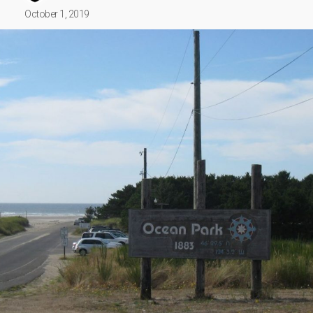
October 1, 2019