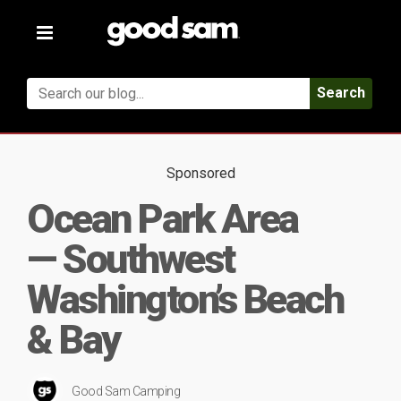
Toggle
navigation
Search
Sponsored
Ocean Park Area
— Southwest
Washington’s Beach
& Bay
Good Sam Camping