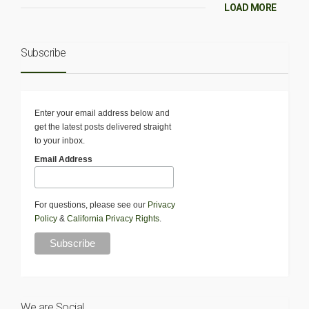
LOAD MORE
Subscribe
Enter your email address below and
get the latest posts delivered straight
to your inbox.
Email Address
For questions, please see our
Privacy
Policy
&
California Privacy Rights
.
We are Social