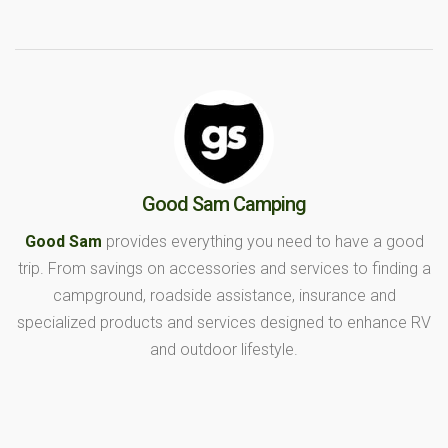
Good Sam Camping
Good Sam
provides everything you need to have a good
trip. From savings on accessories and services to finding a
campground, roadside assistance, insurance and
specialized products and services designed to enhance RV
and outdoor lifestyle.