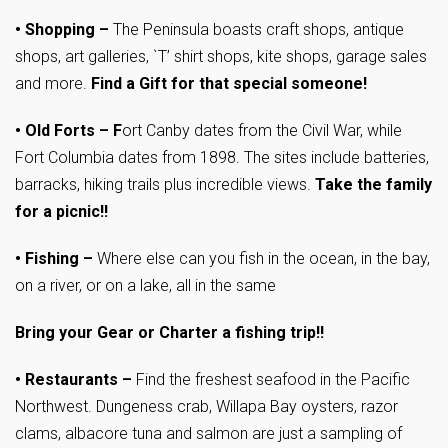
•
Shopping –
The Peninsula boasts craft shops, antique
shops, art galleries, `T’ shirt shops, kite shops, garage sales
and more.
Find a Gift for that special someone!
•
Old Forts – F
ort Canby dates from the Civil War, while
Fort Columbia dates from 1898. The sites include batteries,
barracks, hiking trails plus incredible views.
Take the family
for a picnic!!
•
Fishing –
Where else can you fish in the ocean, in the bay,
on a river, or on a lake, all in the same
Bring your Gear or Charter a fishing trip!!
•
Restaurants –
Find the freshest seafood in the Pacific
Northwest. Dungeness crab, Willapa Bay oysters, razor
clams, albacore tuna and salmon are just a sampling of