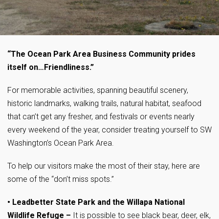
“The Ocean Park Area Business Community prides
itself on…Friendliness.”
For memorable activities, spanning beautiful scenery,
historic landmarks, walking trails, natural habitat, seafood
that can’t get any fresher, and festivals or events nearly
every weekend of the year, consider treating yourself to SW
Washington’s Ocean Park Area.
To help our visitors make the most of their stay, here are
some of the “don’t miss spots.”
• Leadbetter State Park and the Willapa National
Wildlife Refuge
–
It is possible to see black bear, deer, elk,