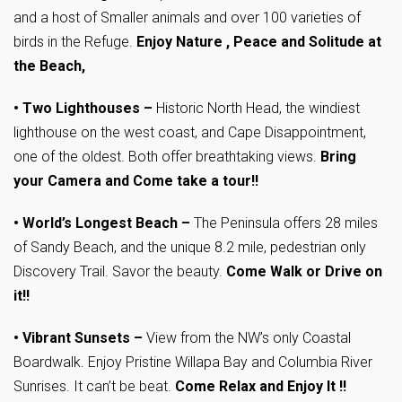
and a host of Smaller animals and over 100 varieties of
birds in the Refuge.
Enjoy Nature , Peace and Solitude at
the Beach,
• Two Lighthouses –
Historic North Head, the windiest
lighthouse on the west coast, and Cape Disappointment,
one of the oldest. Both offer breathtaking views.
Bring
your Camera and Come take a tour!!
•
World’s Longest Beach
–
The Peninsula offers 28 miles
of Sandy Beach, and the unique 8.2 mile, pedestrian only
Discovery Trail. Savor the beauty.
Come Walk or Drive on
it!!
•
Vibrant Sunsets
–
View from the NW’s only Coastal
Boardwalk. Enjoy Pristine Willapa Bay and Columbia River
Sunrises. It can’t be beat.
Come Relax and Enjoy It !!