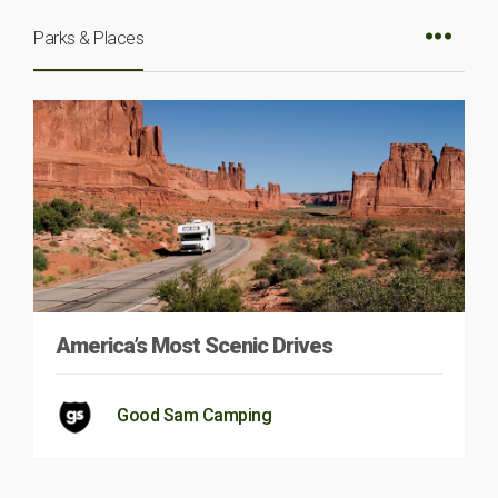
Parks & Places
America’s Most Scenic Drives
Good Sam Camping