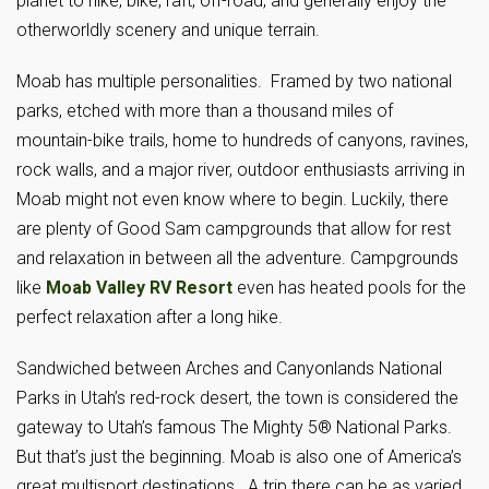
planet to hike, bike, raft, off-road, and generally enjoy the
otherworldly scenery and unique terrain.
Moab has multiple personalities. Framed by two national
parks, etched with more than a thousand miles of
mountain-bike trails, home to hundreds of canyons, ravines,
rock walls, and a major river, outdoor enthusiasts arriving in
Moab might not even know where to begin. Luckily, there
are plenty of Good Sam campgrounds that allow for rest
and relaxation in between all the adventure. Campgrounds
like
Moab Valley RV Resort
even has heated pools for the
perfect relaxation after a long hike.
Sandwiched between Arches and Canyonlands National
Parks in Utah’s red-rock desert, the town is considered the
gateway to Utah’s famous The Mighty 5® National Parks.
But that’s just the beginning. Moab is also one of America’s
great multisport destinations. A trip there can be as varied