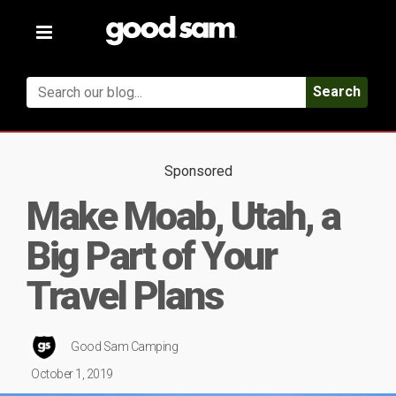
Toggle
navigation
Search
Sponsored
Make Moab, Utah, a
Big Part of Your
Travel Plans
Good Sam Camping
October 1, 2019