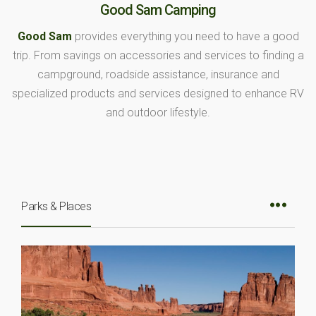
Good Sam Camping
Good Sam
provides everything you need to have a good
trip. From savings on accessories and services to finding a
campground, roadside assistance, insurance and
specialized products and services designed to enhance RV
and outdoor lifestyle.
Parks & Places