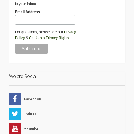
to your inbox.
Email Address
For questions, please see our
Privacy
Policy
&
California Privacy Rights
.
We are Social
Facebook
Twitter
Youtube