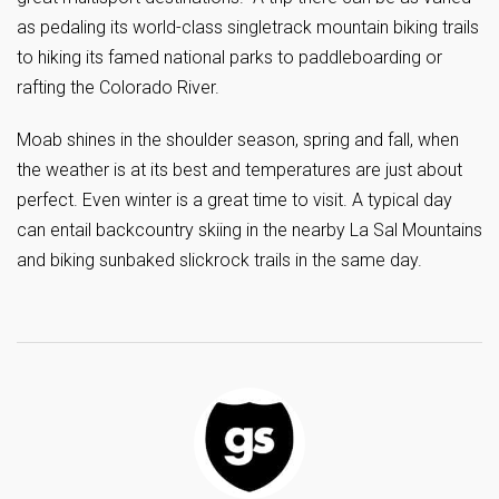
as pedaling its world-class singletrack mountain biking trails
to hiking its famed national parks to paddleboarding or
rafting the Colorado River.
Moab shines in the shoulder season, spring and fall, when
the weather is at its best and temperatures are just about
perfect. Even winter is a great time to visit. A typical day
can entail backcountry skiing in the nearby La Sal Mountains
and biking sunbaked slickrock trails in the same day.