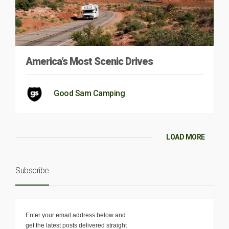
America’s Most Scenic Drives
Good Sam Camping
LOAD MORE
Subscribe
Enter your email address below and
get the latest posts delivered straight