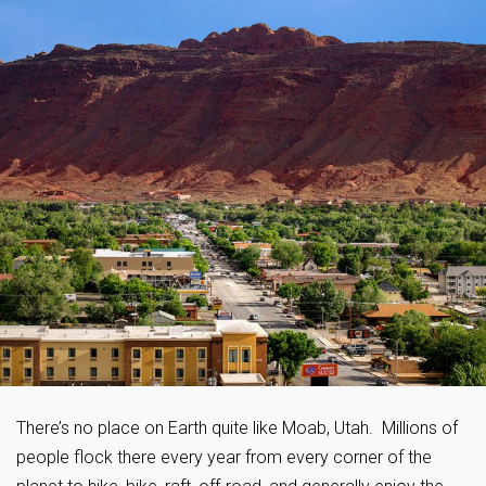
There’s no place on Earth quite like Moab, Utah. Millions of
people flock there every year from every corner of the