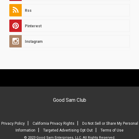
Rss
Pinterest
Instagram
Good Sam Club
|
|
Privacy Policy
California Privacy Rights
Do Not Sell or Share My Personal
|
|
Information
Targeted Advertising Opt Out
Terms of Use
© 2023 Good Sam Enterprises, LLC. All Rights Reserved.