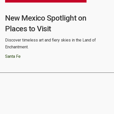
New Mexico Spotlight on
Places to Visit
Discover timeless art and fiery skies in the Land of
Enchantment.
Santa Fe