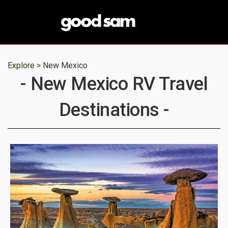
Explore >
New Mexico
- New Mexico RV Travel
Destinations -