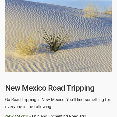
New Mexico Road Tripping
Go Road Tripping in New Mexico. You'll find something for
everyone in the following:
New Mexico
- Epic and Enchanting Road Trip