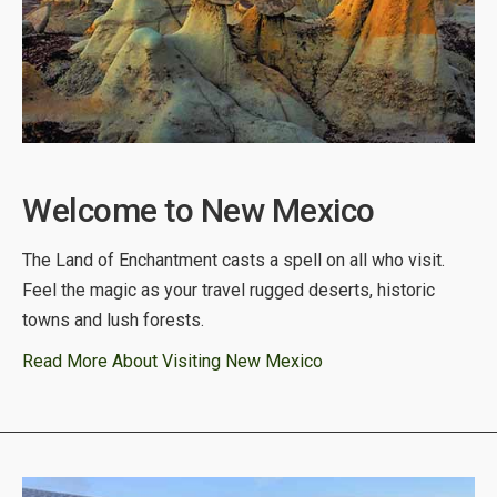
Welcome to New Mexico
The Land of Enchantment casts a spell on all who visit.
Feel the magic as your travel rugged deserts, historic
towns and lush forests.
Read More About Visiting New Mexico