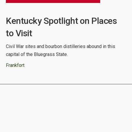
Kentucky Spotlight on Places
to Visit
Civil War sites and bourbon distilleries abound in this
capital of the Bluegrass State.
Frankfort