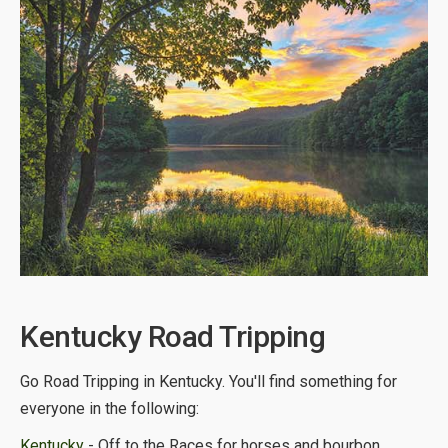
Kentucky Road Tripping
Go Road Tripping in Kentucky. You'll find something for
everyone in the following:
Kentucky
- Off to the Races for horses and bourbon