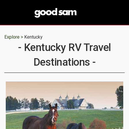
Explore >
Kentucky
- Kentucky RV Travel
Destinations -