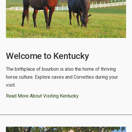
Welcome to Kentucky
The birthplace of bourbon is also the home of thriving
horse culture. Explore caves and Corvettes during your
visit.
Read More About Visiting Kentucky