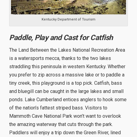
Kentucky Department of Tourism
Paddle, Play and Cast for Catfish
The Land Between the Lakes National Recreation Area
is a watersports mecca, thanks to the two lakes
straddling this peninsula in western Kentucky. Whether
you prefer to zip across a massive lake or to paddle a
tiny creek, this playground is a top pick. Catfish, bass
and bluegill can be caught in the large lakes and small
ponds. Lake Cumberland entices anglers to hook some
of the nation’s fattest striped bass. Visitors to
Mammoth Cave National Park won’t want to overlook
the amazing waterway that cuts through the park.
Paddlers will enjoy a trip down the Green River, lined