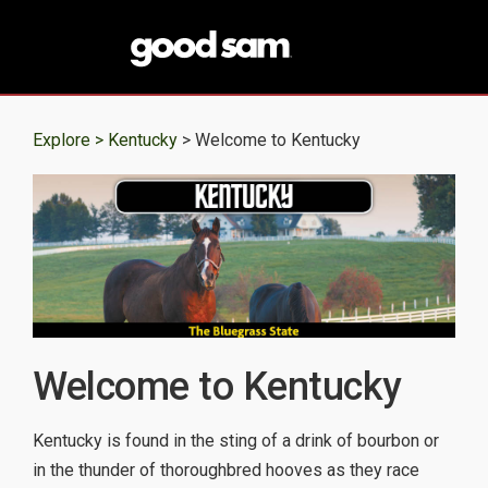
Explore >
Kentucky
> Welcome to Kentucky
Welcome to Kentucky
Kentucky is found in the sting of a drink of bourbon or
in the thunder of thoroughbred hooves as they race