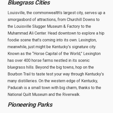
Bluegrass Cities
Louisville, the commonwealth’s largest city, serves up a
smorgasbord of attractions, from Churchill Downs to
the Louisville Slugger Museum & Factory to the
Muhammad Ali Center. Head downtown to explore a hip
foodie scene that’s coming into its own. Lexington,
meanwhile, just might be Kentucky’s signature city.
Known as the “Horse Capital of the World,” Lexington
has over 400 horse farms nestled in its scenic
bluegrass hills. Beyond the big towns, hop on the
Bourbon Trail to taste test your way through Kentucky’s
many distilleries. On the western edge of Kentucky,
Paducah is a small town with big charm, thanks to the
National Quilt Museum and the Riverwalk.
Pioneering Parks