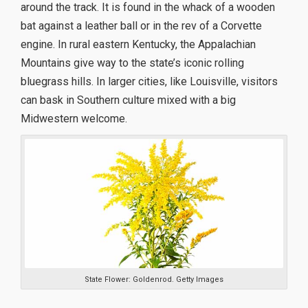
around the track. It is found in the whack of a wooden
bat against a leather ball or in the rev of a Corvette
engine. In rural eastern Kentucky, the Appalachian
Mountains give way to the state’s iconic rolling
bluegrass hills. In larger cities, like Louisville, visitors
can bask in Southern culture mixed with a big
Midwestern welcome.
State Flower: Goldenrod. Getty Images