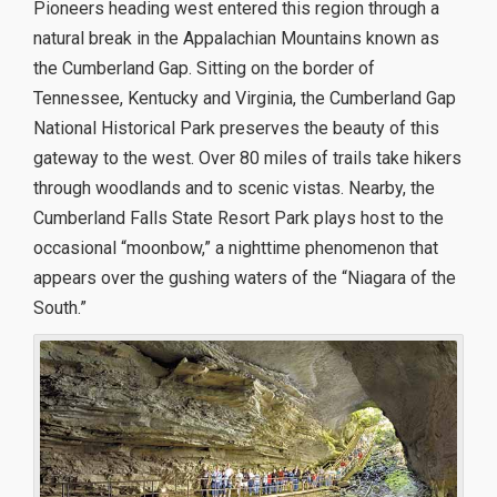
Pioneers heading west entered this region through a
natural break in the Appalachian Mountains known as
the Cumberland Gap. Sitting on the border of
Tennessee, Kentucky and Virginia, the Cumberland Gap
National Historical Park preserves the beauty of this
gateway to the west. Over 80 miles of trails take hikers
through woodlands and to scenic vistas. Nearby, the
Cumberland Falls State Resort Park plays host to the
occasional “moonbow,” a nighttime phenomenon that
appears over the gushing waters of the “Niagara of the
South.”