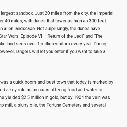
 largest sandbox. Just 20 miles from the city, the Imperial
r 40 miles, with dunes that tower as high as 300 feet.
n alien landscape. Not surprisingly, the dunes have
Star Wars: Episode VI – Return of the Jedi” and “The
blic land sees over 1 million visitors every year. During
wever, rangers will let you enter if you want to take a
 was a quick boom-and-bust town that today is marked by
ayed a key role as an oasis offering food and water to
ine yielded $2.5 million in gold, but by 1904 the vein was
p mill, a slurry pile, the Fortuna Cemetery and several