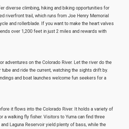
r diverse climbing, hiking and biking opportunities for
ed riverfront trail, which runs from Joe Henry Memorial
 cycle and rollerblade. If you want to make the heart valves
ends over 1,200 feet in just 2 miles and rewards with
or adventures on the Colorado River. Let the river do the
 tube and ride the current, watching the sights drift by.
 landings and boat launches welcome fun seekers for a
ore it flows into the Colorado River. It holds a variety of
 a walking fly fisher. Visitors to Yuma can find three
r and Laguna Reservoir yield plenty of bass, while the