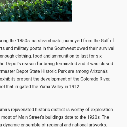
during the 1850s, as steamboats journeyed from the Gulf of
orts and military posts in the Southwest owed their survival
nough clothing, food and ammunition to last for six
 the Depot’s reason for being terminated and it was closed
rmaster Depot State Historic Park are among Arizona’s
 exhibits present the development of the Colorado River,
el that irrigated the Yuma Valley in 1912.
uma’s rejuvenated historic district is worthy of exploration.
, most of Main Street’s buildings date to the 1920s. The
 a dynamic ensemble of regional and national artworks.