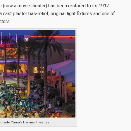
e (now a movie theater) has been restored to its 1912
 cast plaster bas-relief, original light fixtures and one of
ctors.
outside Yuma’s Harkins Theatres.