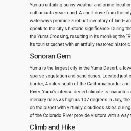
Yuma’s unfailing sunny weather and prime locatio
enthusiasts year-round. A short drive from the ci
waterways promise a robust inventory of land- an
speak to the city’s historic significance. During t
the Yuma Crossing, resulting in its moniker, the
its tourist cachet with an artfully restored histori
Sonoran Gem
Yuma is the largest city in the Yuma Desert, a l
sparse vegetation and sand dunes. Located just of
border, 4 miles south of the California border and
River. Yuma’s intense desert climate is characte
mercury rises as high as 107 degrees in July, the
on the planet with virtually cloudless skies during
of the Colorado River provide visitors with a way t
Climb and Hike