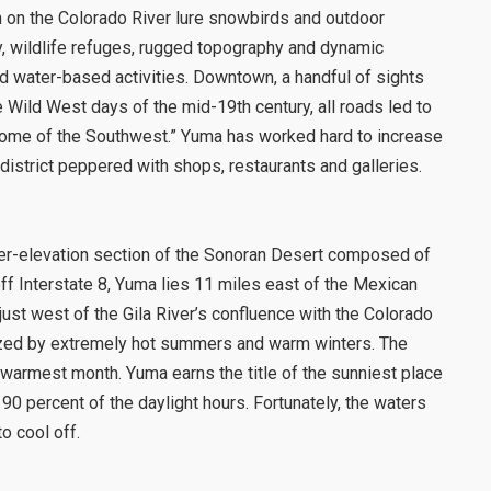
n on the Colorado River lure snowbirds and outdoor
ty, wildlife refuges, rugged topography and dynamic
d water-based activities. Downtown, a handful of sights
he Wild West days of the mid-19th century, all roads led to
 “Rome of the Southwest.” Yuma has worked hard to increase
c district peppered with shops, restaurants and galleries.
ower-elevation section of the Sonoran Desert composed of
f Interstate 8, Yuma lies 11 miles east of the Mexican
 just west of the Gila River’s confluence with the Colorado
rized by extremely hot summers and warm winters. The
 warmest month. Yuma earns the title of the sunniest place
 90 percent of the daylight hours. Fortunately, the waters
o cool off.