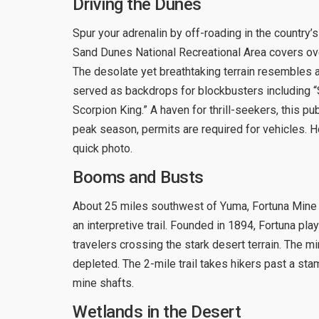
Driving the Dunes
Spur your adrenalin by off-roading in the country’s
Sand Dunes National Recreational Area covers ove
The desolate yet breathtaking terrain resembles a
served as backdrops for blockbusters including “
Scorpion King.” A haven for thrill-seekers, this pu
peak season, permits are required for vehicles. Ho
quick photo.
Booms and Busts
About 25 miles southwest of Yuma, Fortuna Mine
an interpretive trail. Founded in 1894, Fortuna pl
travelers crossing the stark desert terrain. The m
depleted. The 2-mile trail takes hikers past a stam
mine shafts.
Wetlands in the Desert