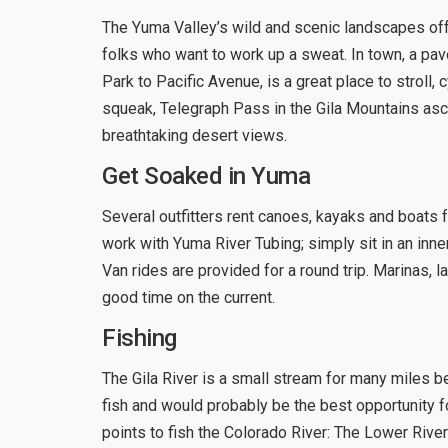
The Yuma Valley’s wild and scenic landscapes offe
folks who want to work up a sweat. In town, a pav
Park to Pacific Avenue, is a great place to stroll,
squeak, Telegraph Pass in the Gila Mountains asc
breathtaking desert views.
Get Soaked in Yuma
Several outfitters rent canoes, kayaks and boats f
work with Yuma River Tubing; simply sit in an inner
Van rides are provided for a round trip. Marinas,
good time on the current.
Fishing
The Gila River is a small stream for many miles bef
fish and would probably be the best opportunity for
points to fish the Colorado River: The Lower Rive