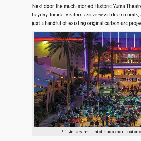
Next door, the much-storied Historic Yuma Theatr
heyday. Inside, visitors can view art deco murals, a
just a handful of existing original carbon-arc proje
Enjoying a warm night of music and relaxation 