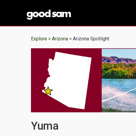
Explore >
Arizona
> Arizona Spotlight
Yuma