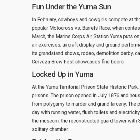
Fun Under the Yuma Sun
In February, cowboys and cowgirls compete at th
popular Motocross vs. Barrels Race, when contesta
March, the Marine Corps Air Station Yuma puts on a
air exercises, aircraft display and ground perfor
its grandstand shows, rodeo, demolition derby, ca
Cerveza Brew Fest showcases fine beers.
Locked Up in Yuma
At the Yuma Territorial Prison State Historic Par
prisons. The prison opened in July 1876 and hous
from polygamy to murder and grand larceny. The pr
day with running water, flush toilets and electricity,
the museum, the reconstructed guard tower with 3
solitary chamber.