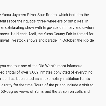
e Yuma Jaycees Silver Spur Rodeo, which includes the
nts race their quads, three-wheelers or dirt bikes. In
n exhilarating show with large-scale military and civilian
mances. Held each April, the Yuma County Fair is famed for
rnival, livestock shows and parade. In October, the Rio de
k, you can tour one of the Old West’s most infamous
ed a total of over 3,069 inmates convicted of everything
ison has been cited as an exemplary institution for its
 a rarity for the time. Tours of the prison include a visit to
60-degree views of Yuma, and the strap iron cells and