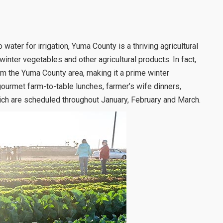
water for irrigation, Yuma County is a thriving agricultural
winter vegetables and other agricultural products. In fact,
rom the Yuma County area, making it a prime winter
gourmet farm-to-table lunches, farmer’s wife dinners,
ich are scheduled throughout January, February and March.