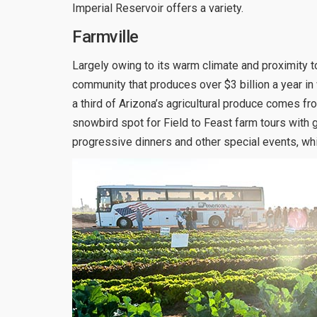
Imperial Reservoir offers a variety.
Farmville
Largely owing to its warm climate and proximity to 
community that produces over $3 billion a year in 
a third of Arizona’s agricultural produce comes f
snowbird spot for Field to Feast farm tours with 
progressive dinners and other special events, wh