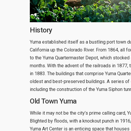
History
Yuma established itself as a bustling port town 
California up the Colorado River. From 1864, all f
to the Yuma Quartermaster Depot, which stocked e
months. With the advent of the railroads in 1877,
in 1883. The buildings that comprise Yuma Quarte
oldest and best-preserved buildings. A series of
including the construction of the Yuma Siphon tunn
Old Town Yuma
While it may not be the city’s prime calling card, Y
Blighted by floods, with a knockout punch in 1916
Yuma Art Center is an enticing space that houses