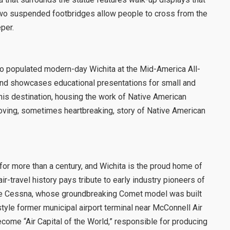
n. Two suspended footbridges allow people to cross from the
per.
ho populated modern-day Wichita at the Mid-America All-
ts and showcases educational presentations for small and
his destination, housing the work of Native American
 moving, sometimes heartbreaking, story of Native American
for more than a century, and Wichita is the proud home of
-travel history pays tribute to early industry pioneers of
yde Cessna, whose groundbreaking Comet model was built
tyle former municipal airport terminal near McConnell Air
come “Air Capital of the World,” responsible for producing