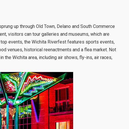
ve sprung up through Old Town, Delano and South Commerce
event, visitors can tour galleries and museums, which are
s top events, the Wichita Riverfest features sports events,
 food venues, historical reenactments and a flea market. Not
the Wichita area, including air shows, fly-ins, air races,