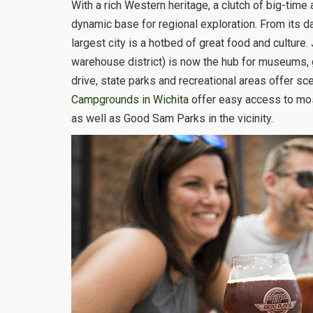
With a rich Western heritage, a clutch of big-time 
dynamic base for regional exploration. From its d
largest city is a hotbed of great food and culture
warehouse district) is now the hub for museums, ga
drive, state parks and recreational areas offer sce
Campgrounds in Wichita
offer easy access to mos
as well as Good Sam Parks in the vicinity.