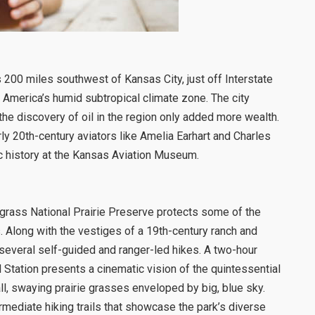
is 200 miles southwest of Kansas City, just off Interstate
h America’s humid subtropical climate zone. The city
d the discovery of oil in the region only added more wealth.
ly 20th-century aviators like Amelia Earhart and Charles
ic history at the Kansas Aviation Museum.
llgrass National Prairie Preserve protects some of the
. Along with the vestiges of a 19th-century ranch and
 several self-guided and ranger-led hikes. A two-hour
l Station presents a cinematic vision of the quintessential
ll, swaying prairie grasses enveloped by big, blue sky.
rmediate hiking trails that showcase the park’s diverse