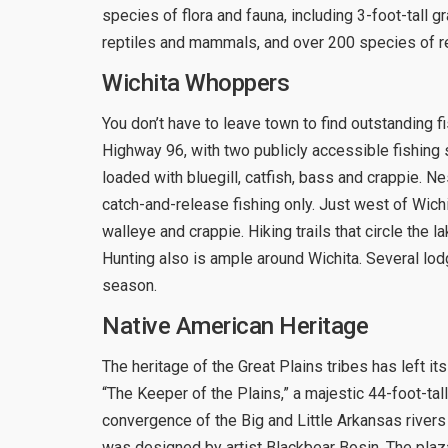
species of flora and fauna, including 3-foot-tall 
reptiles and mammals, and over 200 species of re
Wichita Whoppers
You don’t have to leave town to find outstanding 
Highway 96, with two publicly accessible fishing
loaded with bluegill, catfish, bass and crappie. Ne
catch-and-release fishing only. Just west of Wich
walleye and crappie. Hiking trails that circle the 
Hunting also is ample around Wichita. Several lo
season.
Native American Heritage
The heritage of the Great Plains tribes has left i
“The Keeper of the Plains,” a majestic 44-foot-tall
convergence of the Big and Little Arkansas rivers
was designed by artist Blackbear Bosin. The plaza