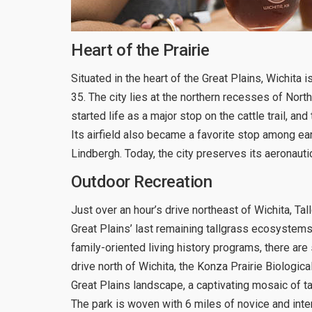
Heart of the Prairie
Situated in the heart of the Great Plains, Wichita 
35. The city lies at the northern recesses of Nort
started life as a major stop on the cattle trail, an
Its airfield also became a favorite stop among ear
Lindbergh. Today, the city preserves its aeronaut
Outdoor Recreation
Just over an hour’s drive northeast of Wichita, Ta
Great Plains’ last remaining tallgrass ecosystems
family-oriented living history programs, there are
drive north of Wichita, the Konza Prairie Biologica
Great Plains landscape, a captivating mosaic of ta
The park is woven with 6 miles of novice and inte