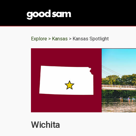
Explore >
Kansas
> Kansas Spotlight
Wichita