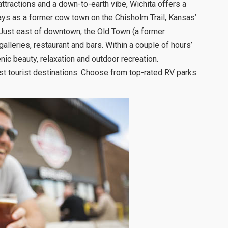
attractions and a down-to-earth vibe, Wichita offers a
ays as a former cow town on the Chisholm Trail, Kansas’
. Just east of downtown, the Old Town (a former
lleries, restaurant and bars. Within a couple of hours’
nic beauty, relaxation and outdoor recreation.
t tourist destinations. Choose from top-rated RV parks