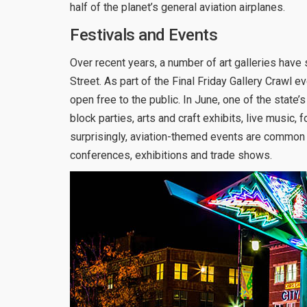
half of the planet’s general aviation airplanes.
Festivals and Events
Over recent years, a number of art galleries ha
Street. As part of the Final Friday Gallery Crawl 
open free to the public. In June, one of the state’
block parties, arts and craft exhibits, live music,
surprisingly, aviation-themed events are common in 
conferences, exhibitions and trade shows.