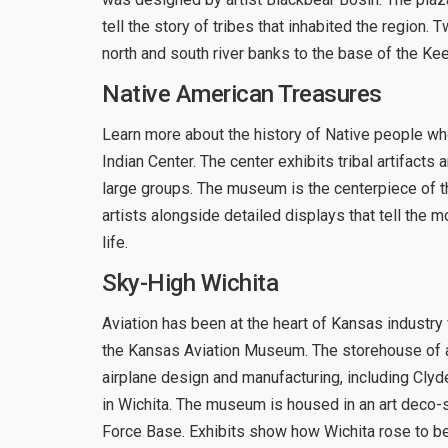
tell the story of tribes that inhabited the regio
north and south river banks to the base of the Kee
Native American Treasures
Learn more about the history of Native people w
Indian Center. The center exhibits tribal artifac
large groups. The museum is the centerpiece of t
artists alongside detailed displays that tell the
life.
Sky-High Wichita
Aviation has been at the heart of Kansas industry 
the Kansas Aviation Museum. The storehouse of air
airplane design and manufacturing, including Cl
in Wichita. The museum is housed in an art deco-s
Force Base. Exhibits show how Wichita rose to be