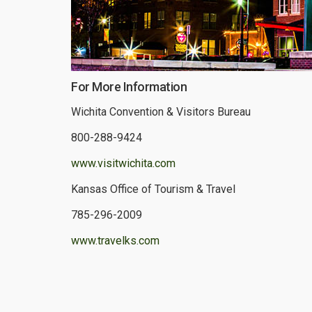
For More Information
Wichita Convention & Visitors Bureau
800-288-9424
www.visitwichita.com
Kansas Office of Tourism & Travel
785-296-2009
www.travelks.com