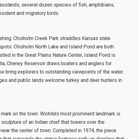
grasslands, several dozen species of fish, amphibians,
sident and migratory birds.
fishing. Chisholm Creek Park straddles Kansas state
 spots: Chisholm North Lake and Island Pond are both
stled in the Great Plains Nature Center, Island Pond is
ita, Cheney Reservoir draws boaters and anglers for
lake bring explorers to outstanding viewpoints of the water.
dges and public lands welcome turkey and deer hunters in
ts mark on the town. Wichita’s most prominent landmark is
 sculpture of an Indian chief that towers over the
 near the center of town. Completed in 1974, the piece
 that surrounds the statue features walk-up displays that