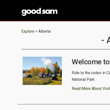
Explore >
Alberta
- 
Welcome to
Ride to the rodeo in C
National Park.
Read More About Visit