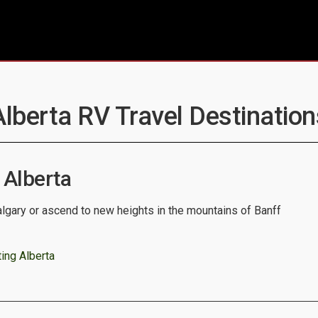
Alberta RV Travel Destination
 Alberta
algary or ascend to new heights in the mountains of Banff
ing Alberta