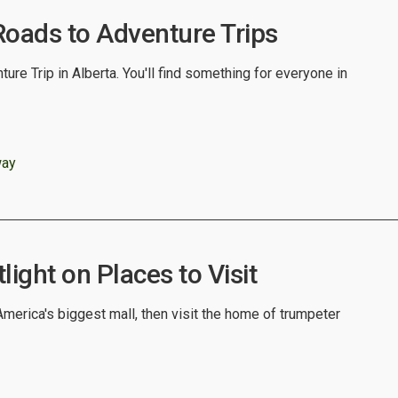
Roads to Adventure Trips
ure Trip in Alberta. You'll find something for everyone in
way
light on Places to Visit
merica's biggest mall, then visit the home of trumpeter