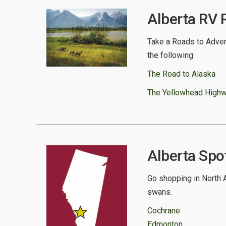
Alberta RV 
Take a Roads to Advent
the following:
The Road to Alaska
The Yellowhead High
Alberta Spot
Go shopping in North A
swans.
Cochrane
Edmonton