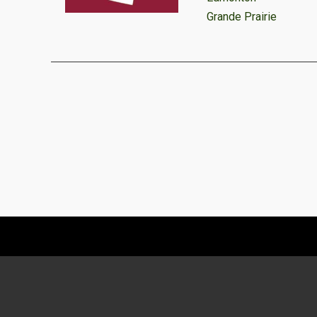
Grande Prairie