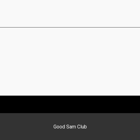
Good Sam Club