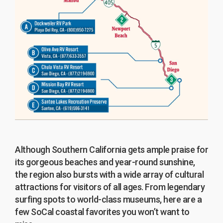
Although Southern California gets ample praise for
its gorgeous beaches and year-round sunshine,
the region also bursts with a wide array of cultural
attractions for visitors of all ages. From legendary
surfing spots to world-class museums, here are a
few SoCal coastal favorites you won’t want to