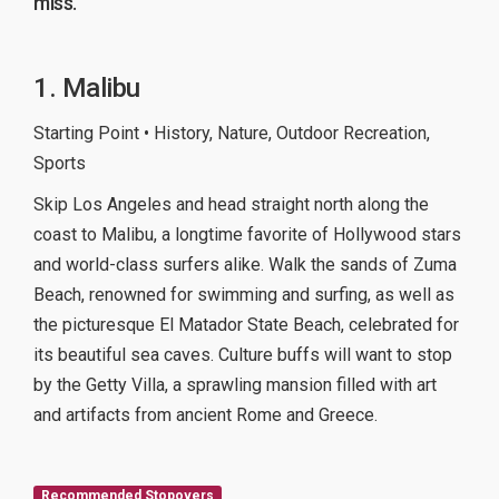
miss.
1. Malibu
Starting Point • History, Nature, Outdoor Recreation,
Sports
Skip Los Angeles and head straight north along the
coast to Malibu, a longtime favorite of Hollywood stars
and world-class surfers alike. Walk the sands of Zuma
Beach, renowned for swimming and surfing, as well as
the picturesque El Matador State Beach, celebrated for
its beautiful sea caves. Culture buffs will want to stop
by the Getty Villa, a sprawling mansion filled with art
and artifacts from ancient Rome and Greece.
Recommended Stopovers