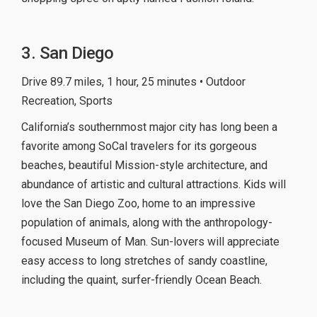
3. San Diego
Drive 89.7 miles, 1 hour, 25 minutes • Outdoor
Recreation, Sports
California’s southernmost major city has long been a
favorite among SoCal travelers for its gorgeous
beaches, beautiful Mission-style architecture, and
abundance of artistic and cultural attractions. Kids will
love the San Diego Zoo, home to an impressive
population of animals, along with the anthropology-
focused Museum of Man. Sun-lovers will appreciate
easy access to long stretches of sandy coastline,
including the quaint, surfer-friendly Ocean Beach.