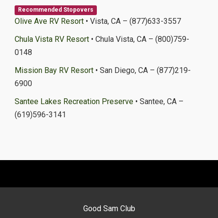
Recommended Stopovers
Olive Ave RV Resort
• Vista, CA – (877)633-3557
Chula Vista RV Resort
• Chula Vista, CA – (800)759-
0148
Mission Bay RV Resort
• San Diego, CA – (877)219-
6900
Santee Lakes Recreation Preserve
• Santee, CA –
(619)596-3141
Good Sam Club