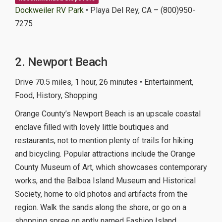
Dockweiler RV Park
• Playa Del Rey, CA – (800)950-
7275
2. Newport Beach
Drive 70.5 miles, 1 hour, 26 minutes • Entertainment,
Food, History, Shopping
Orange County’s Newport Beach is an upscale coastal
enclave filled with lovely little boutiques and
restaurants, not to mention plenty of trails for hiking
and bicycling. Popular attractions include the Orange
County Museum of Art, which showcases contemporary
works, and the Balboa Island Museum and Historical
Society, home to old photos and artifacts from the
region. Walk the sands along the shore, or go on a
shopping spree on aptly named Fashion Island.