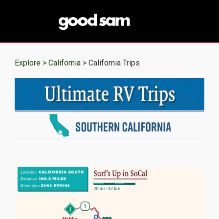
Explore >
California
> California Trips