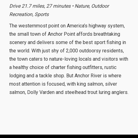
Drive 21.7 miles, 27 minutes • Nature, Outdoor
Recreation, Sports
The westernmost point on America’s highway system,
the small town of Anchor Point affords breathtaking
scenery and delivers some of the best sport fishing in
the world. With just shy of 2,000 outdoorsy residents,
the town caters to nature-loving locals and visitors with
a healthy choice of charter fishing outfitters, rustic
lodging and a tackle shop. But Anchor River is where
most attention is focused, with king salmon, silver
salmon, Dolly Varden and steelhead trout luring anglers.