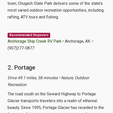
town, Chugach State Park delivers some of the state’s
most varied outdoor recreation opportunities, including
rafting, ATV tours and fishing.
Recommended Stopovers
Anchorage Ship Creek RV Park
• Anchorage, AK –
(907)277-0877
2. Portage
Drive 49.1 miles, 58 minutes • Nature, Outdoor
Recreation
The road south on the Seward Highway to Portage
Glacier transports travelers into a realm of ethereal
beauty. Since 1995, Portage Glacier has receded to the