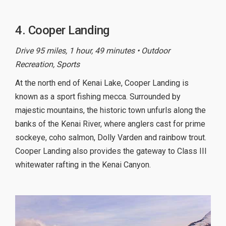
4. Cooper Landing
Drive 95 miles, 1 hour, 49 minutes • Outdoor
Recreation, Sports
At the north end of Kenai Lake, Cooper Landing is
known as a sport fishing mecca. Surrounded by
majestic mountains, the historic town unfurls along the
banks of the Kenai River, where anglers cast for prime
sockeye, coho salmon, Dolly Varden and rainbow trout.
Cooper Landing also provides the gateway to Class III
whitewater rafting in the Kenai Canyon.