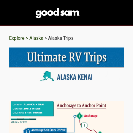
Explore >
Alaska
> Alaska Trips