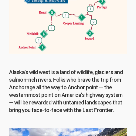
Alaska’s wild west is a land of wildlife, glaciers and
salmon-rich rivers. Folks who brave the trip from
Anchorage all the way to Anchor point — the
westernmost point on America’s highway system
— will be rewarded with untamed landscapes that
bring you face-to-face with the Last Frontier.