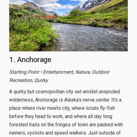
1. Anchorage
Starting Point • Entertainment, Nature, Outdoor
Recreation, Quirky
A quirky but cosmopolitan city set amidst unspoiled
wilderness, Anchorage is Alaska’s nerve center. It’s a
place where river meets city, where locals fly-fish
before they head to work, and where all day long
forested trails on the fringes of town are packed with
runners, cyclists and speed walkers. Just outside of