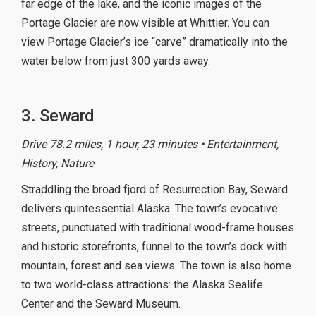
far edge of the lake, and the iconic images of the
Portage Glacier are now visible at Whittier. You can
view Portage Glacier’s ice “carve” dramatically into the
water below from just 300 yards away.
3. Seward
Drive 78.2 miles, 1 hour, 23 minutes • Entertainment,
History, Nature
Straddling the broad fjord of Resurrection Bay, Seward
delivers quintessential Alaska. The town’s evocative
streets, punctuated with traditional wood-frame houses
and historic storefronts, funnel to the town’s dock with
mountain, forest and sea views. The town is also home
to two world-class attractions: the Alaska Sealife
Center and the Seward Museum.