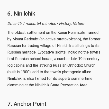
6. Ninilchik
Drive 45.7 miles, 54 minutes • History, Nature
The oldest settlement on the Kenai Peninsula, framed
by Mount Redoubt (an active stratovolcano), the former
Russian fur trading village of Ninilchik still clings to its
Russian heritage. Evocative sights, including the town’s
first Russian school house, a number late 19th-century
log cabins and the striking Russian Orthodox Church
(built in 1900), add to the town’s photogenic allure.
Ninilchik is also famed for its superb summertime
clamming at the Ninilchik State Recreation Area.
7. Anchor Point