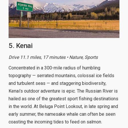
5. Kenai
Drive 11.1 miles, 17 minutes • Nature, Sports
Concentrated in a 300-mile radius of humbling
topography — serrated mountains, colossal ice fields
and turbulent seas — and staggering biodiversity,
Kenai’s outdoor adventure is epic. The Russian River is
hailed as one of the greatest sport fishing destinations
in the world. At Beluga Point Lookout, in late spring and
early summer, the namesake whale can often be seen
coasting the incoming tides to feed on salmon.