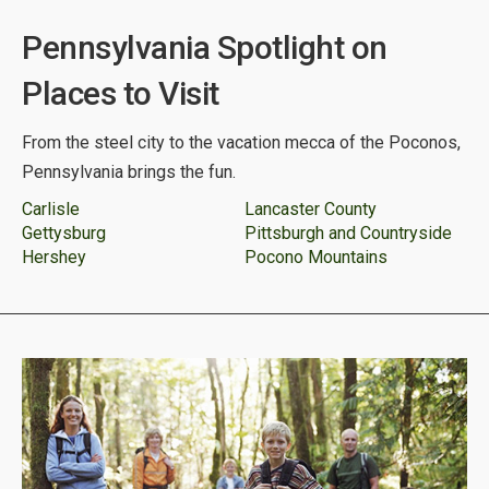
Pennsylvania Spotlight on
Places to Visit
From the steel city to the vacation mecca of the Poconos,
Pennsylvania brings the fun.
Carlisle
Lancaster County
Gettysburg
Pittsburgh and Countryside
Hershey
Pocono Mountains