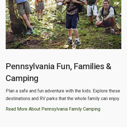
Pennsylvania Fun, Families &
Camping
Plan a safe and fun adventure with the kids. Explore these
destinations and RV parks that the whole family can enjoy.
Read More About Pennsylvania Family Camping