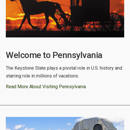
Welcome to Pennsylvania
The Keystone State plays a pivotal role in U.S. history and
starring role in millions of vacations.
Read More About Visiting Pennsylvania