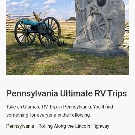
Pennsylvania Ultimate RV Trips
Take an Ultimate RV Trip in Pennsylvania. You'll find
something for everyone in the following:
Pennsylvania
- Rolling Along the Lincoln Highway