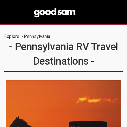
Explore >
Pennsylvania
- Pennsylvania RV Travel
Destinations -