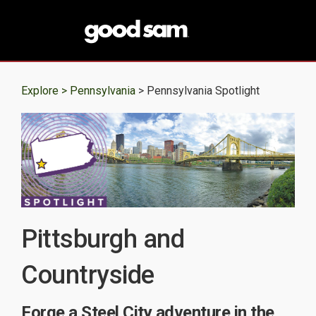
Explore >
Pennsylvania
> Pennsylvania Spotlight
Pittsburgh and
Countryside
Forge a Steel City adventure in the