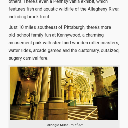
others. There’s even a Pennsylvania exhibit, which
features fish and aquatic wildlife of the Allegheny River,
including brook trout.
Just 10 miles southeast of Pittsburgh, there’s more
old-school family fun at Kennywood, a charming
amusement park with steel and wooden roller coasters,
water rides, arcade games and the customary, outsized,
sugary carnival fare.
Carnegie Museum of Art