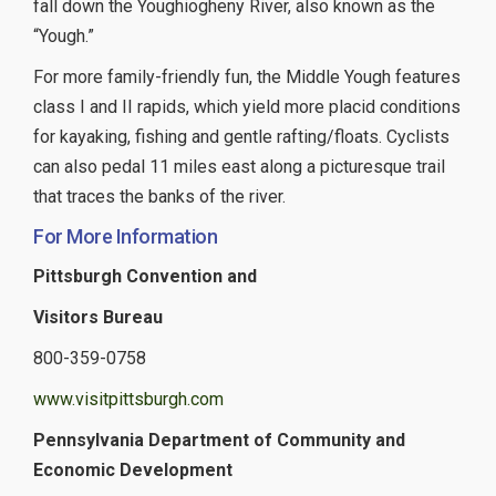
fall down the Youghiogheny River, also known as the
“Yough.”
For more family-friendly fun, the Middle Yough features
class I and II rapids, which yield more placid conditions
for kayaking, fishing and gentle rafting/floats. Cyclists
can also pedal 11 miles east along a picturesque trail
that traces the banks of the river.
For More Information
Pittsburgh Convention and
Visitors Bureau
800-359-0758
www.visitpittsburgh.com
Pennsylvania Department of Community and
Economic Development