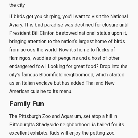
the city.
If birds get you chirping, you’ll want to visit the National
Aviary. This bird paradise was destined for closure until
President Bill Clinton bestowed national status upon it,
bringing attention to the nation’s largest home of birds
from across the world. Now it’s home to flocks of
flamingos, waddles of penguins and a host of other
endangered fowl. Looking for great food? Drop into the
city’s famous Bloomfield neighborhood, which started
as an Italian enclave but has added Thai and New
American cuisine to its menu.
Family Fun
The Pittsburgh Zoo and Aquarium, set atop a hill in
Pittsburgh’s Shadyside neighborhood, is hailed for its
excellent exhibits. Kids will enjoy the petting zoo,