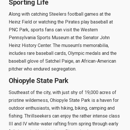
Sporting Life
Along with catching Steelers football games at the
Heinz Field or watching the Pirates play baseball at
PNC Park, sports fans can visit the Western
Pennsylvania Sports Museum at the Senator John
Heinz History Center. The museum’s memorabilia,
includes rare baseball cards, Olympic medals and the
baseball glove of Satchel Paige, an African-American
pitcher who endured segregation.
Ohiopyle State Park
Southeast of the city, with just shy of 19,000 acres of
pristine wilderness, Ohiopyle State Park is a haven for
outdoor enthusiasts, with hiking, biking, camping and
fishing. Thrillseekers can enjoy the rather intense class
III and IV white-water rafting from spring through early