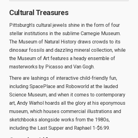
Cultural Treasures
Pittsburgh’s cultural jewels shine in the form of four
stellar institutions in the sublime Carnegie Museum.
The Museum of Natural History draws crowds to its
dinosaur fossils and dazzling mineral collection, while
the Museum of Art features a heady ensemble of
masterworks by Picasso and Van Gogh.
There are lashings of interactive child-friendly fun,
including SpacePlace and Roboworld at the lauded
Science Museum, and when it comes to contemporary
art, Andy Warhol hoards all the glory at his eponymous
museum, which houses commercial illustrations and
sketchbooks alongside works from the 1980s,
including the Last Supper and Raphael 1-$6.99.