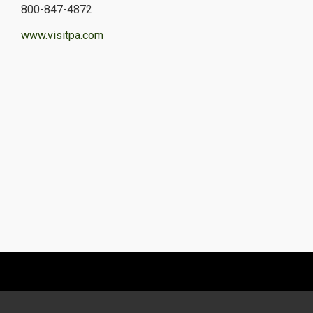
800-847-4872
www.visitpa.com