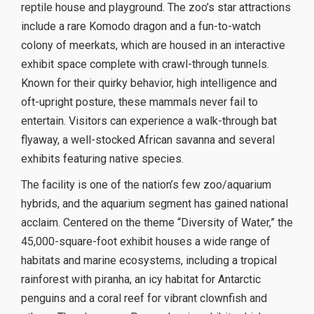
reptile house and playground. The zoo’s star attractions
include a rare Komodo dragon and a fun-to-watch
colony of meerkats, which are housed in an interactive
exhibit space complete with crawl-through tunnels.
Known for their quirky behavior, high intelligence and
oft-upright posture, these mammals never fail to
entertain. Visitors can experience a walk-through bat
flyaway, a well-stocked African savanna and several
exhibits featuring native species.
The facility is one of the nation’s few zoo/aquarium
hybrids, and the aquarium segment has gained national
acclaim. Centered on the theme “Diversity of Water,” the
45,000-square-foot exhibit houses a wide range of
habitats and marine ecosystems, including a tropical
rainforest with piranha, an icy habitat for Antarctic
penguins and a coral reef for vibrant clownfish and