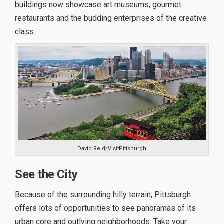
buildings now showcase art museums, gourmet
restaurants and the budding enterprises of the creative
class.
David Reid/VisitPittsburgh
See the City
Because of the surrounding hilly terrain, Pittsburgh
offers lots of opportunities to see panoramas of its
urban core and outlying neighborhoods. Take your