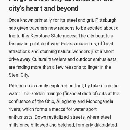
city’s heart and beyond
Once known primarily for its steel and grit, Pittsburgh
has given travelers new reasons to be excited about a
trip to this Keystone State mecca. The city boasts a
fascinating clutch of world-class museums, offbeat
attractions and stunning natural wonders just a short
drive away. Cultural travelers and outdoor enthusiasts
are finding more than a few reasons to linger in the
Steel City.
Pittsburgh is easily explored on foot, by bike or on the
water. The Golden Triangle (financial district) sits at the
confluence of the Ohio, Allegheny and Monongahela
rivers, which forms a mecca for water sport
enthusiasts. Down revitalized streets, where steel
mills once billowed and belched, formerly dilapidated