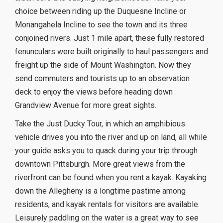
choice between riding up the Duquesne Incline or
Monangahela Incline to see the town and its three
conjoined rivers. Just 1 mile apart, these fully restored
fenunculars were built originally to haul passengers and
freight up the side of Mount Washington. Now they
send commuters and tourists up to an observation
deck to enjoy the views before heading down
Grandview Avenue for more great sights.
Take the Just Ducky Tour, in which an amphibious
vehicle drives you into the river and up on land, all while
your guide asks you to quack during your trip through
downtown Pittsburgh. More great views from the
riverfront can be found when you rent a kayak. Kayaking
down the Allegheny is a longtime pastime among
residents, and kayak rentals for visitors are available.
Leisurely paddling on the water is a great way to see