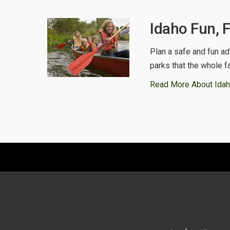
Idaho Fun, 
Plan a safe and fun ad
parks that the whole f
Read More About Idah