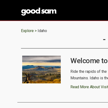
Explore >
Idaho
-
Welcome to
Ride the rapids of the
Mountains. Idaho is th
Read More About Visit