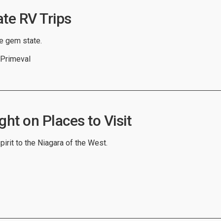
ate RV Trips
he gem state.
 Primeval
ght on Places to Visit
spirit to the Niagara of the West.