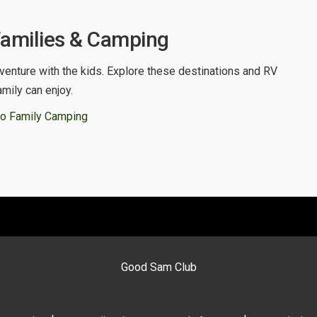
Families & Camping
venture with the kids. Explore these destinations and RV
amily can enjoy.
o Family Camping
Good Sam Club