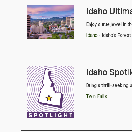
Idaho Ultim
Enjoy a true jewel in t
Idaho
- Idaho's Forest
Idaho Spotli
Bring a thrill-seeking 
Twin Falls