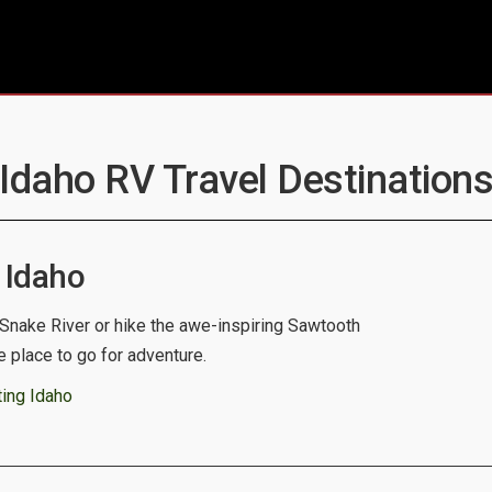
 Idaho RV Travel Destinations
 Idaho
 Snake River or hike the awe-inspiring Sawtooth
e place to go for adventure.
ing Idaho