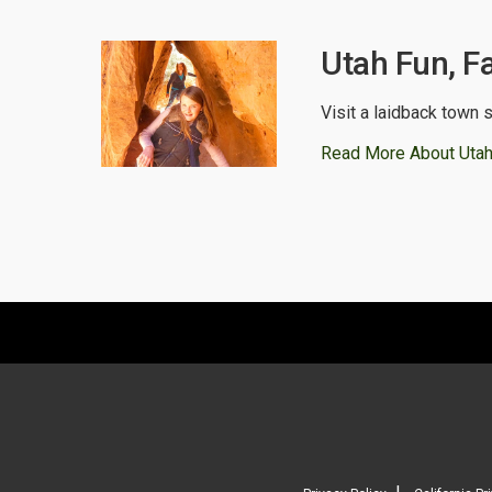
Utah Fun, F
Visit a laidback town s
Read More About Utah