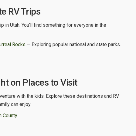
te RV Trips
p in Utah. You'll find something for everyone in the
urreal Rocks
— Exploring popular national and state parks.
ht on Places to Visit
venture with the kids. Explore these destinations and RV
amily can enjoy.
n County