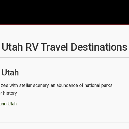
- Utah RV Travel Destinations 
 Utah
zes with stellar scenery, an abundance of national parks
 history.
ing Utah