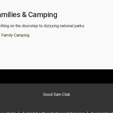
amilies & Camping
itting on the doorstep to dizzying national parks.
 Family Camping
Good Sam Club