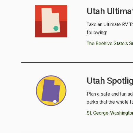
Utah Ultima
Take an Ultimate RV Tri
following:
The Beehive State's S
Utah Spotlig
Plan a safe and fun ad
parks that the whole f
St. George-Washingto