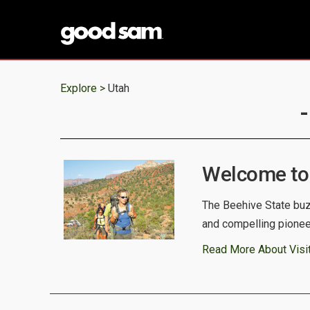
Explore >
Utah
Welcome to
The Beehive State buz
and compelling pioneer
Read More About Visit