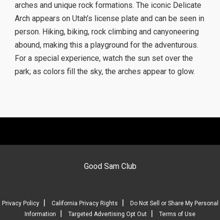
arches and unique rock formations. The iconic Delicate
Arch appears on Utah’s license plate and can be seen in
person. Hiking, biking, rock climbing and canyoneering
abound, making this a playground for the adventurous.
For a special experience, watch the sun set over the
park; as colors fill the sky, the arches appear to glow.
Good Sam Club
|
|
Privacy Policy
California Privacy Rights
Do Not Sell or Share My Personal
|
|
Information
Targeted Advertising Opt Out
Terms of Use