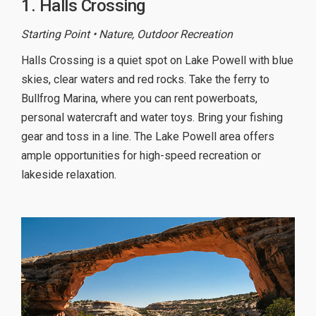
1. Halls Crossing
Starting Point • Nature, Outdoor Recreation
Halls Crossing is a quiet spot on Lake Powell with blue
skies, clear waters and red rocks. Take the ferry to
Bullfrog Marina, where you can rent powerboats,
personal watercraft and water toys. Bring your fishing
gear and toss in a line. The Lake Powell area offers
ample opportunities for high-speed recreation or
lakeside relaxation.