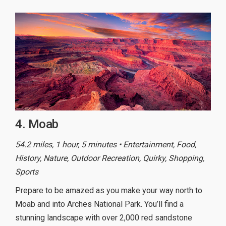
4. Moab
54.2 miles, 1 hour, 5 minutes • Entertainment, Food,
History, Nature, Outdoor Recreation, Quirky, Shopping,
Sports
Prepare to be amazed as you make your way north to
Moab and into Arches National Park. You’ll find a
stunning landscape with over 2,000 red sandstone