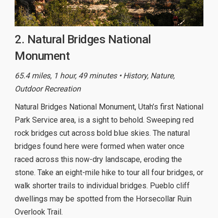
2. Natural Bridges National
Monument
65.4 miles, 1 hour, 49 minutes • History, Nature,
Outdoor Recreation
Natural Bridges National Monument, Utah’s first National
Park Service area, is a sight to behold. Sweeping red
rock bridges cut across bold blue skies. The natural
bridges found here were formed when water once
raced across this now-dry landscape, eroding the
stone. Take an eight-mile hike to tour all four bridges, or
walk shorter trails to individual bridges. Pueblo cliff
dwellings may be spotted from the Horsecollar Ruin
Overlook Trail.