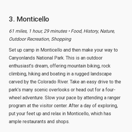
3. Monticello
61 miles, 1 hour, 29 minutes • Food, History, Nature,
Outdoor Recreation, Shopping
Set up camp in Monticello and then make your way to
Canyonlands National Park. This is an outdoor
enthusiast’s dream, offering mountain biking, rock
climbing, hiking and boating in a rugged landscape
carved by the Colorado River. Take an easy drive to the
park’s many scenic overlooks or head out for a four-
wheel adventure. Slow your pace by attending a ranger
program at the visitor center. After a day of exploring,
put your feet up and relax in Monticello, which has
ample restaurants and shops.