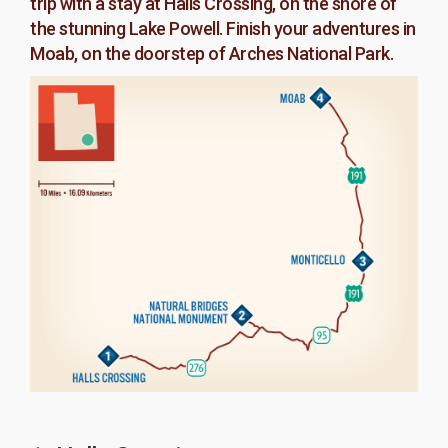
trip with a stay at Halls Crossing, on the shore of
the stunning Lake Powell. Finish your adventures in
Moab, on the doorstep of Arches National Park.