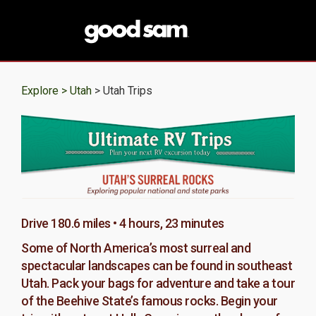
Explore >
Utah
> Utah Trips
Drive 180.6 miles • 4 hours, 23 minutes
Some of North America’s most surreal and
spectacular landscapes can be found in southeast
Utah. Pack your bags for adventure and take a tour
of the Beehive State’s famous rocks. Begin your