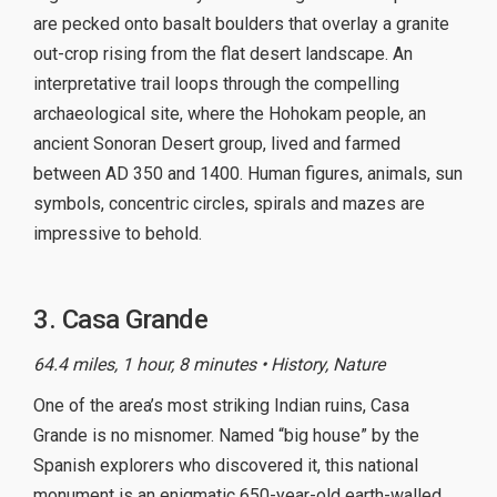
are pecked onto basalt boulders that overlay a granite
out-crop rising from the flat desert landscape. An
interpretative trail loops through the compelling
archaeological site, where the Hohokam people, an
ancient Sonoran Desert group, lived and farmed
between AD 350 and 1400. Human figures, animals, sun
symbols, concentric circles, spirals and mazes are
impressive to behold.
3. Casa Grande
64.4 miles, 1 hour, 8 minutes • History, Nature
One of the area’s most striking Indian ruins, Casa
Grande is no misnomer. Named “big house” by the
Spanish explorers who discovered it, this national
monument is an enigmatic 650-year-old earth-walled