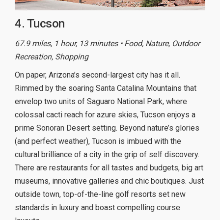
4. Tucson
67.9 miles, 1 hour, 13 minutes • Food, Nature, Outdoor
Recreation, Shopping
On paper, Arizona’s second-largest city has it all.
Rimmed by the soaring Santa Catalina Mountains that
envelop two units of Saguaro National Park, where
colossal cacti reach for azure skies, Tucson enjoys a
prime Sonoran Desert setting. Beyond nature’s glories
(and perfect weather), Tucson is imbued with the
cultural brilliance of a city in the grip of self discovery.
There are restaurants for all tastes and budgets, big art
museums, innovative galleries and chic boutiques. Just
outside town, top-of-the-line golf resorts set new
standards in luxury and boast compelling course