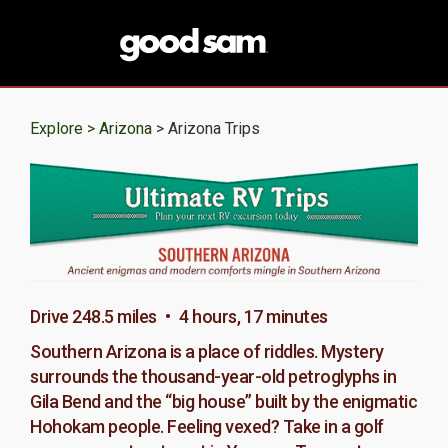
Explore >
Arizona
> Arizona Trips
Drive 248.5 miles • 4 hours, 17 minutes
Southern Arizona is a place of riddles. Mystery
surrounds the thousand-year-old petroglyphs in
Gila Bend and the “big house” built by the enigmatic
Hohokam people. Feeling vexed? Take in a golf