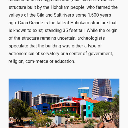
structure built by the Hohokam people, who farmed the
valleys of the Gila and Salt rivers some 1,500 years
ago. Casa Grande is the tallest Hohokam structure that
is known to exist, standing 35 feet tall. While the origin
of the structure remains uncertain, archeologists
speculate that the building was either a type of
astronomical observatory or a center of government,
religion, com-merce or education.