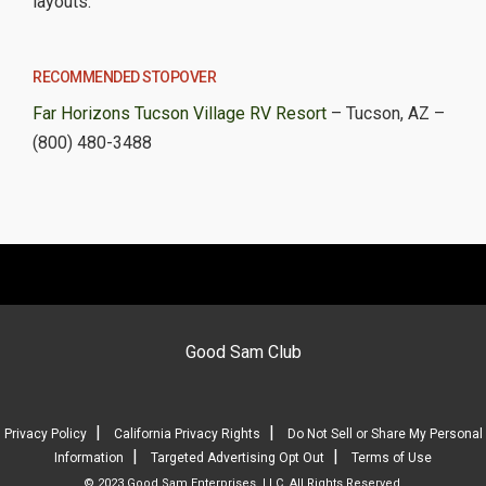
layouts.
RECOMMENDED STOPOVER
Far Horizons Tucson Village RV Resort
– Tucson, AZ –
(800) 480-3488
Good Sam Club
|
|
Privacy Policy
California Privacy Rights
Do Not Sell or Share My Personal
|
|
Information
Targeted Advertising Opt Out
Terms of Use
© 2023 Good Sam Enterprises, LLC. All Rights Reserved.