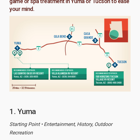
game or spa treatment in Yuma or Tucson to ease
your mind.
1. Yuma
Starting Point • Entertainment, History, Outdoor
Recreation