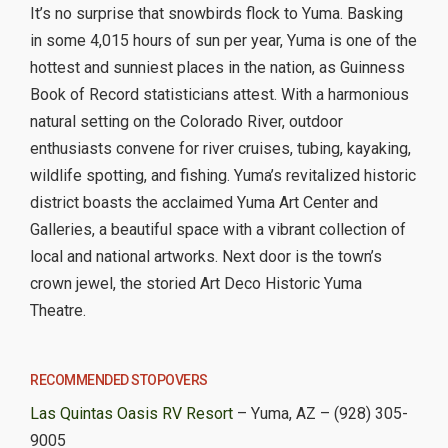
It’s no surprise that snowbirds flock to Yuma. Basking
in some 4,015 hours of sun per year, Yuma is one of the
hottest and sunniest places in the nation, as Guinness
Book of Record statisticians attest. With a harmonious
natural setting on the Colorado River, outdoor
enthusiasts convene for river cruises, tubing, kayaking,
wildlife spotting, and fishing. Yuma’s revitalized historic
district boasts the acclaimed Yuma Art Center and
Galleries, a beautiful space with a vibrant collection of
local and national artworks. Next door is the town’s
crown jewel, the storied Art Deco Historic Yuma
Theatre.
RECOMMENDED STOPOVERS
Las Quintas Oasis RV Resort
– Yuma, AZ – (928) 305-
9005