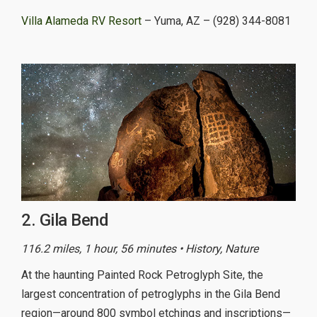
Villa Alameda RV Resort
– Yuma, AZ – (928) 344-8081
2. Gila Bend
116.2 miles, 1 hour, 56 minutes • History, Nature
At the haunting Painted Rock Petroglyph Site, the
largest concentration of petroglyphs in the Gila Bend
region—around 800 symbol etchings and inscriptions—