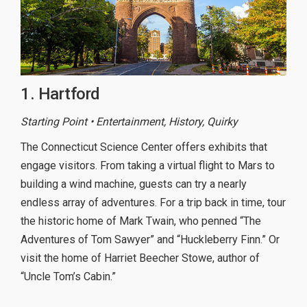
1. Hartford
Starting Point • Entertainment, History, Quirky
The Connecticut Science Center offers exhibits that
engage visitors. From taking a virtual flight to Mars to
building a wind machine, guests can try a nearly
endless array of adventures. For a trip back in time, tour
the historic home of Mark Twain, who penned “The
Adventures of Tom Sawyer” and “Huckleberry Finn.” Or
visit the home of Harriet Beecher Stowe, author of
“Uncle Tom’s Cabin.”