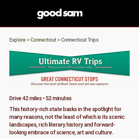
Explore >
Connecticut
> Connecticut Trips
Drive 42 miles • 52 minutes
This history-rich state basks in the spotlight for
many reasons, not the least of which is its scenic
landscapes, rich literary history and forward-
looking embrace of science, art and culture.