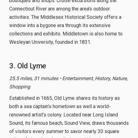
boutiques and shops. Cruise excursions along the
Connecticut River are among the area’s outdoor
activities. The Middlesex Historical Society offers a
window into a bygone era through its extensive
collections and exhibits. Middletown is also home to
Wesleyan University, founded in 1831.
3. Old Lyme
25.5 miles, 31 minutes • Entertainment, History, Nature,
Shopping
Established in 1665, Old Lyme shares its history as
both a sea captain’s hometown as well a world-
renowned artist’s colony. Located near Long Island
Sound, its famous beach, Sound View, draws thousands
of visitors every summer to savor nearly 30 square