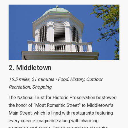
2. Middletown
16.5 miles, 21 minutes • Food, History, Outdoor
Recreation, Shopping
The National Trust for Historic Preservation bestowed
the honor of “Most Romantic Street” to Middletown’s
Main Street, which is lined with restaurants featuring
every cuisine imaginable along with charming