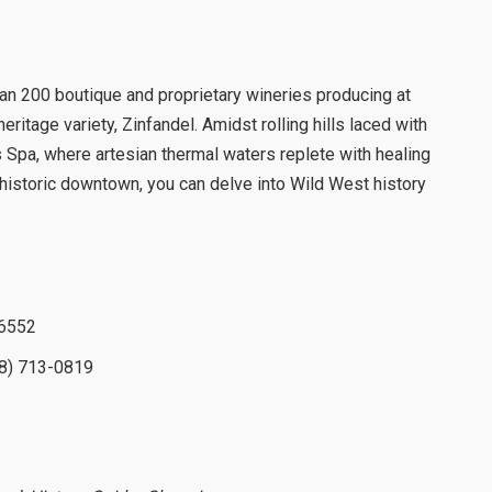
an 200 boutique and proprietary wineries producing at
eritage variety, Zinfandel. Amidst rolling hills laced with
s Spa, where artesian thermal waters replete with healing
historic downtown, you can delve into Wild West history
-6552
8) 713-0819