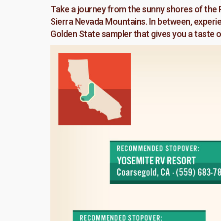
Take a journey from the sunny shores of the P
Sierra Nevada Mountains. In between, experienc
Golden State sampler that gives you a taste of