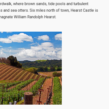
rdwalk, where brown sands, tide pools and turbulent
s and sea otters. Six miles north of town, Hearst Castle is
magnate William Randolph Hearst.