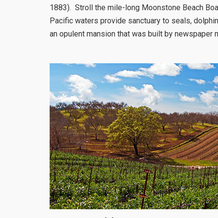
1883). Stroll the mile-long Moonstone Beach Boa
Pacific waters provide sanctuary to seals, dolphin
an opulent mansion that was built by newspaper 