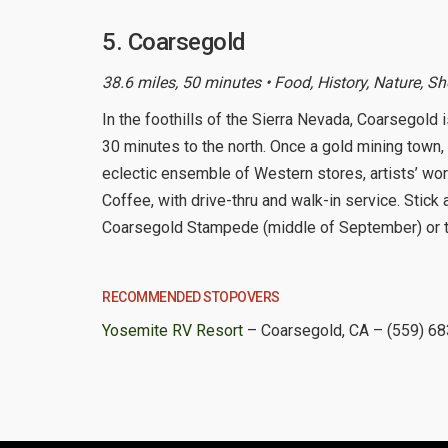
5. Coarsegold
38.6 miles, 50 minutes • Food, History, Nature, S
In the foothills of the Sierra Nevada, Coarsegold 
30 minutes to the north. Once a gold mining town, 
eclectic ensemble of Western stores, artists’ wo
Coffee, with drive-thru and walk-in service. Stic
Coarsegold Stampede (middle of September) or the
RECOMMENDED STOPOVERS
Yosemite RV Resort
– Coarsegold, CA – (559) 6