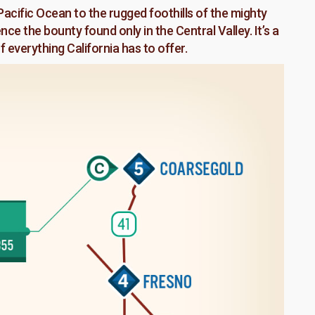
acific Ocean to the rugged foothills of the mighty
e the bounty found only in the Central Valley. It’s a
 everything California has to offer.