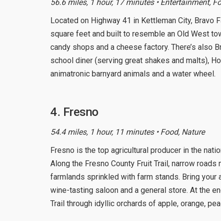
56.6 miles, 1 hour, 17 minutes • Entertainment, F
Located on Highway 41 in Kettleman City, Bravo 
square feet and built to resemble an Old West t
candy shops and a cheese factory. There’s also B
school diner (serving great shakes and malts), Hot
animatronic barnyard animals and a water wheel.
4. Fresno
54.4 miles, 1 hour, 11 minutes • Food, Nature
Fresno is the top agricultural producer in the nati
Along the Fresno County Fruit Trail, narrow roads
farmlands sprinkled with farm stands. Bring your
wine-tasting saloon and a general store. At the 
Trail through idyllic orchards of apple, orange, pe