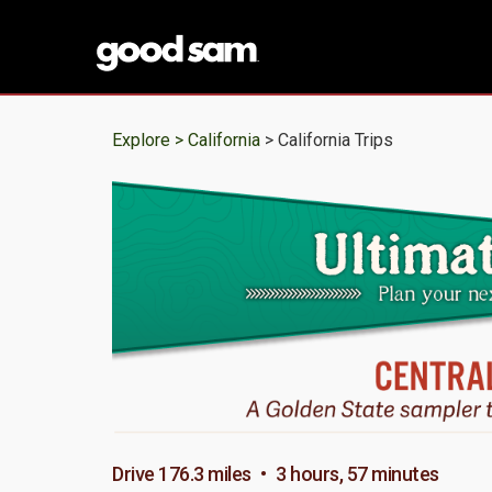
Explore >
California
> California Trips
Drive 176.3 miles • 3 hours, 57 minutes