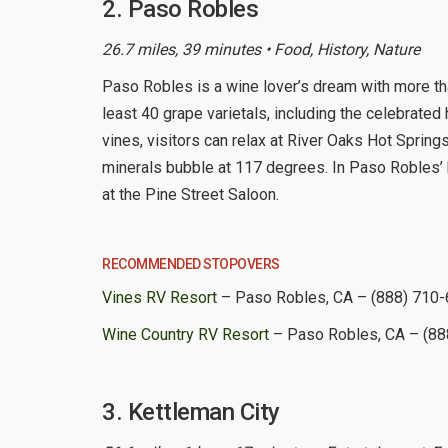
2. Paso Robles
26.7 miles, 39 minutes • Food, History, Nature
Paso Robles is a wine lover’s dream with more th
least 40 grape varietals, including the celebrated h
vines, visitors can relax at River Oaks Hot Spring
minerals bubble at 117 degrees. In Paso Robles’ 
at the Pine Street Saloon.
RECOMMENDED STOPOVERS
Vines RV Resort
– Paso Robles, CA – (888) 710
Wine Country RV Resort
– Paso Robles, CA – (88
3. Kettleman City