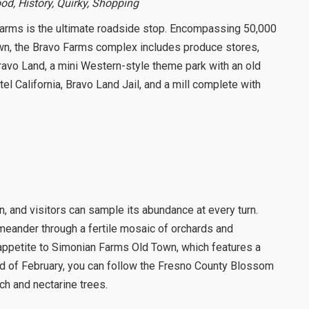
ood, History, Quirky, Shopping
Farms is the ultimate roadside stop. Encompassing 50,000
own, the Bravo Farms complex includes produce stores,
ravo Land, a mini Western-style theme park with an old
el California, Bravo Land Jail, and a mill complete with
on, and visitors can sample its abundance at every turn.
 meander through a fertile mosaic of orchards and
 appetite to Simonian Farms Old Town, which features a
end of February, you can follow the Fresno County Blossom
ach and nectarine trees.