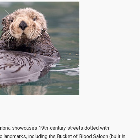
ambria showcases 19th-century streets dotted with
ic landmarks, including the Bucket of Blood Saloon (built in