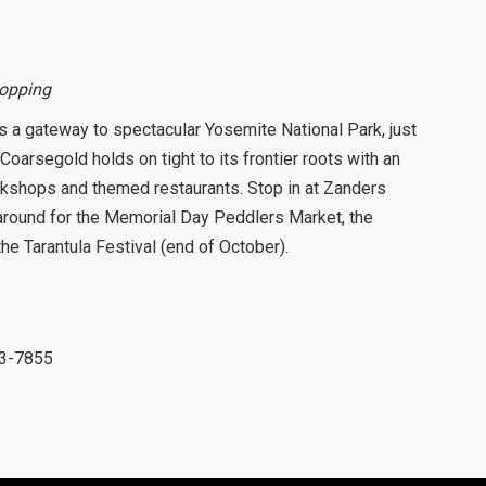
hopping
is a gateway to spectacular Yosemite National Park, just
Coarsegold holds on tight to its frontier roots with an
rkshops and themed restaurants. Stop in at Zanders
k around for the Memorial Day Peddlers Market, the
 Tarantula Festival (end of October).
83-7855