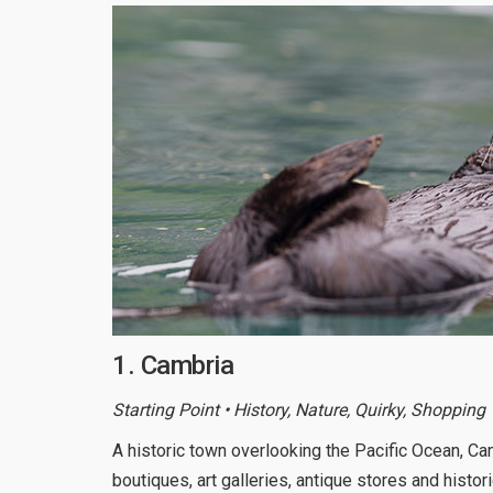
1. Cambria
Starting Point • History, Nature, Quirky, Shopping
A historic town overlooking the Pacific Ocean, C
boutiques, art galleries, antique stores and histor