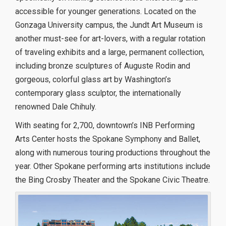
accessible for younger generations. Located on the
Gonzaga University campus, the Jundt Art Museum is
another must-see for art-lovers, with a regular rotation
of traveling exhibits and a large, permanent collection,
including bronze sculptures of Auguste Rodin and
gorgeous, colorful glass art by Washington’s
contemporary glass sculptor, the internationally
renowned Dale Chihuly.
With seating for 2,700, downtown’s INB Performing
Arts Center hosts the Spokane Symphony and Ballet,
along with numerous touring productions throughout the
year. Other Spokane performing arts institutions include
the Bing Crosby Theater and the Spokane Civic Theatre.