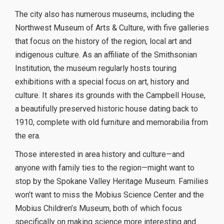
The city also has numerous museums, including the
Northwest Museum of Arts & Culture, with five galleries
that focus on the history of the region, local art and
indigenous culture. As an affiliate of the Smithsonian
Institution, the museum regularly hosts touring
exhibitions with a special focus on art, history and
culture. It shares its grounds with the Campbell House,
a beautifully preserved historic house dating back to
1910, complete with old furniture and memorabilia from
the era.
Those interested in area history and culture—and
anyone with family ties to the region—might want to
stop by the Spokane Valley Heritage Museum. Families
won’t want to miss the Mobius Science Center and the
Mobius Children’s Museum, both of which focus
specifically on making science more interesting and