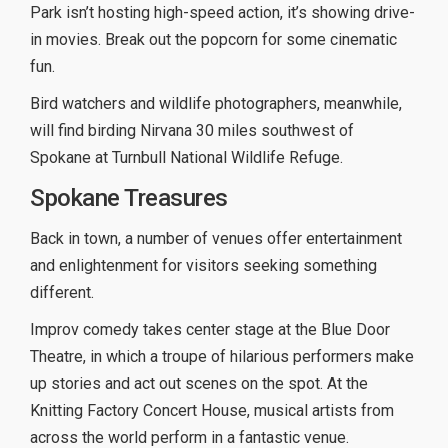
Park isn’t hosting high-speed action, it’s showing drive-
in movies. Break out the popcorn for some cinematic
fun.
Bird watchers and wildlife photographers, meanwhile,
will find birding Nirvana 30 miles southwest of
Spokane at Turnbull National Wildlife Refuge.
Spokane Treasures
Back in town, a number of venues offer entertainment
and enlightenment for visitors seeking something
different.
Improv comedy takes center stage at the Blue Door
Theatre, in which a troupe of hilarious performers make
up stories and act out scenes on the spot. At the
Knitting Factory Concert House, musical artists from
across the world perform in a fantastic venue.