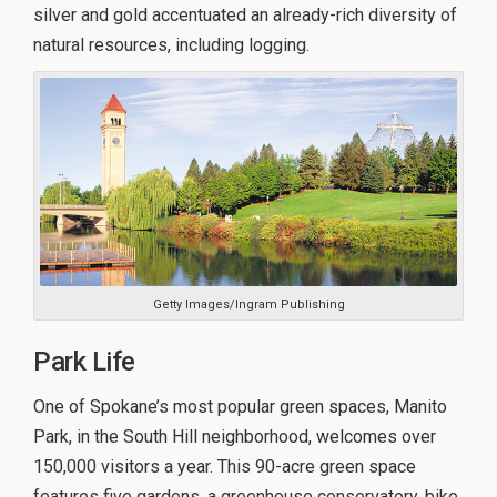
silver and gold accentuated an already-rich diversity of
natural resources, including logging.
Getty Images/Ingram Publishing
Park Life
One of Spokane’s most popular green spaces, Manito
Park, in the South Hill neighborhood, welcomes over
150,000 visitors a year. This 90-acre green space
features five gardens, a greenhouse conservatory, bike