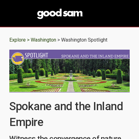
Explore >
Washington
> Washington Spotlight
Spokane and the Inland
Empire
Witness the convergence of nature