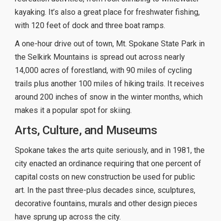
kayaking. It’s also a great place for freshwater fishing,
with 120 feet of dock and three boat ramps.
A one-hour drive out of town, Mt. Spokane State Park in
the Selkirk Mountains is spread out across nearly
14,000 acres of forestland, with 90 miles of cycling
trails plus another 100 miles of hiking trails. It receives
around 200 inches of snow in the winter months, which
makes it a popular spot for skiing.
Arts, Culture, and Museums
Spokane takes the arts quite seriously, and in 1981, the
city enacted an ordinance requiring that one percent of
capital costs on new construction be used for public
art. In the past three-plus decades since, sculptures,
decorative fountains, murals and other design pieces
have sprung up across the city.