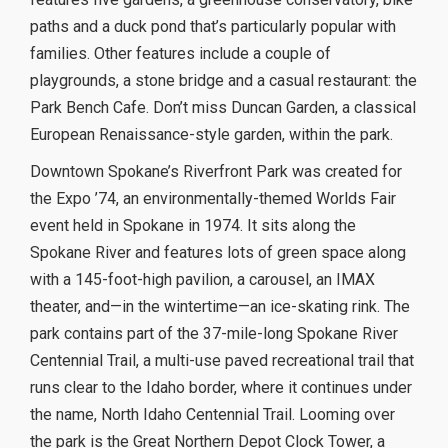
paths and a duck pond that’s particularly popular with
families. Other features include a couple of
playgrounds, a stone bridge and a casual restaurant: the
Park Bench Cafe. Don’t miss Duncan Garden, a classical
European Renaissance-style garden, within the park.
Downtown Spokane’s Riverfront Park was created for
the Expo ’74, an environmentally-themed Worlds Fair
event held in Spokane in 1974. It sits along the
Spokane River and features lots of green space along
with a 145-foot-high pavilion, a carousel, an IMAX
theater, and—in the wintertime—an ice-skating rink. The
park contains part of the 37-mile-long Spokane River
Centennial Trail, a multi-use paved recreational trail that
runs clear to the Idaho border, where it continues under
the name, North Idaho Centennial Trail. Looming over
the park is the Great Northern Depot Clock Tower, a