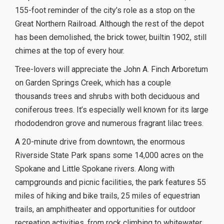
155-foot reminder of the city’s role as a stop on the
Great Northern Railroad. Although the rest of the depot
has been demolished, the brick tower, builtin 1902, still
chimes at the top of every hour.
Tree-lovers will appreciate the John A. Finch Arboretum
on Garden Springs Creek, which has a couple
thousands trees and shrubs with both deciduous and
coniferous trees. It’s especially well known for its large
rhododendron grove and numerous fragrant lilac trees.
A 20-minute drive from downtown, the enormous
Riverside State Park spans some 14,000 acres on the
Spokane and Little Spokane rivers. Along with
campgrounds and picnic facilities, the park features 55
miles of hiking and bike trails, 25 miles of equestrian
trails, an amphitheater and opportunities for outdoor
recreation activities, from rock climbing to whitewater