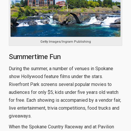
Getty Images/Ingram Publishing
Summertime Fun
During the summer, a number of venues in Spokane
show Hollywood feature films under the stars.
Riverfront Park screens several popular movies to
audiences for only $5; kids under five years old watch
for free. Each showing is accompanied by a vendor fair,
live entertainment, trivia competitions, food trucks and
giveaways.
When the Spokane Country Raceway and at Pavilion