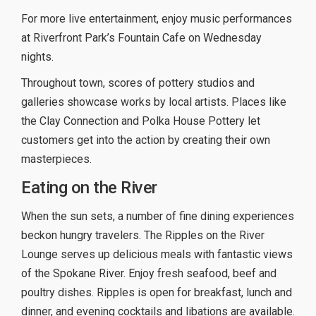
For more live entertainment, enjoy music performances
at Riverfront Park’s Fountain Cafe on Wednesday
nights.
Throughout town, scores of pottery studios and
galleries showcase works by local artists. Places like
the Clay Connection and Polka House Pottery let
customers get into the action by creating their own
masterpieces.
Eating on the River
When the sun sets, a number of fine dining experiences
beckon hungry travelers. The Ripples on the River
Lounge serves up delicious meals with fantastic views
of the Spokane River. Enjoy fresh seafood, beef and
poultry dishes. Ripples is open for breakfast, lunch and
dinner, and evening cocktails and libations are available.