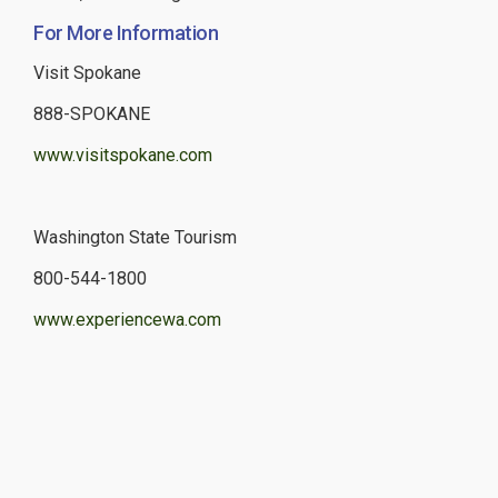
For More Information
Visit Spokane
888-SPOKANE
www.visitspokane.com
Washington State Tourism
800-544-1800
www.experiencewa.com