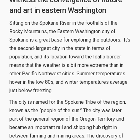
and art in eastern Washington
Sitting on the Spokane River in the foothills of the
Rocky Mountains, the Eastern Washington city of
Spokane is a great base for exploring the outdoors. It’s
the second-largest city in the state in terms of
population, and its location toward the Idaho border
means that the weather is a bit more extreme than in
other Pacific Northwest cities. Summer temperatures
hover in the low 80s, and winter temperatures average
just below freezing.
The city is named for the Spokane Tribe of the region,
known as the “people of the sun.” The city was later
part of the general region of the Oregon Territory and
became an important rail and shipping hub right in
between farming and mining areas. The discovery of