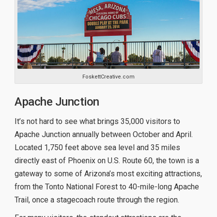
FoskettCreative.com
Apache Junction
It’s not hard to see what brings 35,000 visitors to
Apache Junction annually between October and April.
Located 1,750 feet above sea level and 35 miles
directly east of Phoenix on U.S. Route 60, the town is a
gateway to some of Arizona’s most exciting attractions,
from the Tonto National Forest to 40-mile-long Apache
Trail, once a stagecoach route through the region.