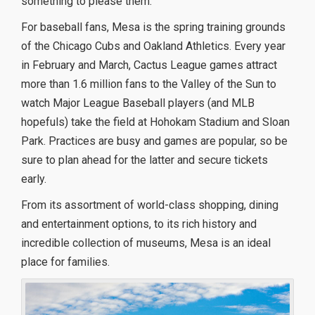
something to please them.
For baseball fans, Mesa is the spring training grounds
of the Chicago Cubs and Oakland Athletics. Every year
in February and March, Cactus League games attract
more than 1.6 million fans to the Valley of the Sun to
watch Major League Baseball players (and MLB
hopefuls) take the field at Hohokam Stadium and Sloan
Park. Practices are busy and games are popular, so be
sure to plan ahead for the latter and secure tickets
early.
From its assortment of world-class shopping, dining
and entertainment options, to its rich history and
incredible collection of museums, Mesa is an ideal
place for families.