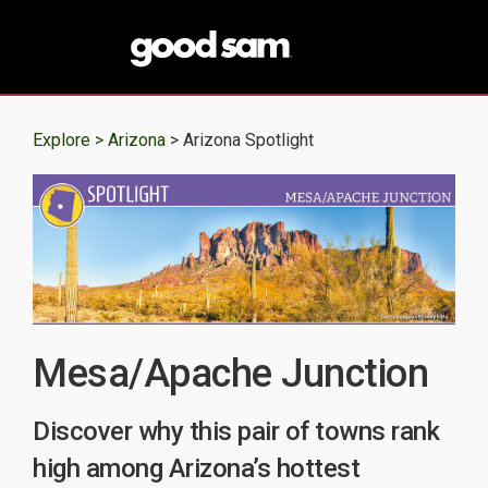
Explore >
Arizona
> Arizona Spotlight
Mesa/Apache Junction
Discover why this pair of towns rank
high among Arizona’s hottest