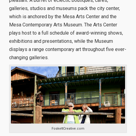
pleasant. A buffet of eclectic boutiques, cafes,
galleries, studios and museums pack the city center,
which is anchored by the Mesa Arts Center and the
Mesa Contemporary Arts Museum. The Arts Center
plays host to a full schedule of award-winning shows,
exhibitions and presentations, while the Museum
displays a range contemporary art throughout five ever-
changing galleries.
FoskettCreative.com