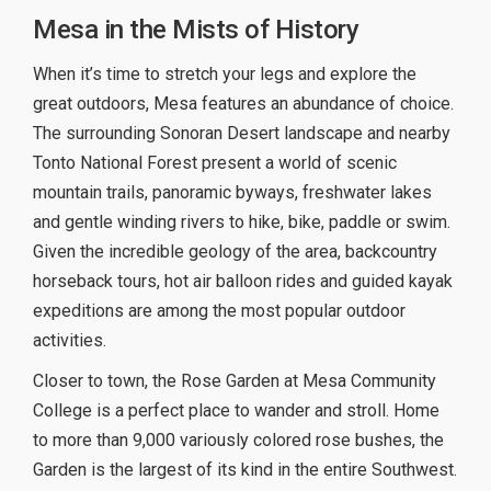
Mesa in the Mists of History
When it’s time to stretch your legs and explore the
great outdoors, Mesa features an abundance of choice.
The surrounding Sonoran Desert landscape and nearby
Tonto National Forest present a world of scenic
mountain trails, panoramic byways, freshwater lakes
and gentle winding rivers to hike, bike, paddle or swim.
Given the incredible geology of the area, backcountry
horseback tours, hot air balloon rides and guided kayak
expeditions are among the most popular outdoor
activities.
Closer to town, the Rose Garden at Mesa Community
College is a perfect place to wander and stroll. Home
to more than 9,000 variously colored rose bushes, the
Garden is the largest of its kind in the entire Southwest.