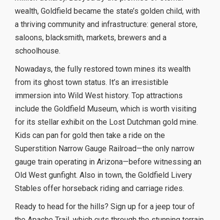
wealth, Goldfield became the state’s golden child, with
a thriving community and infrastructure: general store,
saloons, blacksmith, markets, brewers and a
schoolhouse.
Nowadays, the fully restored town mines its wealth
from its ghost town status. It’s an irresistible
immersion into Wild West history. Top attractions
include the Goldfield Museum, which is worth visiting
for its stellar exhibit on the Lost Dutchman gold mine.
Kids can pan for gold then take a ride on the
Superstition Narrow Gauge Railroad—the only narrow
gauge train operating in Arizona—before witnessing an
Old West gunfight. Also in town, the Goldfield Livery
Stables offer horseback riding and carriage rides.
Ready to head for the hills? Sign up for a jeep tour of
the Apache Trail, which cuts through the stunning terrain