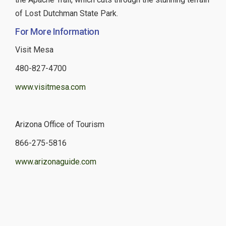
of Lost Dutchman State Park.
For More Information
Visit Mesa
480-827-4700
www.visitmesa.com
Arizona Office of Tourism
866-275-5816
www.arizonaguide.com