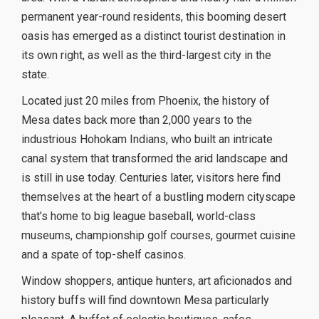
permanent year-round residents, this booming desert
oasis has emerged as a distinct tourist destination in
its own right, as well as the third-largest city in the
state.
Located just 20 miles from Phoenix, the history of
Mesa dates back more than 2,000 years to the
industrious Hohokam Indians, who built an intricate
canal system that transformed the arid landscape and
is still in use today. Centuries later, visitors here find
themselves at the heart of a bustling modern cityscape
that’s home to big league baseball, world-class
museums, championship golf courses, gourmet cuisine
and a spate of top-shelf casinos.
Window shoppers, antique hunters, art aficionados and
history buffs will find downtown Mesa particularly