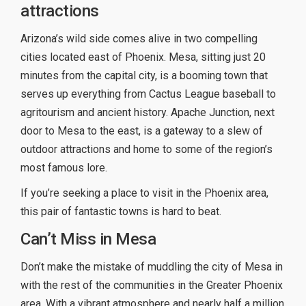
attractions
Arizona’s wild side comes alive in two compelling
cities located east of Phoenix. Mesa, sitting just 20
minutes from the capital city, is a booming town that
serves up everything from Cactus League baseball to
agritourism and ancient history. Apache Junction, next
door to Mesa to the east, is a gateway to a slew of
outdoor attractions and home to some of the region’s
most famous lore.
If you’re seeking a place to visit in the Phoenix area,
this pair of fantastic towns is hard to beat.
Can’t Miss in Mesa
Don’t make the mistake of muddling the city of Mesa in
with the rest of the communities in the Greater Phoenix
area. With a vibrant atmosphere and nearly half a million