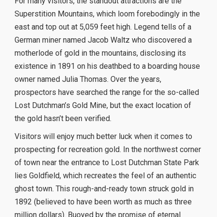
For many visitors, the standout attractions are the
Superstition Mountains, which loom forebodingly in the
east and top out at 5,059 feet high. Legend tells of a
German miner named Jacob Waltz who discovered a
motherlode of gold in the mountains, disclosing its
existence in 1891 on his deathbed to a boarding house
owner named Julia Thomas. Over the years,
prospectors have searched the range for the so-called
Lost Dutchman’s Gold Mine, but the exact location of
the gold hasn’t been verified.
Visitors will enjoy much better luck when it comes to
prospecting for recreation gold. In the northwest corner
of town near the entrance to Lost Dutchman State Park
lies Goldfield, which recreates the feel of an authentic
ghost town. This rough-and-ready town struck gold in
1892 (believed to have been worth as much as three
million dollars). Buoyed by the promise of eternal