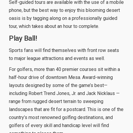
Self-guided tours are available with the use of a mobile
phone, but the best way to enjoy this blooming desert
oasis is by tagging along on a professionally guided
tour, which takes about an hour to complete.
Play Ball!
Sports fans will find themselves with front row seats
to major league attractions and events as well.
For golfers, more than 40 premier courses sit within a
half-hour drive of downtown Mesa. Award-winning
layouts designed by some of the game’s best—
including Robert Trend Jones, Jr. and Jack Nicklaus —
range from rugged desert terrain to sweeping
landscapes that are fit for a postcard. This is one of the
country’s most renowned golfing destinations, and
golfers of every skill and handicap level will find