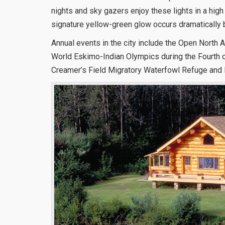
nights and sky gazers enjoy these lights in a high
signature yellow-green glow occurs dramatically 
Annual events in the city include the Open Nort
World Eskimo-Indian Olympics during the Fourth of
Creamer’s Field Migratory Waterfowl Refuge and 