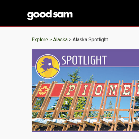
Explore >
Alaska
> Alaska Spotlight