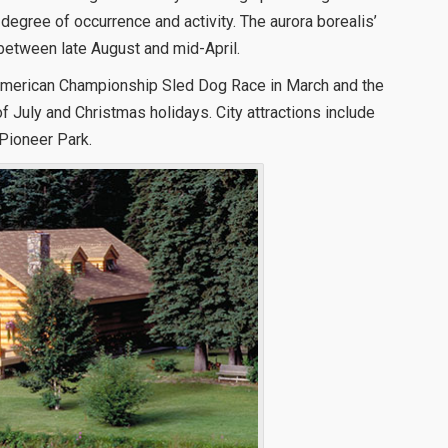
 degree of occurrence and activity. The aurora borealis’
between late August and mid-April.
h American Championship Sled Dog Race in March and the
 July and Christmas holidays. City attractions include
Pioneer Park.