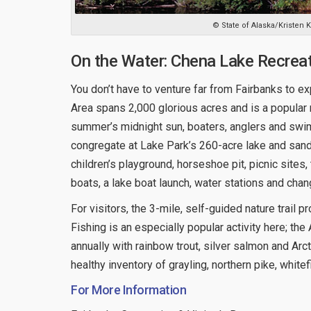
© State of Alaska/Kristen
On the Water: Chena Lake Recrea
You don’t have to venture far from Fairbanks to e
Area spans 2,000 glorious acres and is a popular re
summer’s midnight sun, boaters, anglers and sw
congregate at Lake Park’s 260-acre lake and sandy
children’s playground, horseshoe pit, picnic sites
boats, a lake boat launch, water stations and chang
For visitors, the 3-mile, self-guided nature trail p
Fishing is an especially popular activity here; 
annually with rainbow trout, silver salmon and Arct
healthy inventory of grayling, northern pike, whitef
For More Information