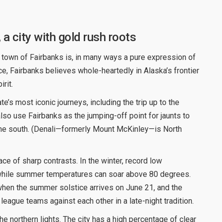
, a city with gold rush roots
 town of Fairbanks is, in many ways a pure expression of
e, Fairbanks believes whole-heartedly in Alaska’s frontier
rit.
te’s most iconic journeys, including the trip up to the
 also use Fairbanks as the jumping-off point for jaunts to
the south. (Denali—formerly Mount McKinley—is North
ace of sharp contrasts. In the winter, record low
while summer temperatures can soar above 80 degrees.
when the summer solstice arrives on June 21, and the
eague teams against each other in a late-night tradition.
he northern lights. The city has a high percentage of clear