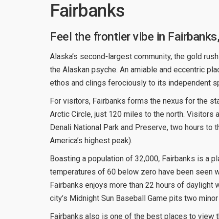
Fairbanks
Feel the frontier vibe in Fairbanks
Alaska’s second-largest community, the gold rush
the Alaskan psyche. An amiable and eccentric plac
ethos and clings ferociously to its independent spi
For visitors, Fairbanks forms the nexus for the sta
Arctic Circle, just 120 miles to the north. Visitors
Denali National Park and Preserve, two hours to 
America’s highest peak).
Boasting a population of 32,000, Fairbanks is a pl
temperatures of 60 below zero have been seen 
Fairbanks enjoys more than 22 hours of daylight 
city’s Midnight Sun Baseball Game pits two minor l
Fairbanks also is one of the best places to view t