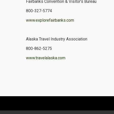
Fairbanks Convention & Visitor’s Bureau
800-327-5774
www.explorefairbanks.com
Alaska Travel Industry Association
800-862-5275
www.travelalaska.com