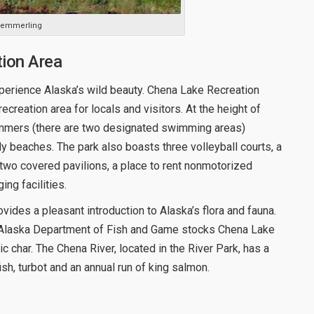
 Kemmerling
tion Area
xperience Alaska’s wild beauty. Chena Lake Recreation
creation area for locals and visitors. At the height of
immers (there are two designated swimming areas)
 beaches. The park also boasts three volleyball courts, a
, two covered pavilions, a place to rent nonmotorized
ing facilities.
rovides a pleasant introduction to Alaska’s flora and fauna.
the Alaska Department of Fish and Game stocks Chena Lake
ic char. The Chena River, located in the River Park, has a
ish, turbot and an annual run of king salmon.