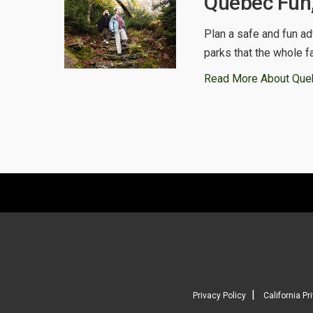
Quebec Fun,
Plan a safe and fun ad
parks that the whole f
Read More About Que
|
Privacy Policy
California Pr