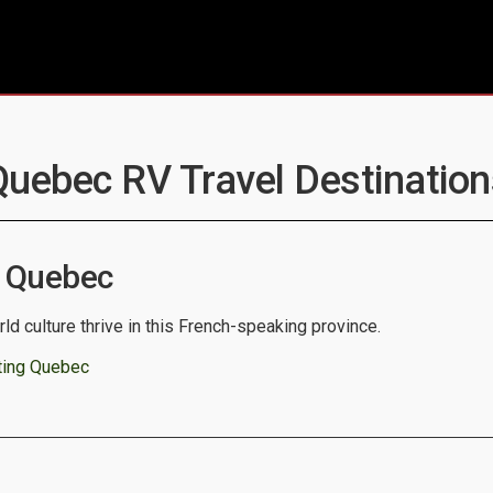
Quebec RV Travel Destination
 Quebec
ld culture thrive in this French-speaking province.
ting Quebec