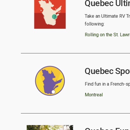
Quebec Ulti
Take an Ultimate RV Tr
following:
Rolling on the St. Law
Quebec Spotl
Find fun in a French-sp
Montreal