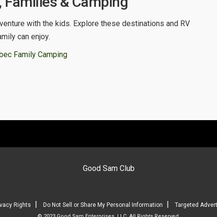
 Families & Camping
venture with the kids. Explore these destinations and RV
amily can enjoy.
bec Family Camping
Good Sam Club
|
|
ivacy Rights
Do Not Sell or Share My Personal Information
Targeted Advert
© 2023 Good Sam Enterprises, LLC. All Rights Reserved.