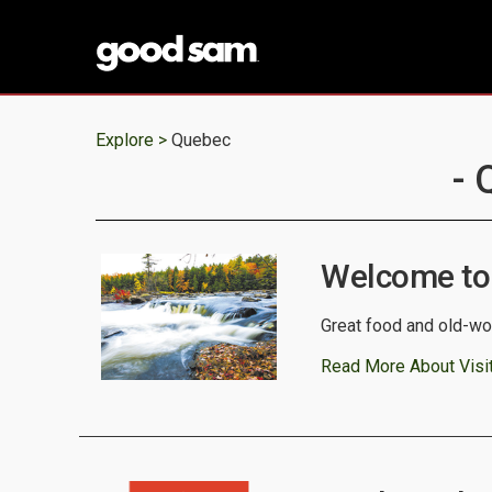
Explore >
Quebec
- 
Welcome to
Great food and old-wor
Read More About Visi