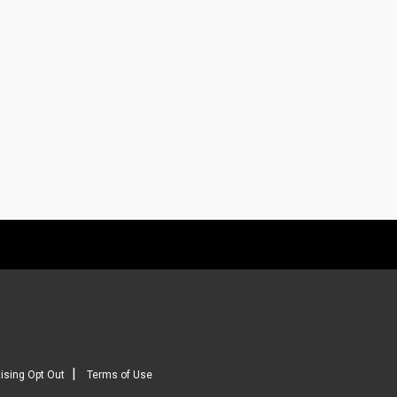
|
ising Opt Out
Terms of Use