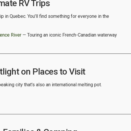
mate RV Trips
ip in Quebec. You'll find something for everyone in the
rence River
— Touring an iconic French-Canadian waterway
ight on Places to Visit
eaking city that's also an international melting pot.