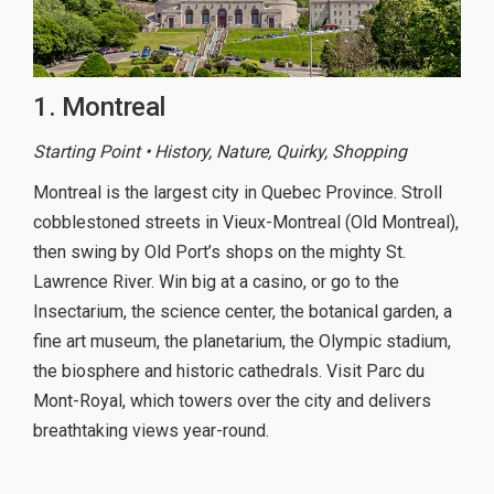
1. Montreal
Starting Point • History, Nature, Quirky, Shopping
Montreal is the largest city in Quebec Province. Stroll
cobblestoned streets in Vieux-Montreal (Old Montreal),
then swing by Old Port’s shops on the mighty St.
Lawrence River. Win big at a casino, or go to the
Insectarium, the science center, the botanical garden, a
fine art museum, the planetarium, the Olympic stadium,
the biosphere and historic cathedrals. Visit Parc du
Mont-Royal, which towers over the city and delivers
breathtaking views year-round.