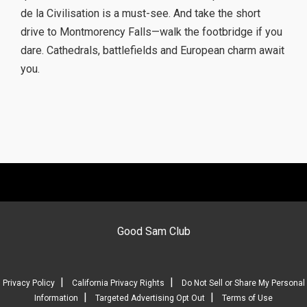
de la Civilisation is a must-see. And take the short
drive to Montmorency Falls—walk the footbridge if you
dare. Cathedrals, battlefields and European charm await
you.
Good Sam Club
|
|
Privacy Policy
California Privacy Rights
Do Not Sell or Share My Personal
|
|
Information
Targeted Advertising Opt Out
Terms of Use