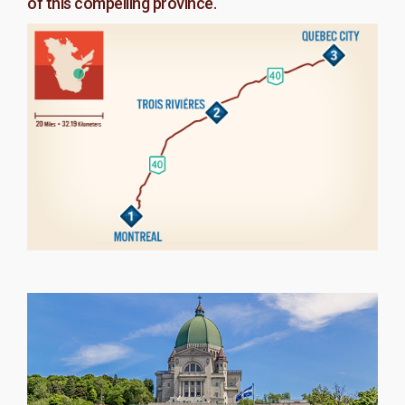
of this compelling province.