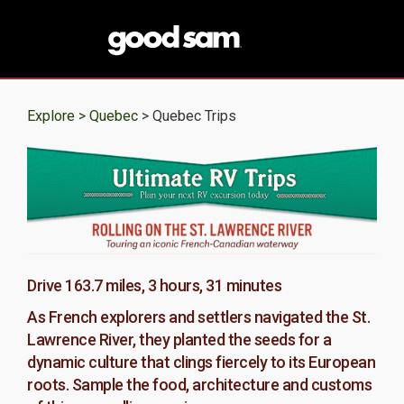
Explore >
Quebec
> Quebec Trips
Drive 163.7 miles, 3 hours, 31 minutes
As French explorers and settlers navigated the St.
Lawrence River, they planted the seeds for a
dynamic culture that clings fiercely to its European
roots. Sample the food, architecture and customs