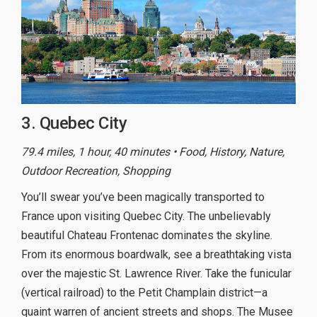
3. Quebec City
79.4 miles, 1 hour, 40 minutes • Food, History, Nature,
Outdoor Recreation, Shopping
You’ll swear you’ve been magically transported to
France upon visiting Quebec City. The unbelievably
beautiful Chateau Frontenac dominates the skyline.
From its enormous boardwalk, see a breathtaking vista
over the majestic St. Lawrence River. Take the funicular
(vertical railroad) to the Petit Champlain district—a
quaint warren of ancient streets and shops. The Musee