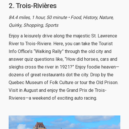
2. Trois-Rivières
84.4 miles, 1 hour, 50 minute • Food, History, Nature,
Quirky, Shopping, Sports
Enjoy a leisurely drive along the majestic St. Lawrence
River to Trois-Riviere. Here, you can take the Tourist
Info Office’s “Walking Rally” through the old city and
answer quiz questions like, “How did horses, cars and
sleighs cross the river in 1921?” Enjoy foodie heaven—
dozens of great restaurants dot the city. Drop by the
Quebec Museum of Folk Culture or tour the Old Prison.
Visit in August and enjoy the Grand Prix de Trois-
Rivieres—a weekend of exciting auto racing.