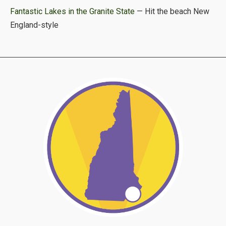
Fantastic Lakes in the Granite State
— Hit the beach New
England-style