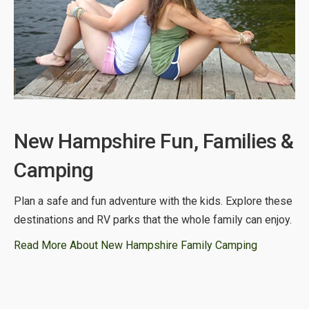
New Hampshire Fun, Families &
Camping
Plan a safe and fun adventure with the kids. Explore these
destinations and RV parks that the whole family can enjoy.
Read More About New Hampshire Family Camping