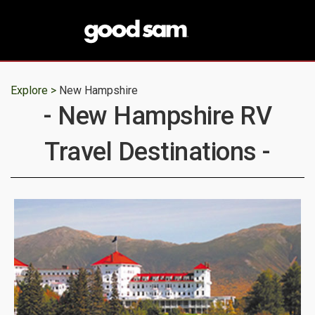
Explore >
New Hampshire
- New Hampshire RV
Travel Destinations -