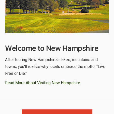
Welcome to New Hampshire
After touring New Hampshire's lakes, mountains and
towns, you'll realize why locals embrace the motto, "Live
Free or Die."
Read More About Visiting New Hampshire