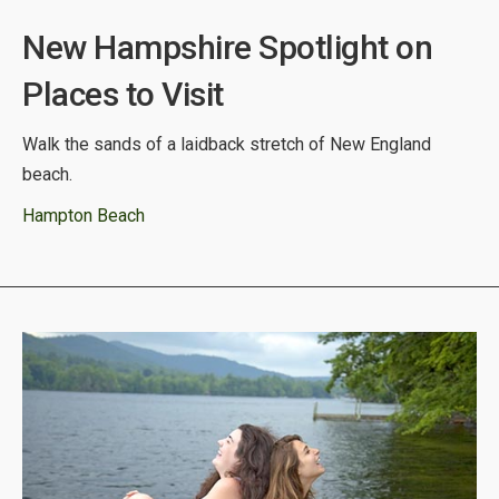
New Hampshire Spotlight on
Places to Visit
Walk the sands of a laidback stretch of New England
beach.
Hampton Beach