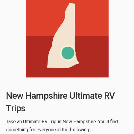
New Hampshire Ultimate RV
Trips
Take an Ultimate RV Trip in New Hampshire. You'll find
something for everyone in the following: