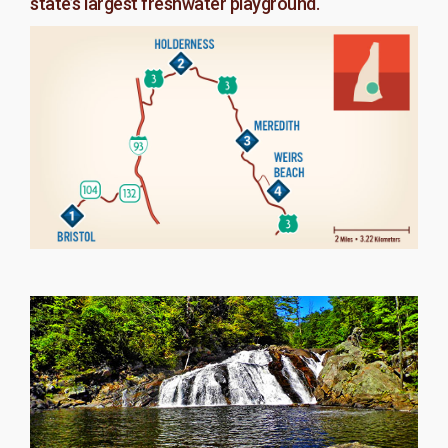
state’s largest freshwater playground.