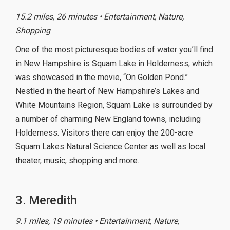
15.2 miles, 26 minutes • Entertainment, Nature,
Shopping
One of the most picturesque bodies of water you’ll find
in New Hampshire is Squam Lake in Holderness, which
was showcased in the movie, “On Golden Pond.”
Nestled in the heart of New Hampshire’s Lakes and
White Mountains Region, Squam Lake is surrounded by
a number of charming New England towns, including
Holderness. Visitors there can enjoy the 200-acre
Squam Lakes Natural Science Center as well as local
theater, music, shopping and more.
3. Meredith
9.1 miles, 19 minutes • Entertainment, Nature,