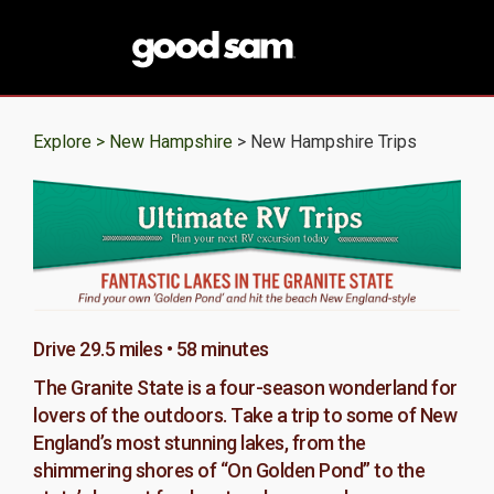
Explore >
New Hampshire
> New Hampshire Trips
Drive 29.5 miles • 58 minutes
The Granite State is a four-season wonderland for
lovers of the outdoors. Take a trip to some of New
England’s most stunning lakes, from the
shimmering shores of “On Golden Pond” to the