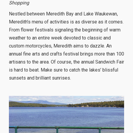
Shopping
Nestled between Meredith Bay and Lake Waukewan,
Meredith’s menu of activities is as diverse as it comes.
From flower festivals signaling the beginning of warm
weather to an entire week devoted to classic and
custom motorcycles, Meredith aims to dazzle. An
annual fine arts and crafts festival brings more than 100
artisans to the area. Of course, the annual Sandwich Fair
is hard to beat. Make sure to catch the lakes’ blissful
sunsets and brilliant sunrises.