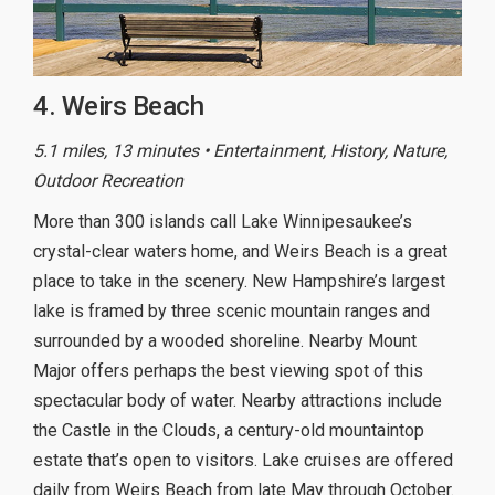
4. Weirs Beach
5.1 miles, 13 minutes • Entertainment, History, Nature,
Outdoor Recreation
More than 300 islands call Lake Winnipesaukee’s
crystal-clear waters home, and Weirs Beach is a great
place to take in the scenery. New Hampshire’s largest
lake is framed by three scenic mountain ranges and
surrounded by a wooded shoreline. Nearby Mount
Major offers perhaps the best viewing spot of this
spectacular body of water. Nearby attractions include
the Castle in the Clouds, a century-old mountaintop
estate that’s open to visitors. Lake cruises are offered
daily from Weirs Beach from late May through October.