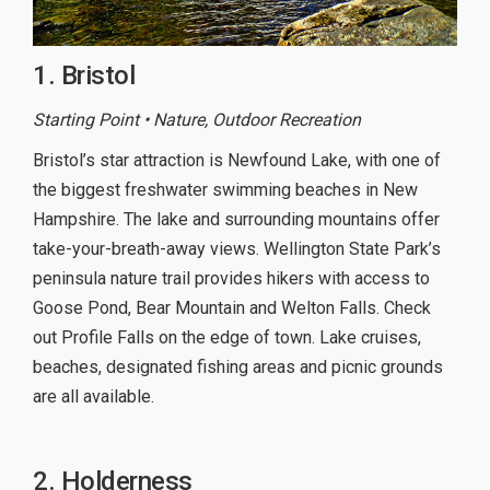
1. Bristol
Starting Point • Nature, Outdoor Recreation
Bristol’s star attraction is Newfound Lake, with one of
the biggest freshwater swimming beaches in New
Hampshire. The lake and surrounding mountains offer
take-your-breath-away views. Wellington State Park’s
peninsula nature trail provides hikers with access to
Goose Pond, Bear Mountain and Welton Falls. Check
out Profile Falls on the edge of town. Lake cruises,
beaches, designated fishing areas and picnic grounds
are all available.
2. Holderness