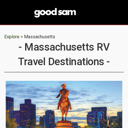
Explore >
Massachusetts
- Massachusetts RV
Travel Destinations -