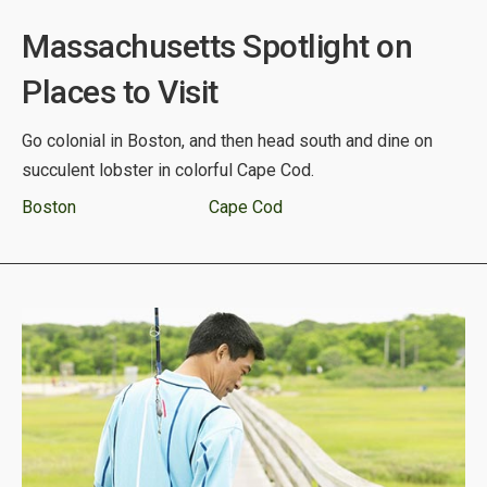
Massachusetts Spotlight on
Places to Visit
Go colonial in Boston, and then head south and dine on
succulent lobster in colorful Cape Cod.
Boston
Cape Cod