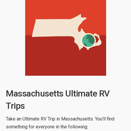
Massachusetts Ultimate RV
Trips
Take an Ultimate RV Trip in Massachusetts. You'll find
something for everyone in the following: