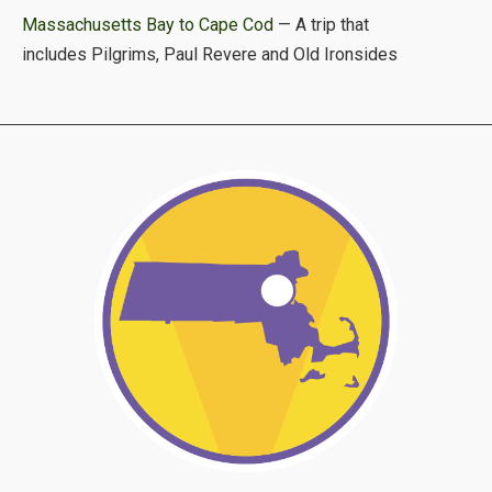
Massachusetts Bay to Cape Cod
— A trip that
includes Pilgrims, Paul Revere and Old Ironsides