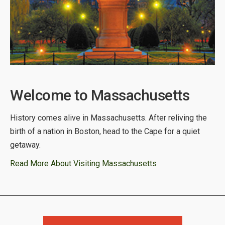
Welcome to Massachusetts
History comes alive in Massachusetts. After reliving the
birth of a nation in Boston, head to the Cape for a quiet
getaway.
Read More About Visiting Massachusetts