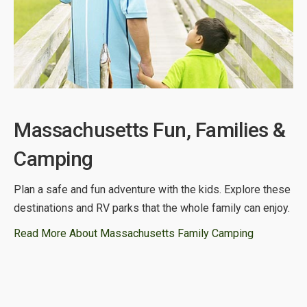
Massachusetts Fun, Families &
Camping
Plan a safe and fun adventure with the kids. Explore these
destinations and RV parks that the whole family can enjoy.
Read More About Massachusetts Family Camping