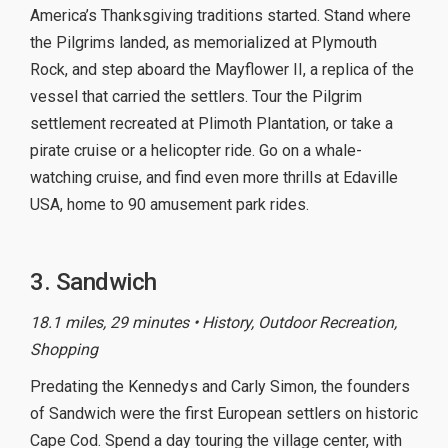
America’s Thanksgiving traditions started. Stand where
the Pilgrims landed, as memorialized at Plymouth
Rock, and step aboard the Mayflower II, a replica of the
vessel that carried the settlers. Tour the Pilgrim
settlement recreated at Plimoth Plantation, or take a
pirate cruise or a helicopter ride. Go on a whale-
watching cruise, and find even more thrills at Edaville
USA, home to 90 amusement park rides.
3. Sandwich
18.1 miles, 29 minutes • History, Outdoor Recreation,
Shopping
Predating the Kennedys and Carly Simon, the founders
of Sandwich were the first European settlers on historic
Cape Cod. Spend a day touring the village center, with