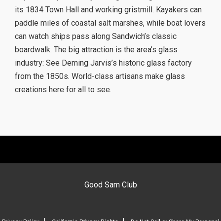
its 1834 Town Hall and working gristmill. Kayakers can
paddle miles of coastal salt marshes, while boat lovers
can watch ships pass along Sandwich’s classic
boardwalk. The big attraction is the area’s glass
industry: See Deming Jarvis’s historic glass factory
from the 1850s. World-class artisans make glass
creations here for all to see.
Good Sam Club