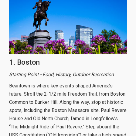
1. Boston
Starting Point • Food, History, Outdoor Recreation
Beantown is where key events shaped America’s
future. Stroll the 2-1/2 mile Freedom Trail, from Boston
Common to Bunker Hill. Along the way, stop at historic
spots, including the Boston Massacre site, Paul Revere
House and Old North Church, famed in Longfellow’s
“The Midnight Ride of Paul Revere.” Step aboard the
USS Constitution (“Old Ironsides”) or take a high-speed