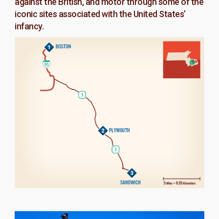
against the British, and motor through some of the
iconic sites associated with the United States’
infancy.