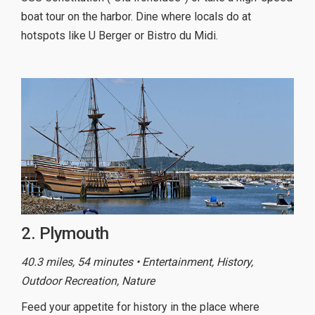
boat tour on the harbor. Dine where locals do at
hotspots like U Berger or Bistro du Midi.
2. Plymouth
40.3 miles, 54 minutes • Entertainment, History,
Outdoor Recreation, Nature
Feed your appetite for history in the place where