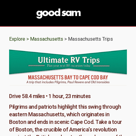
Explore >
Massachusetts
> Massachusetts Trips
Drive 58.4 miles • 1 hour, 23 minutes
Pilgrims and patriots highlight this swing through
eastern Massachusetts, which originates in
Boston and ends in scenic Cape Cod. Take a tour
of Boston, the crucible of America’s revolution