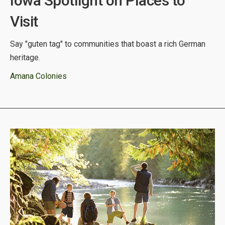
Iowa Spotlight on Places to
Visit
Say "guten tag" to communities that boast a rich German
heritage.
Amana Colonies