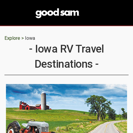
Explore >
Iowa
- Iowa RV Travel
Destinations -