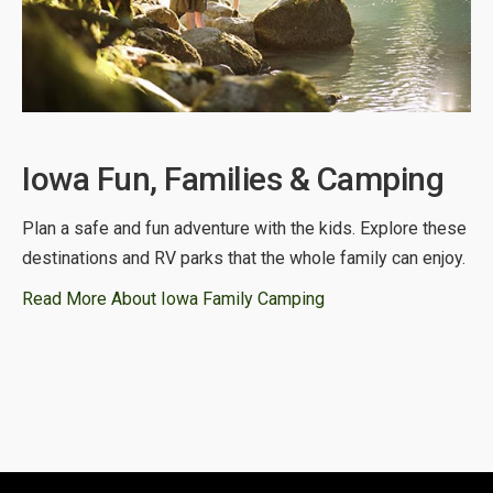
Iowa Fun, Families & Camping
Plan a safe and fun adventure with the kids. Explore these
destinations and RV parks that the whole family can enjoy.
Read More About Iowa Family Camping