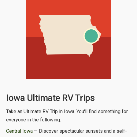
Iowa Ultimate RV Trips
Take an Ultimate RV Trip in Iowa. You'll find something for
everyone in the following:
Central Iowa
— Discover spectacular sunsets and a self-