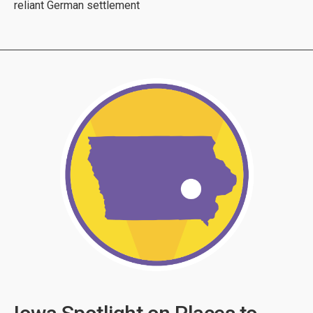
reliant German settlement