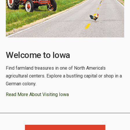
Welcome to Iowa
Find farmland treasures in one of North America's
agricultural centers. Explore a bustling capital or shop in a
German colony.
Read More About Visiting Iowa